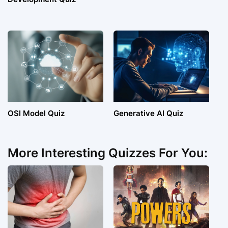
OSI Model Quiz
Generative AI Quiz
More Interesting Quizzes For You: