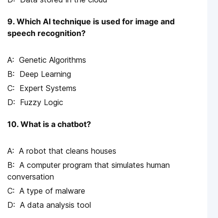
9. Which AI technique is used for image and
speech recognition?
Genetic Algorithms
Deep Learning
Expert Systems
Fuzzy Logic
10. What is a chatbot?
A robot that cleans houses
A computer program that simulates human
conversation
A type of malware
A data analysis tool