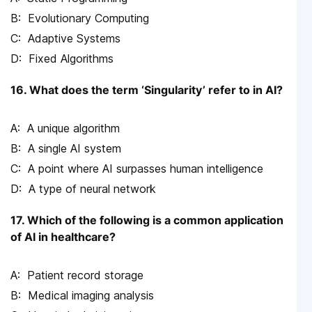
Evolutionary Computing
Adaptive Systems
Fixed Algorithms
16. What does the term ‘Singularity’ refer to in AI?
A unique algorithm
A single AI system
A point where AI surpasses human intelligence
A type of neural network
17. Which of the following is a common application
of AI in healthcare?
Patient record storage
Medical imaging analysis