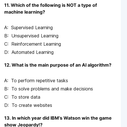
11. Which of the following is NOT a type of
machine learning?
Supervised Learning
Unsupervised Learning
Reinforcement Learning
Automated Learning
12. What is the main purpose of an AI algorithm?
To perform repetitive tasks
To solve problems and make decisions
To store data
To create websites
13. In which year did IBM’s Watson win the game
show Jeopardy!?