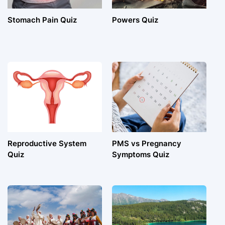
Stomach Pain Quiz
Powers Quiz
Reproductive System
PMS vs Pregnancy
Quiz
Symptoms Quiz