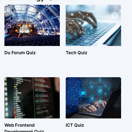
Du Forum Quiz
Tech Quiz
Web Frontend
ICT Quiz
Development Quiz