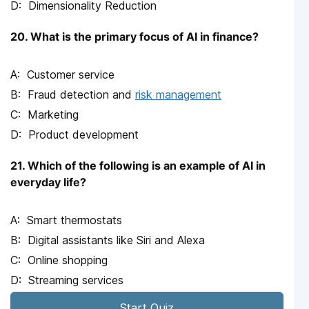
Dimensionality Reduction
20. What is the primary focus of AI in finance?
Customer service
Fraud detection and
risk management
Marketing
Product development
21. Which of the following is an example of AI in
everyday life?
Smart thermostats
Digital assistants like Siri and Alexa
Online shopping
Streaming services
Start Quiz