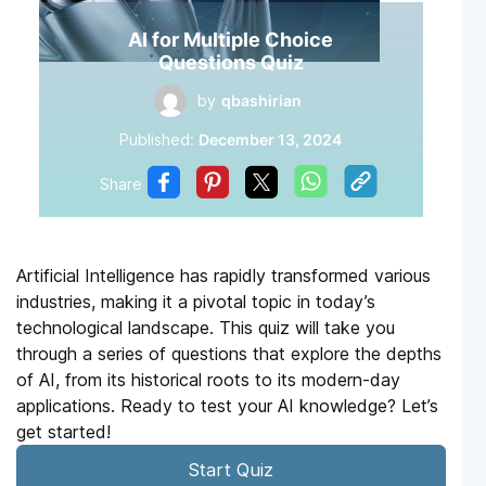
AI for Multiple Choice
Questions Quiz
by
qbashirian
Published:
December 13, 2024
Share
Artificial Intelligence has rapidly transformed various
industries, making it a pivotal topic in today’s
technological landscape. This quiz will take you
through a series of questions that explore the depths
of AI, from its historical roots to its modern-day
applications. Ready to test your AI knowledge? Let’s
get started!
Start Quiz