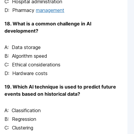
Hospital administration
Pharmacy
management
18. What is a common challenge in AI
development?
Data storage
Algorithm speed
Ethical considerations
Hardware costs
19. Which AI technique is used to predict future
events based on historical data?
Classification
Regression
Clustering