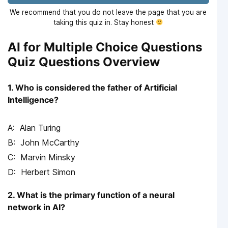
We recommend that you do not leave the page that you are
taking this quiz in. Stay honest
AI for Multiple Choice Questions
Quiz Questions Overview
1. Who is considered the father of Artificial
Intelligence?
Alan Turing
John McCarthy
Marvin Minsky
Herbert Simon
2. What is the primary function of a neural
network in AI?