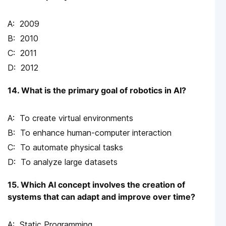
2009
2010
2011
2012
14. What is the primary goal of robotics in AI?
To create virtual environments
To enhance human-computer interaction
To automate physical tasks
To analyze large datasets
15. Which AI concept involves the creation of
systems that can adapt and improve over time?
Static Programming