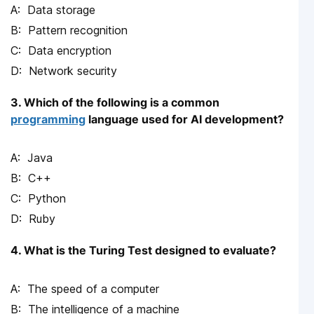
Data storage
Pattern recognition
Data encryption
Network security
3. Which of the following is a common
programming
language used for AI development?
Java
C++
Python
Ruby
4. What is the Turing Test designed to evaluate?
The speed of a computer
The intelligence of a machine