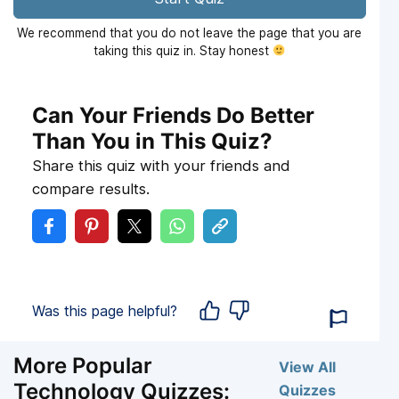
We recommend that you do not leave the page that you are
taking this quiz in. Stay honest
Can Your Friends Do Better
Than You in This Quiz?
Share this quiz with your friends and
compare results.
Was this page helpful?
More Popular
View All
Technology Quizzes:
Quizzes