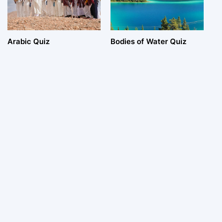
Arabic Quiz
Bodies of Water Quiz