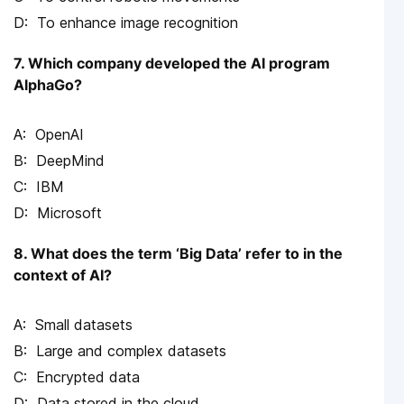
To enhance image recognition
7. Which company developed the AI program
AlphaGo?
OpenAI
DeepMind
IBM
Microsoft
8. What does the term ‘Big Data’ refer to in the
context of AI?
Small datasets
Large and complex datasets
Encrypted data
Data stored in the cloud