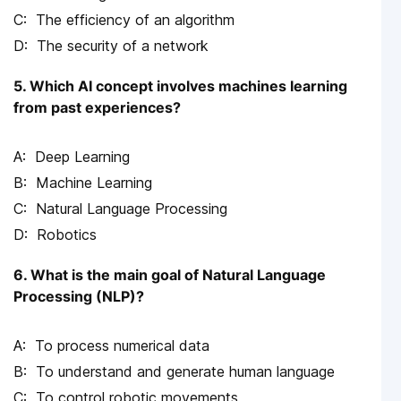
The efficiency of an algorithm
The security of a network
5. Which AI concept involves machines learning
from past experiences?
Deep Learning
Machine Learning
Natural Language Processing
Robotics
6. What is the main goal of Natural Language
Processing (NLP)?
To process numerical data
To understand and generate human language
To control robotic movements