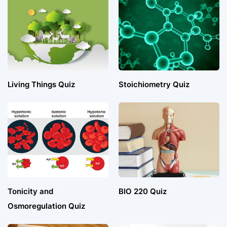
Living Things Quiz
Stoichiometry Quiz
Tonicity and
BIO 220 Quiz
Osmoregulation Quiz