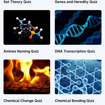
Set Theory Quiz
Genes and Heredity Quiz
Amines Naming Quiz
DNA Transcription Quiz
Chemical Change Quiz
Chemical Bonding Quiz