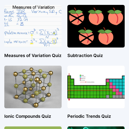
Measures of Variation Quiz
Subtraction Quiz
Ionic Compounds Quiz
Periodic Trends Quiz