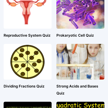
Reproductive System Quiz
Prokaryotic Cell Quiz
Dividing Fractions Quiz
Strong Acids and Bases
Quiz