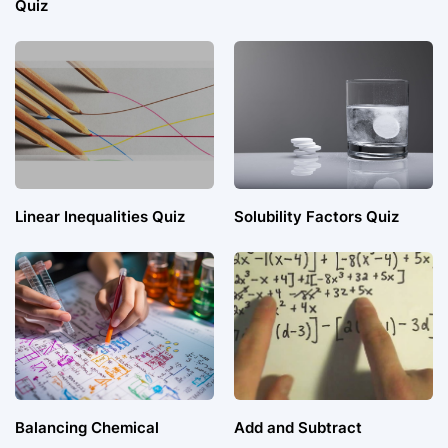
Quiz
Linear Inequalities Quiz
Solubility Factors Quiz
Balancing Chemical
Add and Subtract