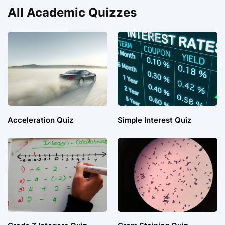
All Academic Quizzes
Acceleration Quiz
Simple Interest Quiz