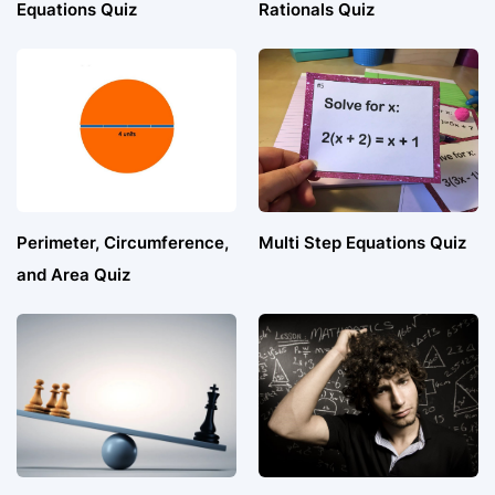
Equations Quiz
Rationals Quiz
Perimeter, Circumference,
Multi Step Equations Quiz
and Area Quiz