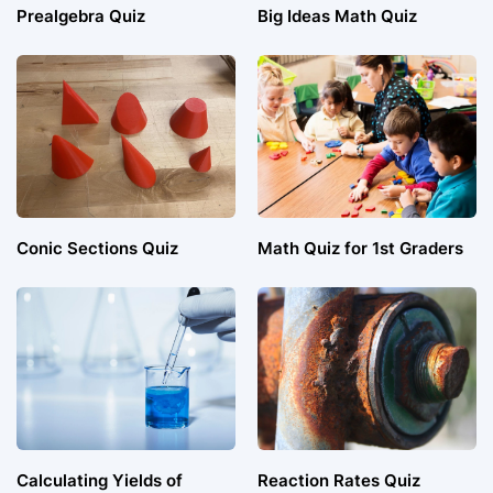
Prealgebra Quiz
Big Ideas Math Quiz
Conic Sections Quiz
Math Quiz for 1st Graders
Calculating Yields of
Reaction Rates Quiz