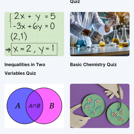
Quiz
Inequalities in Two
Basic Chemistry Quiz
Variables Quiz