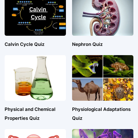
Calvin Cycle Quiz
Nephron Quiz
Physical and Chemical
Physiological Adaptations
Properties Quiz
Quiz