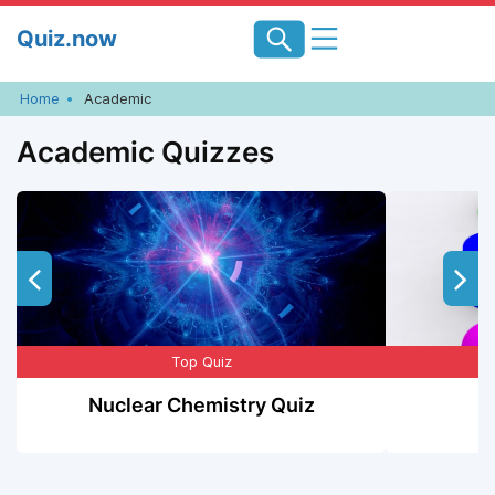
Skip
Quiz.now
to
content
Home
Academic
Academic Quizzes
Top Quiz
Nuclear Chemistry Quiz