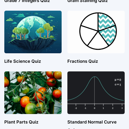
Grade 7 Integers Quiz
Gram Staining Quiz
Life Science Quiz
Fractions Quiz
Plant Parts Quiz
Standard Normal Curve