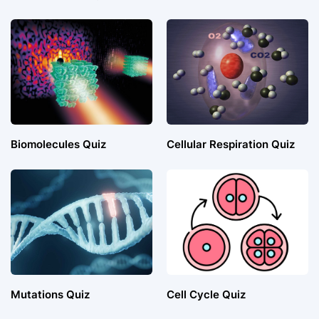
Biomolecules Quiz
Cellular Respiration Quiz
Mutations Quiz
Cell Cycle Quiz