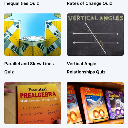
Inequalities Quiz
Rates of Change Quiz
Parallel and Skew Lines
Vertical Angle
Quiz
Relationships Quiz