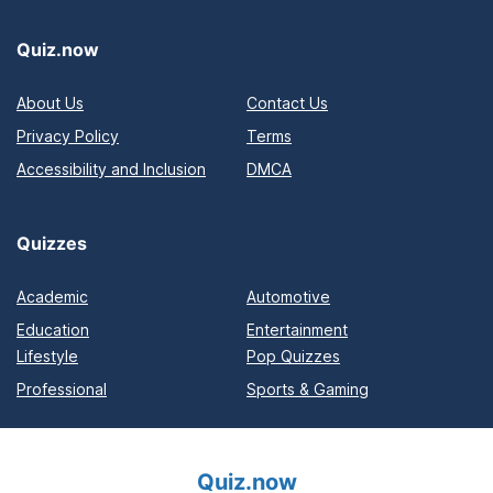
Quiz.now
About Us
Contact Us
Privacy Policy
Terms
Accessibility and Inclusion
DMCA
Quizzes
Academic
Automotive
Education
Entertainment
Lifestyle
Pop Quizzes
Professional
Sports & Gaming
Quiz.now