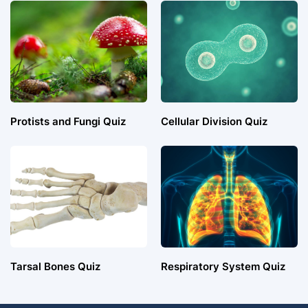
Protists and Fungi Quiz
Cellular Division Quiz
Tarsal Bones Quiz
Respiratory System Quiz