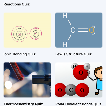
Reactions Quiz
Ionic Bonding Quiz
Lewis Structure Quiz
Thermochemistry Quiz
Polar Covalent Bonds Quiz