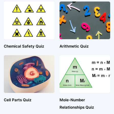
Chemical Safety Quiz
Arithmetic Quiz
Cell Parts Quiz
Mole-Number
Relationships Quiz