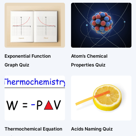
Exponential Function
Atom’s Chemical
Graph Quiz
Properties Quiz
Thermochemical Equation
Acids Naming Quiz