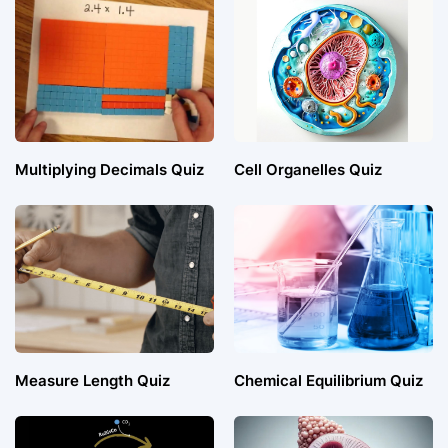
Multiplying Decimals Quiz
Cell Organelles Quiz
Measure Length Quiz
Chemical Equilibrium Quiz