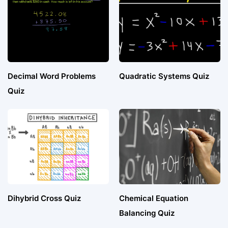
Decimal Word Problems
Quadratic Systems Quiz
Quiz
Dihybrid Cross Quiz
Chemical Equation
Balancing Quiz