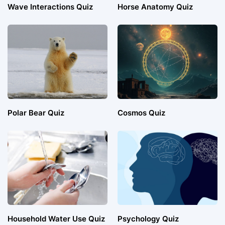
Wave Interactions Quiz
Horse Anatomy Quiz
Polar Bear Quiz
Cosmos Quiz
Household Water Use Quiz
Psychology Quiz