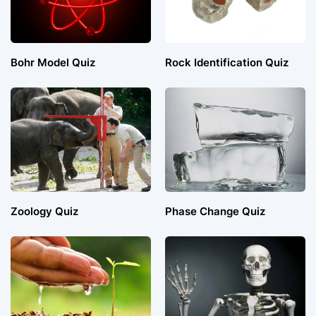
Bohr Model Quiz
Rock Identification Quiz
Zoology Quiz
Phase Change Quiz