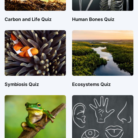
Carbon and Life Quiz
Human Bones Quiz
Symbiosis Quiz
Ecosystems Quiz