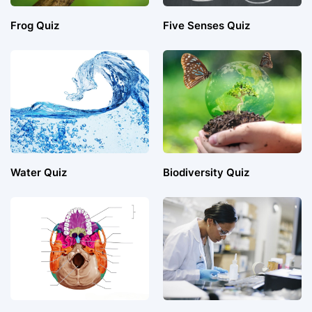
Frog Quiz
Five Senses Quiz
Water Quiz
Biodiversity Quiz