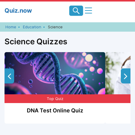
Skip
Quiz.now
to
content
Home
Education
Science
Science Quizzes
Top Quiz
DNA Test Online Quiz