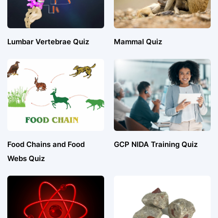
Lumbar Vertebrae Quiz
Mammal Quiz
Food Chains and Food
GCP NIDA Training Quiz
Webs Quiz