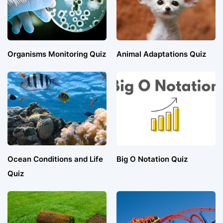
Organisms Monitoring Quiz
Animal Adaptations Quiz
Ocean Conditions and Life
Big O Notation Quiz
Quiz