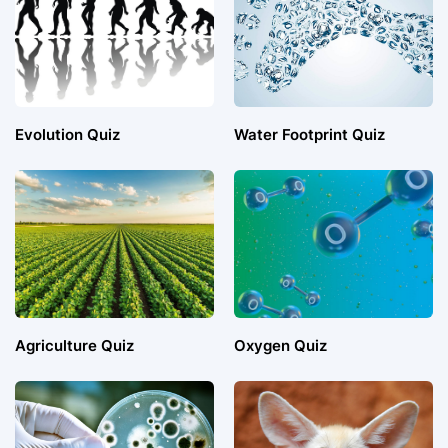
Evolution Quiz
Water Footprint Quiz
Agriculture Quiz
Oxygen Quiz