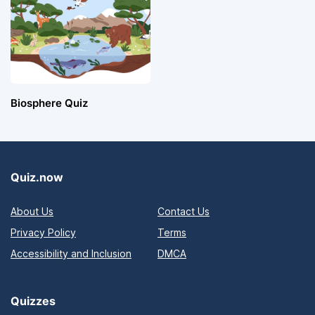
Biosphere Quiz
Quiz.now
About Us
Contact Us
Privacy Policy
Terms
Accessibility and Inclusion
DMCA
Quizzes