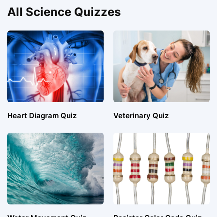
All Science Quizzes
Heart Diagram Quiz
Veterinary Quiz