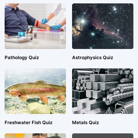
Pathology Quiz
Astrophysics Quiz
Freshwater Fish Quiz
Metals Quiz