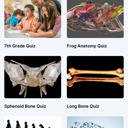
7th Grade Quiz
Frog Anatomy Quiz
Sphenoid Bone Quiz
Long Bone Quiz