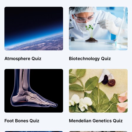
Atmosphere Quiz
Biotechnology Quiz
Foot Bones Quiz
Mendelian Genetics Quiz