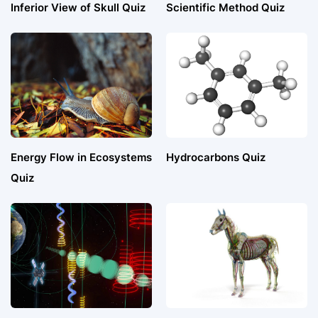
Inferior View of Skull Quiz
Scientific Method Quiz
Energy Flow in Ecosystems
Hydrocarbons Quiz
Quiz