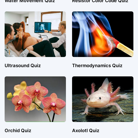
Water Movement Quiz
Resistor Color Code Quiz
Ultrasound Quiz
Thermodynamics Quiz
Orchid Quiz
Axolotl Quiz