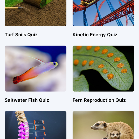
Turf Soils Quiz
Kinetic Energy Quiz
Saltwater Fish Quiz
Fern Reproduction Quiz