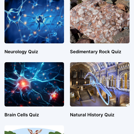
Neurology Quiz
Sedimentary Rock Quiz
Brain Cells Quiz
Natural History Quiz