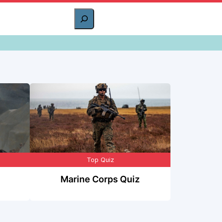
Top Quiz
Marine Corps Quiz