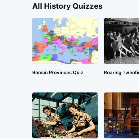
All History Quizzes
Roman Provinces Quiz
Roaring Twenti