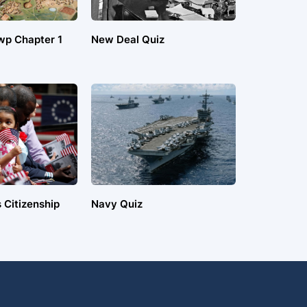
wp Chapter 1
New Deal Quiz
 Citizenship
Navy Quiz