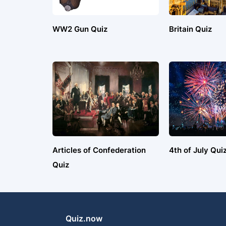
WW2 Gun Quiz
Britain Quiz
Articles of Confederation
4th of July Qui
Quiz
Quiz.now