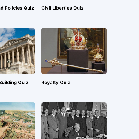
d Policies Quiz
Civil Liberties Quiz
uilding Quiz
Royalty Quiz