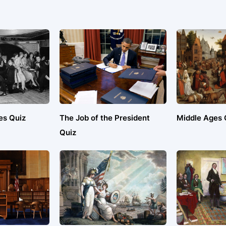
es Quiz
The Job of the President
Middle Ages 
Quiz