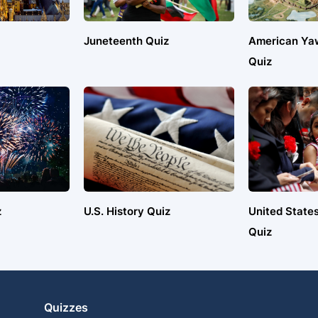
Juneteenth Quiz
American Ya
Quiz
z
U.S. History Quiz
United States
Quiz
Quizzes