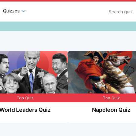
Search
Quizzes
Top Quiz
Top Quiz
World Leaders Quiz
Napoleon Quiz