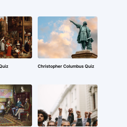
Quiz
Christopher Columbus Quiz