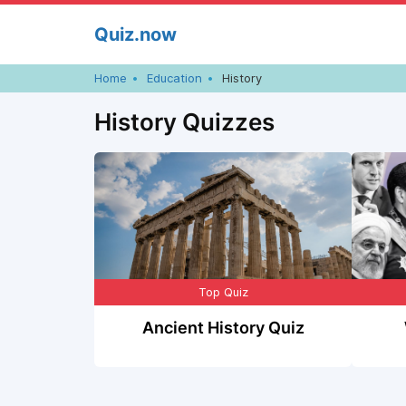
Skip
Quiz.now
to
content
Home
Education
History
History Quizzes
Top Quiz
Ancient History Quiz