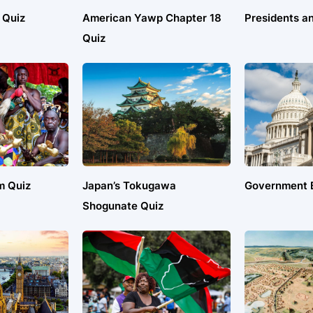
 Quiz
American Yawp Chapter 18
Presidents an
Quiz
m Quiz
Japan’s Tokugawa
Government B
Shogunate Quiz