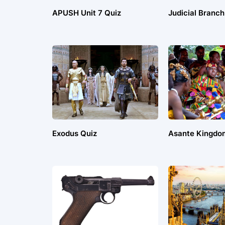
APUSH Unit 7 Quiz
Judicial Branch
Exodus Quiz
Asante Kingdo