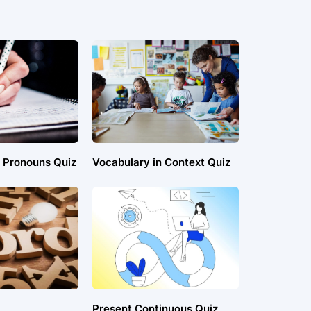
t Pronouns Quiz
Vocabulary in Context Quiz
Present Continuous Quiz