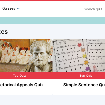
Search
Quizzes
zes
Top Quiz
Top Quiz
etorical Appeals Quiz
Simple Sentence Qu