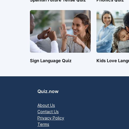
Sign Language Quiz
Kids Love Lang
Quiz.now
About Us
Contact Us
Privacy Policy
Terms