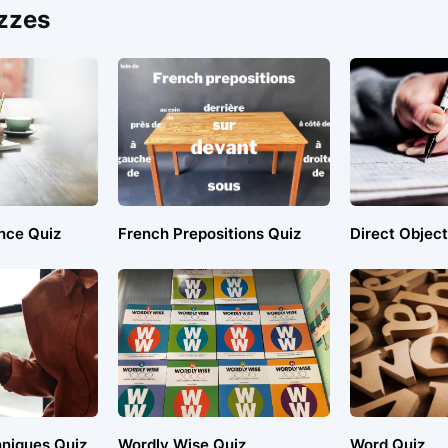
zzes
nce Quiz
French Prepositions Quiz
Direct Objec
hniques Quiz
Wordly Wise Quiz
Word Quiz