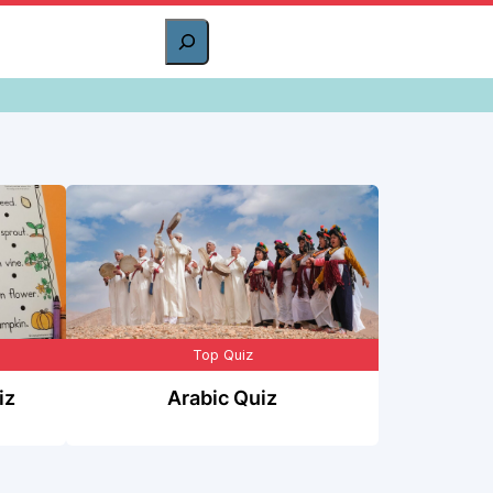
Top Quiz
iz
Arabic Quiz