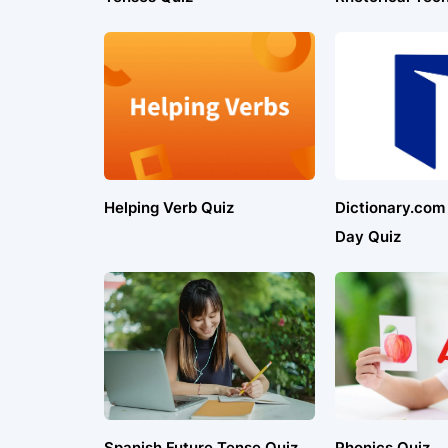
Helping Verb Quiz
Dictionary.com
Day Quiz
Spanish Future Tense Quiz
Phonics Quiz