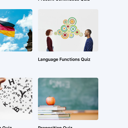
Language Functions Quiz
n Quiz
Preposition Quiz