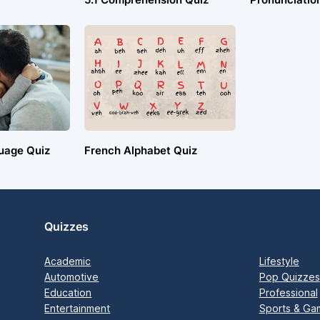
uage Quiz
French Alphabet Quiz
Quizzes
Academic
Lifestyle
Automotive
Pop Quizzes
Education
Professional
Entertainment
Sports & Ga