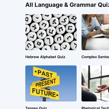
All Language & Grammar Qui
Hebrew Alphabet Quiz
Complex Sente
Tenses Quiz
Rhetorical Tec