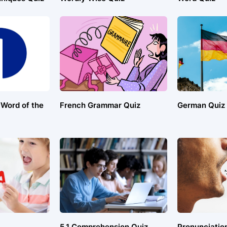
 Word of the
French Grammar Quiz
German Quiz
5.1 Comprehension Quiz
Pronunciatio