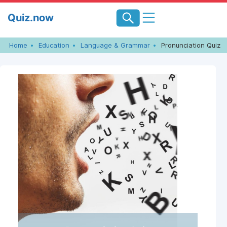
Skip
Quiz.now
to
content
Home
Education
Language & Grammar
Pronunciation Quiz