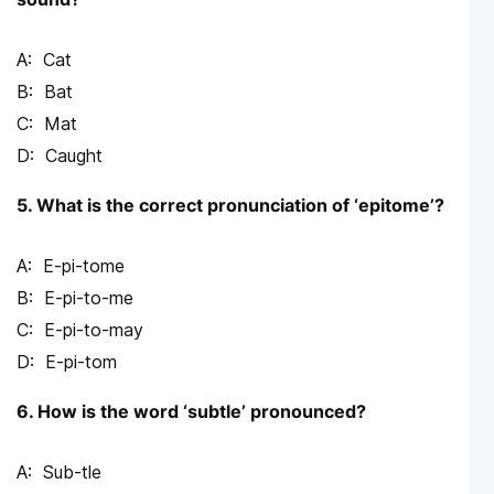
Cat
Bat
Mat
Caught
5. What is the correct pronunciation of ‘epitome’?
E-pi-tome
E-pi-to-me
E-pi-to-may
E-pi-tom
6. How is the word ‘subtle’ pronounced?
Sub-tle