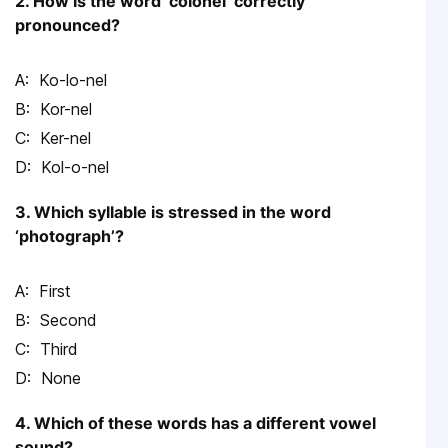
2. How is the word ‘colonel’ correctly
pronounced?
Ko-lo-nel
Kor-nel
Ker-nel
Kol-o-nel
3. Which syllable is stressed in the word
‘photograph’?
First
Second
Third
None
4. Which of these words has a different vowel
sound?