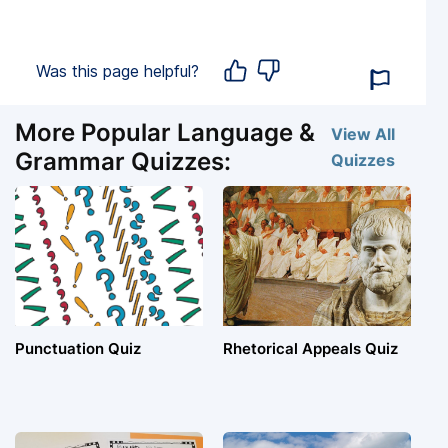
Was this page helpful?
More Popular Language &
View All
Grammar Quizzes:
Quizzes
Punctuation Quiz
Rhetorical Appeals Quiz