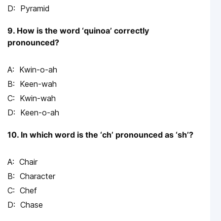
Pyramid
9. How is the word ‘quinoa’ correctly
pronounced?
Kwin-o-ah
Keen-wah
Kwin-wah
Keen-o-ah
10. In which word is the ‘ch’ pronounced as ‘sh’?
Chair
Character
Chef
Chase