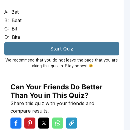
Bet
Beat
Bit
Bite
Start Quiz
We recommend that you do not leave the page that you are
taking this quiz in. Stay honest
Can Your Friends Do Better
Than You in This Quiz?
Share this quiz with your friends and
compare results.