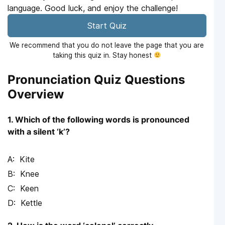
language. Good luck, and enjoy the challenge!
Start Quiz
We recommend that you do not leave the page that you are
taking this quiz in. Stay honest
Pronunciation Quiz Questions
Overview
1. Which of the following words is pronounced
with a silent ‘k’?
Kite
Knee
Keen
Kettle