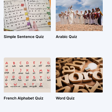
Simple Sentence Quiz
Arabic Quiz
French Alphabet Quiz
Word Quiz