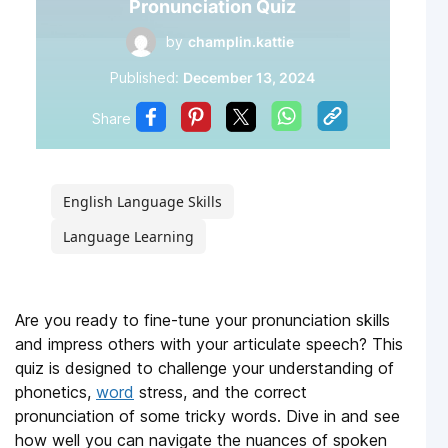
Pronunciation Quiz
by
champlin.kattie
Published:
December 13, 2024
Share
English Language Skills
Language Learning
Are you ready to fine-tune your pronunciation skills
and impress others with your articulate speech? This
quiz is designed to challenge your understanding of
phonetics,
word
stress, and the correct
pronunciation of some tricky words. Dive in and see
how well you can navigate the nuances of spoken