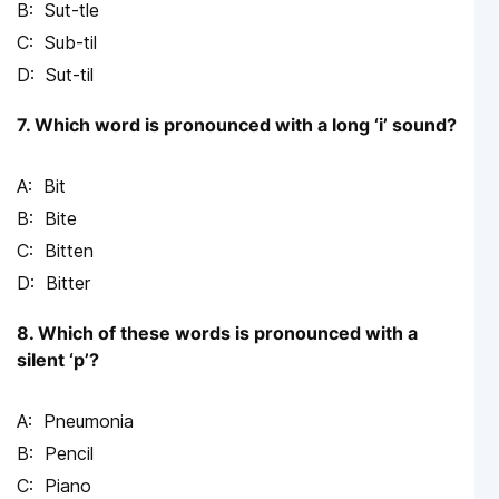
Sut-tle
Sub-til
Sut-til
7. Which word is pronounced with a long ‘i’ sound?
Bit
Bite
Bitten
Bitter
8. Which of these words is pronounced with a
silent ‘p’?
Pneumonia
Pencil
Piano