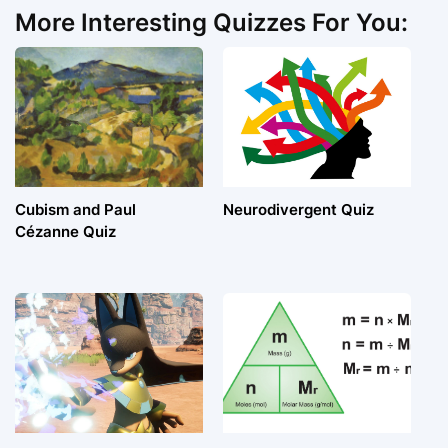
More Interesting Quizzes For You:
Cubism and Paul
Neurodivergent Quiz
Cézanne Quiz