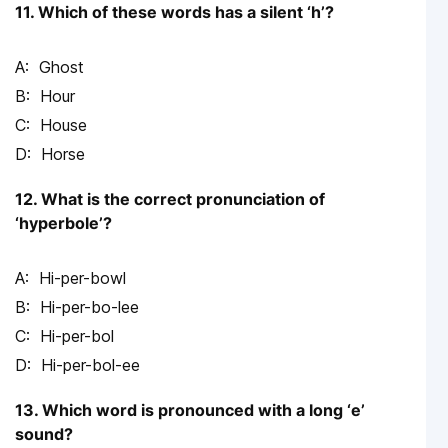
11. Which of these words has a silent ‘h’?
Ghost
Hour
House
Horse
12. What is the correct pronunciation of
‘hyperbole’?
Hi-per-bowl
Hi-per-bo-lee
Hi-per-bol
Hi-per-bol-ee
13. Which word is pronounced with a long ‘e’
sound?