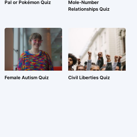
Pal or Pokémon Quiz
Mole-Number
Relationships Quiz
Female Autism Quiz
Civil Liberties Quiz