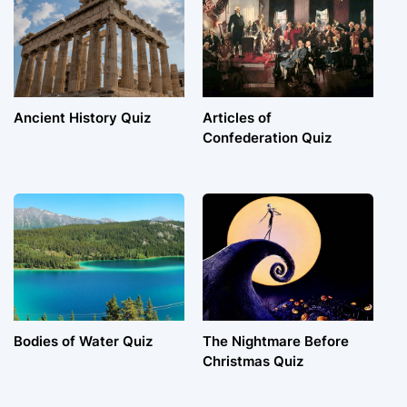
Ancient History Quiz
Articles of
Confederation Quiz
Bodies of Water Quiz
The Nightmare Before
Christmas Quiz