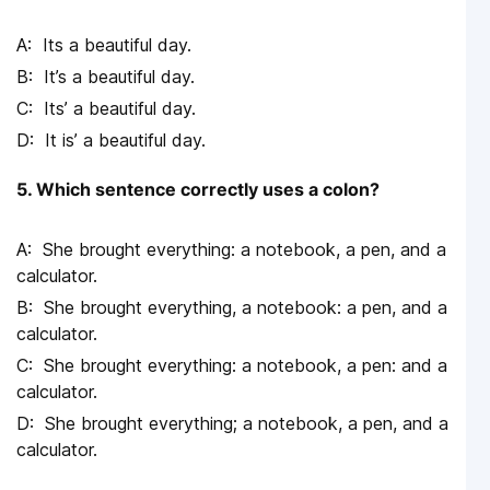
Its a beautiful day.
It’s a beautiful day.
Its’ a beautiful day.
It is’ a beautiful day.
5. Which sentence correctly uses a colon?
She brought everything: a notebook, a pen, and a
calculator.
She brought everything, a notebook: a pen, and a
calculator.
She brought everything: a notebook, a pen: and a
calculator.
She brought everything; a notebook, a pen, and a
calculator.