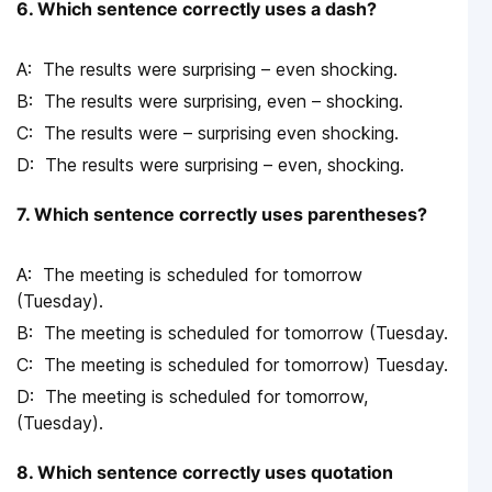
6. Which sentence correctly uses a dash?
The results were surprising – even shocking.
The results were surprising, even – shocking.
The results were – surprising even shocking.
The results were surprising – even, shocking.
7. Which sentence correctly uses parentheses?
The meeting is scheduled for tomorrow
(Tuesday).
The meeting is scheduled for tomorrow (Tuesday.
The meeting is scheduled for tomorrow) Tuesday.
The meeting is scheduled for tomorrow,
(Tuesday).
8. Which sentence correctly uses quotation