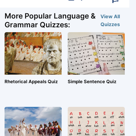
More Popular Language &
View All
Grammar Quizzes:
Quizzes
Rhetorical Appeals Quiz
Simple Sentence Quiz