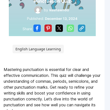
Punctuation Quiz
by
keshawn60
Published:
December 13, 2024
Share
English Language Learning
Mastering punctuation is essential for clear and
effective communication. This quiz will challenge your
understanding of commas, periods, semicolons, and
other punctuation marks. Get ready to refine your
writing skills and boost your confidence in using
punctuation correctly. Let’s dive into the world of
punctuation and see how well you can navigate its