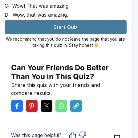
Wow! That was amazing!
Wow, that was amazing.
Start Quiz
We recommend that you do not leave the page that you are
taking this quiz in. Stay honest
Can Your Friends Do Better
Than You in This Quiz?
Share this quiz with your friends and
compare results.
Was this page helpful?