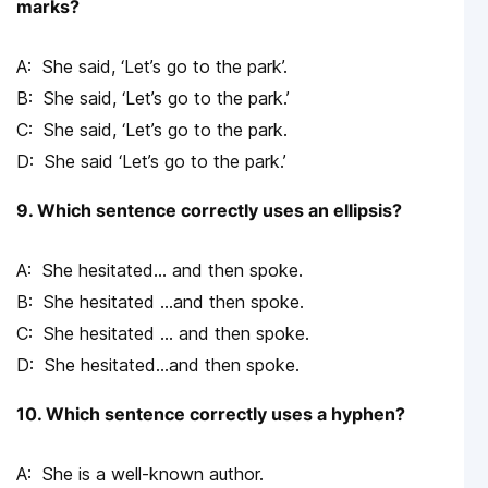
marks?
She said, ‘Let’s go to the park’.
She said, ‘Let’s go to the park.’
She said, ‘Let’s go to the park.
She said ‘Let’s go to the park.’
9. Which sentence correctly uses an ellipsis?
She hesitated… and then spoke.
She hesitated …and then spoke.
She hesitated … and then spoke.
She hesitated…and then spoke.
10. Which sentence correctly uses a hyphen?
She is a well-known author.