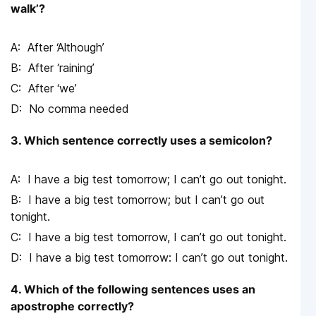
walk’?
After ‘Although’
After ‘raining’
After ‘we’
No comma needed
3. Which sentence correctly uses a semicolon?
I have a big test tomorrow; I can’t go out tonight.
I have a big test tomorrow; but I can’t go out
tonight.
I have a big test tomorrow, I can’t go out tonight.
I have a big test tomorrow: I can’t go out tonight.
4. Which of the following sentences uses an
apostrophe correctly?