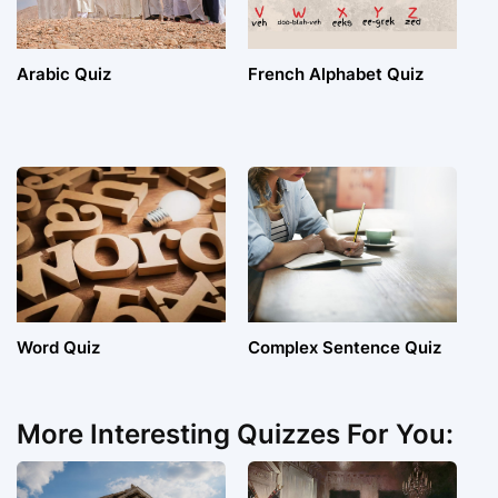
Arabic Quiz
French Alphabet Quiz
Word Quiz
Complex Sentence Quiz
More Interesting Quizzes For You: