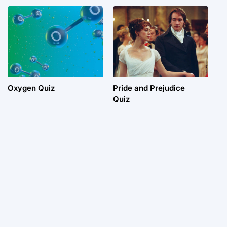
Oxygen Quiz
Pride and Prejudice
Quiz