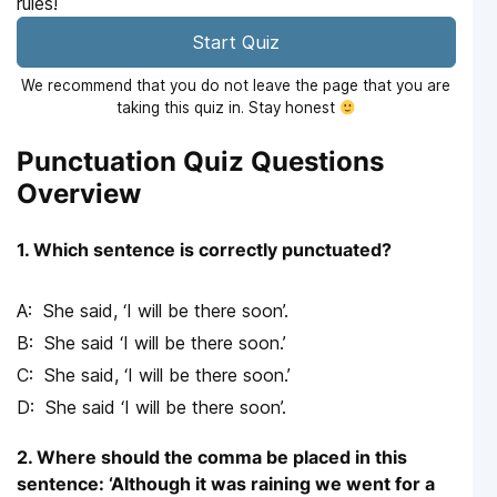
rules!
Start Quiz
We recommend that you do not leave the page that you are
taking this quiz in. Stay honest
Punctuation Quiz Questions
Overview
1. Which sentence is correctly punctuated?
She said, ‘I will be there soon’.
She said ‘I will be there soon.’
She said, ‘I will be there soon.’
She said ‘I will be there soon’.
2. Where should the comma be placed in this
sentence: ‘Although it was raining we went for a