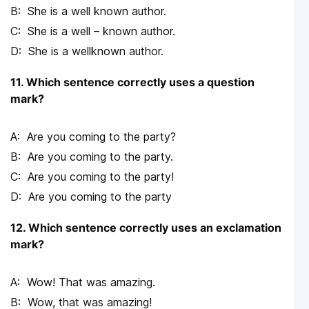
She is a well known author.
She is a well – known author.
She is a wellknown author.
11. Which sentence correctly uses a question
mark?
Are you coming to the party?
Are you coming to the party.
Are you coming to the party!
Are you coming to the party
12. Which sentence correctly uses an exclamation
mark?
Wow! That was amazing.
Wow, that was amazing!