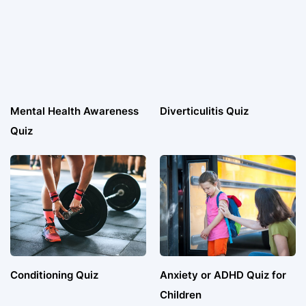
Mental Health Awareness
Diverticulitis Quiz
Quiz
Conditioning Quiz
Anxiety or ADHD Quiz for
Children