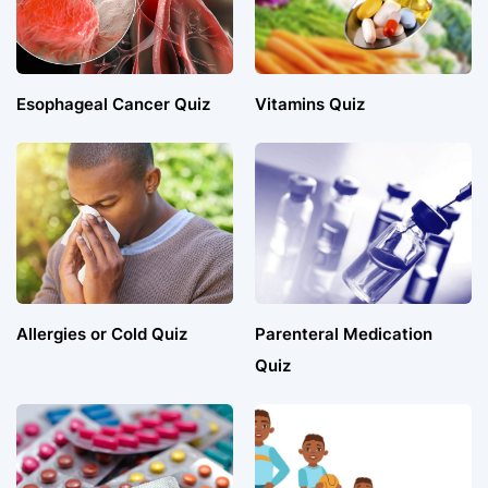
Esophageal Cancer Quiz
Vitamins Quiz
Allergies or Cold Quiz
Parenteral Medication
Quiz