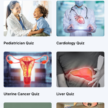
Pediatrician Quiz
Cardiology Quiz
Uterine Cancer Quiz
Liver Quiz