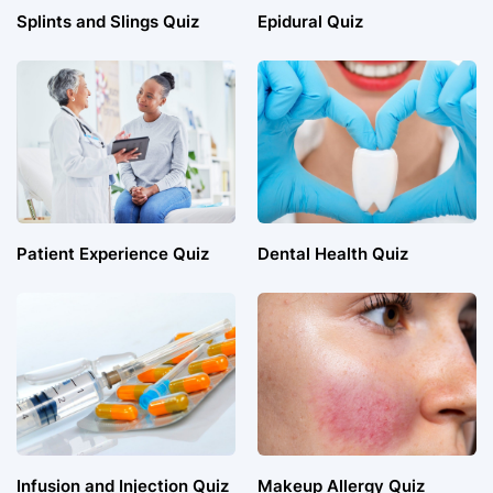
Splints and Slings Quiz
Epidural Quiz
Patient Experience Quiz
Dental Health Quiz
Infusion and Injection Quiz
Makeup Allergy Quiz