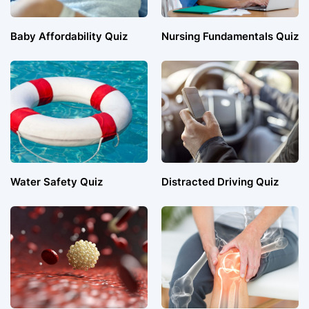
Baby Affordability Quiz
Nursing Fundamentals Quiz
Water Safety Quiz
Distracted Driving Quiz