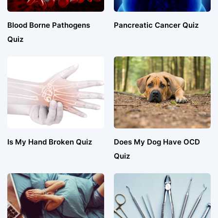
Blood Borne Pathogens
Pancreatic Cancer Quiz
Quiz
Is My Hand Broken Quiz
Does My Dog Have OCD
Quiz