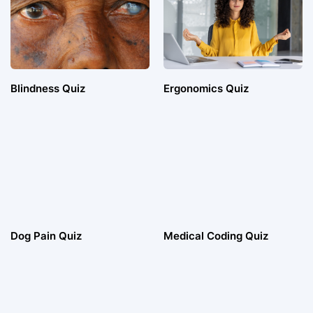
Blindness Quiz
Ergonomics Quiz
Dog Pain Quiz
Medical Coding Quiz