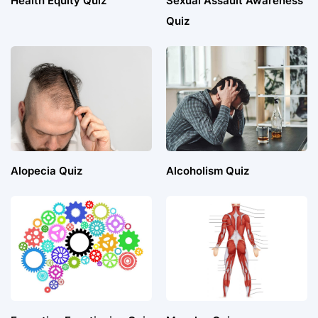
Health Equity Quiz
Sexual Assault Awareness
Quiz
Alopecia Quiz
Alcoholism Quiz