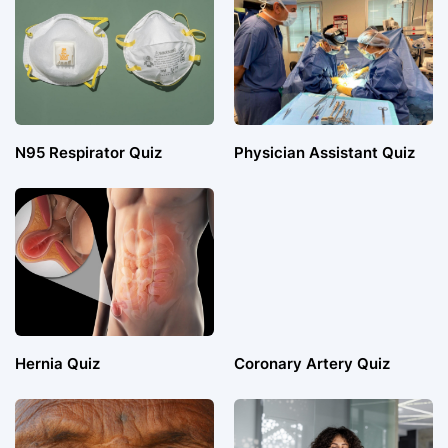
N95 Respirator Quiz
Physician Assistant Quiz
Hernia Quiz
Coronary Artery Quiz