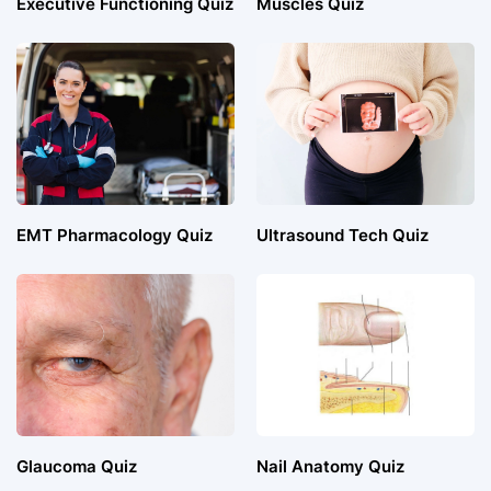
Executive Functioning Quiz
Muscles Quiz
EMT Pharmacology Quiz
Ultrasound Tech Quiz
Glaucoma Quiz
Nail Anatomy Quiz