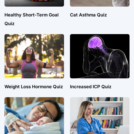
Healthy Short-Term Goal
Cat Asthma Quiz
Quiz
Weight Loss Hormone Quiz
Increased ICP Quiz