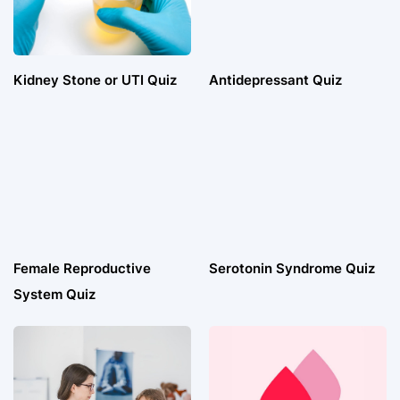
Kidney Stone or UTI Quiz
Antidepressant Quiz
Female Reproductive
Serotonin Syndrome Quiz
System Quiz