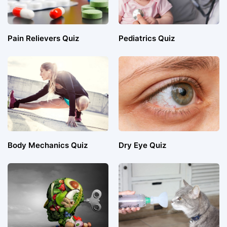
Pain Relievers Quiz
Pediatrics Quiz
Body Mechanics Quiz
Dry Eye Quiz