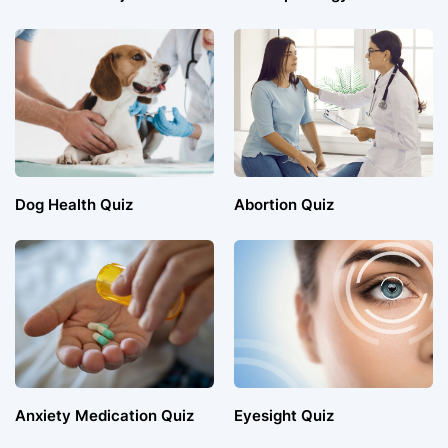
Dog Health Quiz
Abortion Quiz
Anxiety Medication Quiz
Eyesight Quiz