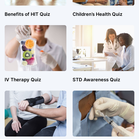
Benefits of HIT Quiz
Children’s Health Quiz
IV Therapy Quiz
STD Awareness Quiz