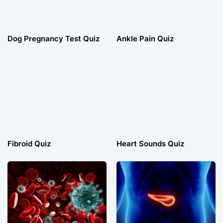
Dog Pregnancy Test Quiz
Ankle Pain Quiz
Fibroid Quiz
Heart Sounds Quiz