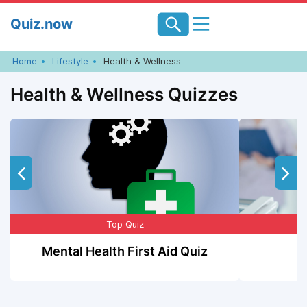
Skip
Quiz.now
to
content
Home
Lifestyle
Health & Wellness
Health & Wellness Quizzes
Top Quiz
Mental Health First Aid Quiz