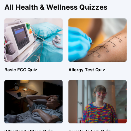
All Health & Wellness Quizzes
Basic ECG Quiz
Allergy Test Quiz