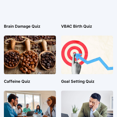
Brain Damage Quiz
VBAC Birth Quiz
Caffeine Quiz
Goal Setting Quiz