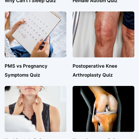
Why Can’t I Sleep Quiz
Female Autism Quiz
PMS vs Pregnancy
Postoperative Knee
Symptoms Quiz
Arthroplasty Quiz