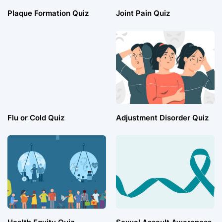
Plaque Formation Quiz
Joint Pain Quiz
Flu or Cold Quiz
Adjustment Disorder Quiz