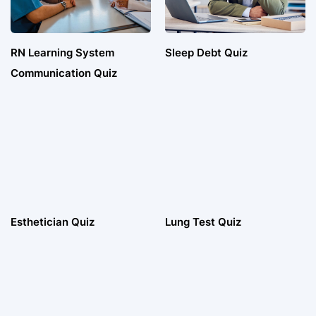
RN Learning System
Sleep Debt Quiz
Communication Quiz
Esthetician Quiz
Lung Test Quiz