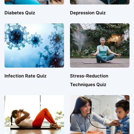
Diabetes Quiz
Depression Quiz
Infection Rate Quiz
Stress-Reduction
Techniques Quiz