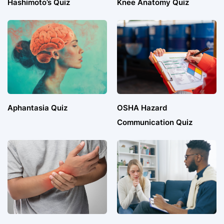
Hashimoto’s Quiz
Knee Anatomy Quiz
Aphantasia Quiz
OSHA Hazard
Communication Quiz