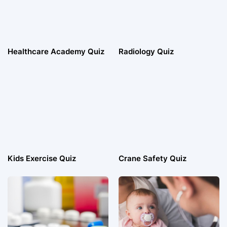
Healthcare Academy Quiz
Radiology Quiz
Kids Exercise Quiz
Crane Safety Quiz