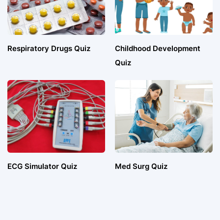
Respiratory Drugs Quiz
Childhood Development
Quiz
ECG Simulator Quiz
Med Surg Quiz