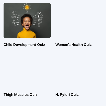
Child Development Quiz
Women’s Health Quiz
Thigh Muscles Quiz
H. Pylori Quiz