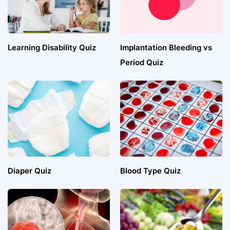
Learning Disability Quiz
Implantation Bleeding vs
Period Quiz
Diaper Quiz
Blood Type Quiz