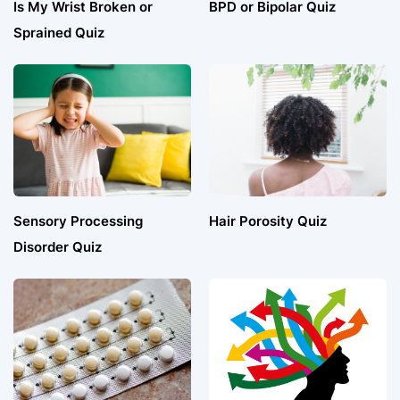
Is My Wrist Broken or
BPD or Bipolar Quiz
Sprained Quiz
Sensory Processing
Hair Porosity Quiz
Disorder Quiz