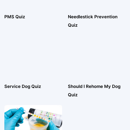
PMS Quiz
Needlestick Prevention
Quiz
Service Dog Quiz
Should I Rehome My Dog
Quiz