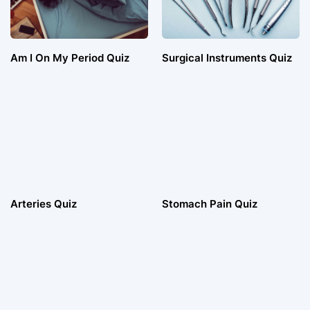
Am I On My Period Quiz
Surgical Instruments Quiz
Arteries Quiz
Stomach Pain Quiz