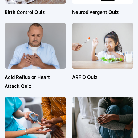
Birth Control Quiz
Neurodivergent Quiz
Acid Reflux or Heart
ARFID Quiz
Attack Quiz