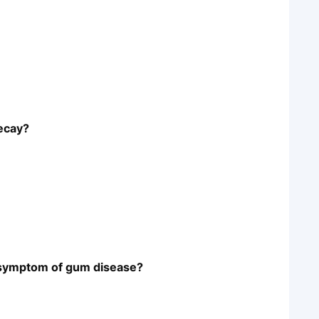
decay?
n symptom of gum disease?