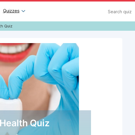
Search
Quizzes
th Quiz
 Health Quiz