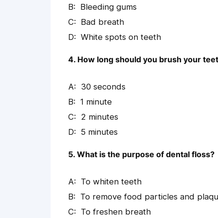
Bleeding gums
Bad breath
White spots on teeth
4. How long should you brush your tee
30 seconds
1 minute
2 minutes
5 minutes
5. What is the purpose of dental floss?
To whiten teeth
To remove food particles and plaq
To freshen breath