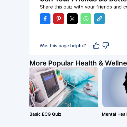
Share this quiz with your friends and 
Was this page helpful?
More Popular Health & Wellne
Basic ECG Quiz
Mental Healt