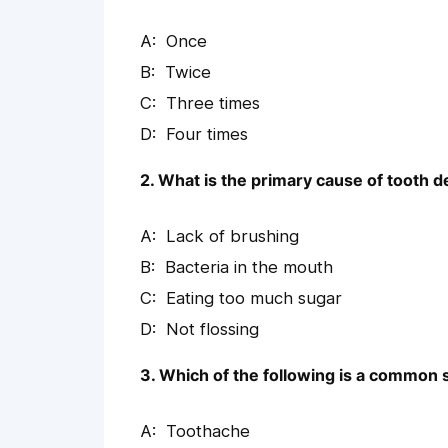
Once
Twice
Three times
Four times
2. What is the primary cause of tooth 
Lack of brushing
Bacteria in the mouth
Eating too much sugar
Not flossing
3. Which of the following is a commo
Toothache