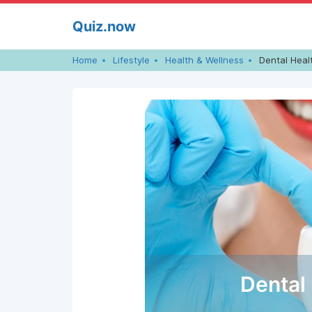
Skip
Quiz.now
to
content
Home
Lifestyle
Health & Wellness
Dental Heal
Dental