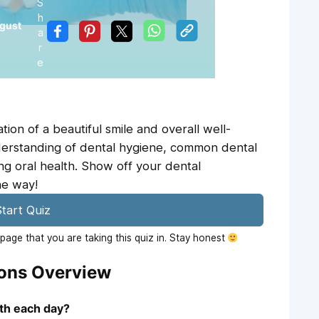
S
h
gust
a
r
e
ion of a beautiful smile and overall well-
nderstanding of dental hygiene, common dental
ing oral health. Show off your dental
he way!
tart Quiz
age that you are taking this quiz in. Stay honest
ions Overview
eth each day?