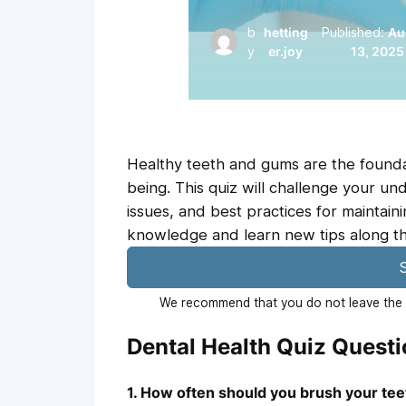
b
hetting
Published:
Au
y
er.joy
13, 2025
Healthy teeth and gums are the foundat
being. This quiz will challenge your u
issues, and best practices for maintain
knowledge and learn new tips along t
S
We recommend that you do not leave the p
Dental Health Quiz Quest
1. How often should you brush your te