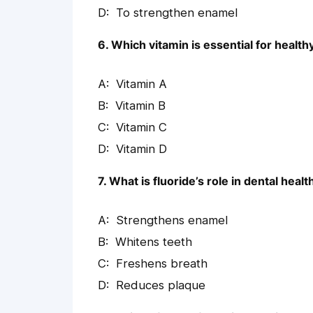
To strengthen enamel
6. Which vitamin is essential for healt
Vitamin A
Vitamin B
Vitamin C
Vitamin D
7. What is fluoride’s role in dental healt
Strengthens enamel
Whitens teeth
Freshens breath
Reduces plaque