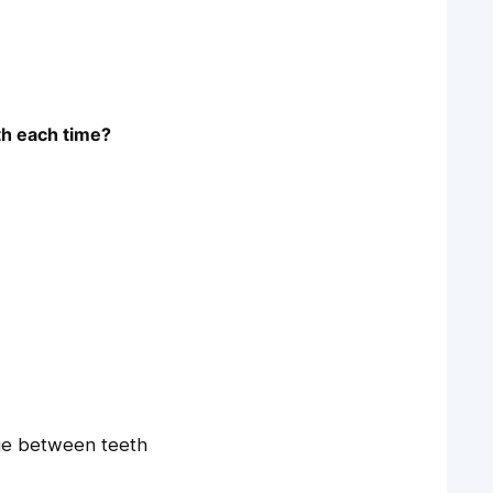
th each time?
ue between teeth