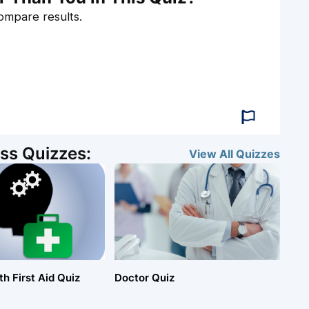
compare results.
ss Quizzes:
View All
Quizzes
h First Aid Quiz
Doctor Quiz