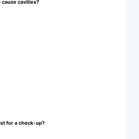
o cause cavities?
ist for a check-up?