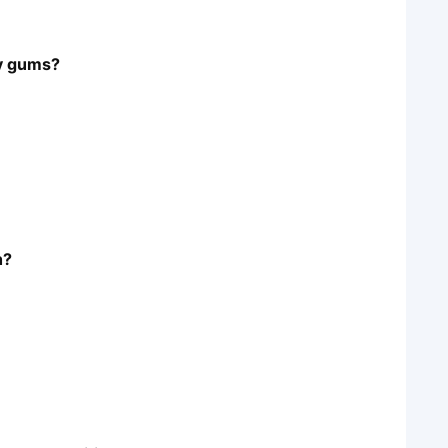
hy gums?
h?