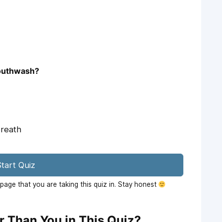
mouthwash?
breath
tart Quiz
age that you are taking this quiz in. Stay honest
r Than You in This Quiz?