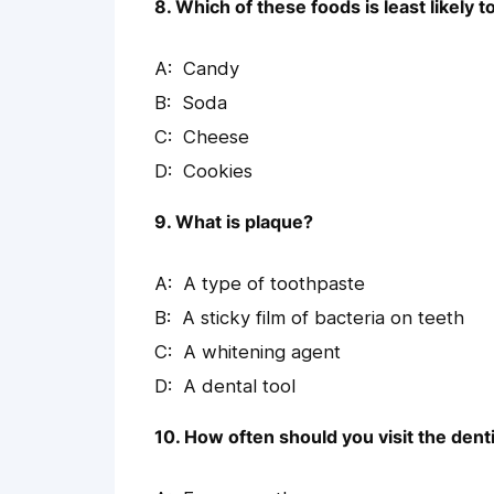
8. Which of these foods is least likely t
Candy
Soda
Cheese
Cookies
9. What is plaque?
A type of toothpaste
A sticky film of bacteria on teeth
A whitening agent
A dental tool
10. How often should you visit the dent