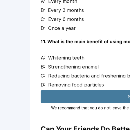
Every month
Every 3 months
Every 6 months
Once a year
11. What is the main benefit of using 
Whitening teeth
Strengthening enamel
Reducing bacteria and freshening 
Removing food particles
S
We recommend that you do not leave the p
Can Your Friends Do Bette