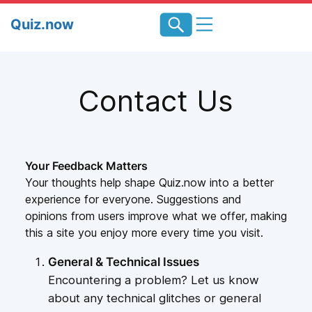
Skip
Quiz.now
to
content
Contact Us
Your Feedback Matters
Your thoughts help shape Quiz.now into a better
experience for everyone. Suggestions and
opinions from users improve what we offer, making
this a site you enjoy more every time you visit.
General & Technical Issues
Encountering a problem? Let us know
about any technical glitches or general