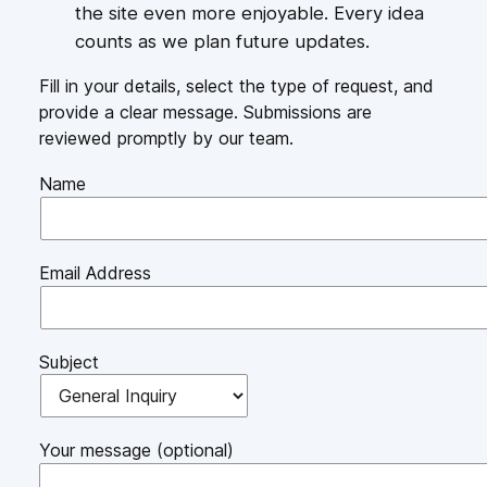
the site even more enjoyable. Every idea
counts as we plan future updates.
Fill in your details, select the type of request, and
provide a clear message. Submissions are
reviewed promptly by our team.
Name
Email Address
Subject
Your message (optional)