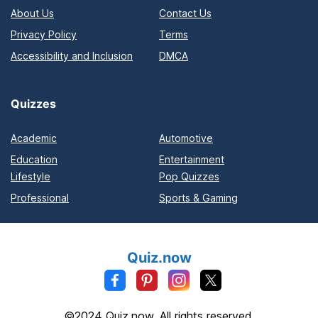
About Us
Contact Us
Privacy Policy
Terms
Accessibility and Inclusion
DMCA
Quizzes
Academic
Automotive
Education
Entertainment
Lifestyle
Pop Quizzes
Professional
Sports & Gaming
Quiz.now
©2024 Quiz.now. All rights reserved.