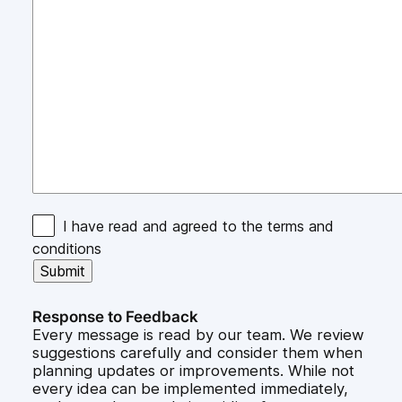
I have read and agreed to the terms and
conditions
Response to Feedback
Every message is read by our team. We review
suggestions carefully and consider them when
planning updates or improvements. While not
every idea can be implemented immediately,