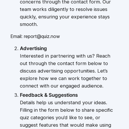
concerns through the contact form. Our
team works diligently to resolve issues
quickly, ensuring your experience stays
smooth.
Email: report@quiz.now
Advertising
Interested in partnering with us? Reach
out through the contact form below to
discuss advertising opportunities. Let’s
explore how we can work together to
connect with our engaged audience.
Feedback & Suggestions
Details help us understand your ideas.
Filling in the form below to share specific
quiz categories you’d like to see, or
suggest features that would make using