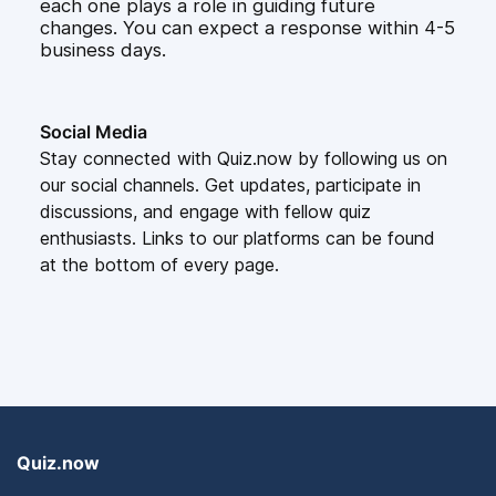
each one plays a role in guiding future
changes. You can expect a response within 4-5
business days.
Social Media
Stay connected with Quiz.now by following us on
our social channels. Get updates, participate in
discussions, and engage with fellow quiz
enthusiasts. Links to our platforms can be found
at the bottom of every page.
Quiz.now