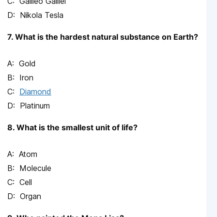
Galileo Galilei
Nikola Tesla
7. What is the hardest natural substance on Earth?
Gold
Iron
Diamond
Platinum
8. What is the smallest unit of life?
Atom
Molecule
Cell
Organ