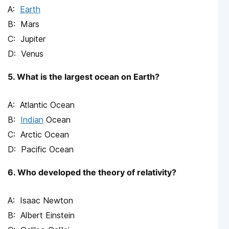
Earth
Mars
Jupiter
Venus
5. What is the largest ocean on Earth?
Atlantic Ocean
Indian
Ocean
Arctic Ocean
Pacific Ocean
6. Who developed the theory of relativity?
Isaac Newton
Albert Einstein