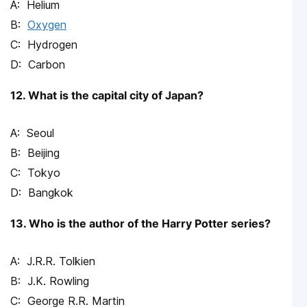
Helium
Oxygen
Hydrogen
Carbon
12. What is the capital city of Japan?
Seoul
Beijing
Tokyo
Bangkok
13. Who is the author of the Harry Potter series?
J.R.R. Tolkien
J.K. Rowling
George R.R. Martin