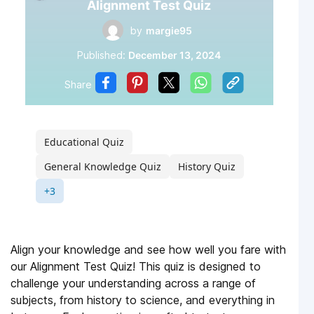
Alignment Test Quiz
by
margie95
Published:
December 13, 2024
Share
Educational Quiz
General Knowledge Quiz
History Quiz
+3
Align your knowledge and see how well you fare with
our Alignment Test Quiz! This quiz is designed to
challenge your understanding across a range of
subjects, from history to science, and everything in