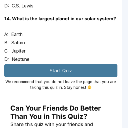
C.S. Lewis
14. What is the largest planet in our solar system?
Earth
Saturn
Jupiter
Neptune
Start Quiz
We recommend that you do not leave the page that you are
taking this quiz in. Stay honest
Can Your Friends Do Better
Than You in This Quiz?
Share this quiz with your friends and