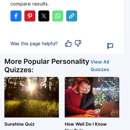
compare results.
Was this page helpful?
More Popular Personality
View All
Quizzes:
Quizzes
Sunshine Quiz
How Well Do I Know