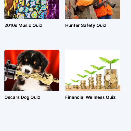
2010s Music Quiz
Hunter Safety Quiz
Oscars Dog Quiz
Financial Wellness Quiz