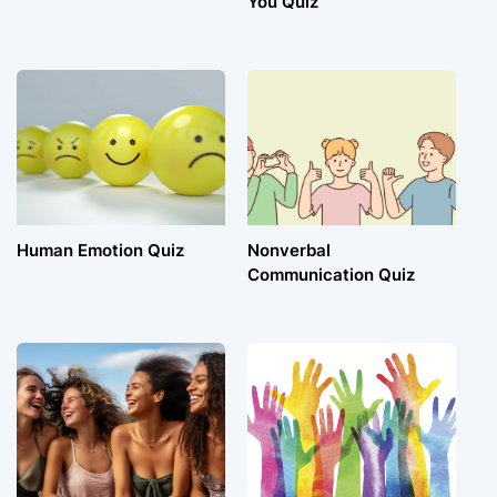
You Quiz
Human Emotion Quiz
Nonverbal
Communication Quiz