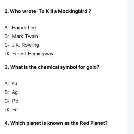
2. Who wrote ‘To Kill a Mockingbird’?
Harper Lee
Mark Twain
J.K. Rowling
Ernest Hemingway
3. What is the chemical symbol for gold?
Au
Ag
Pb
Fe
4. Which planet is known as the Red Planet?