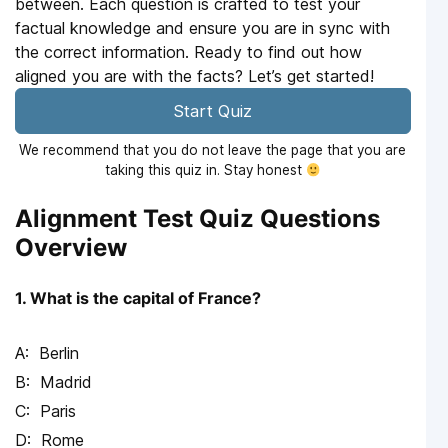
between. Each question is crafted to test your
factual knowledge and ensure you are in sync with
the correct information. Ready to find out how
aligned you are with the facts? Let’s get started!
Start Quiz
We recommend that you do not leave the page that you are
taking this quiz in. Stay honest
Alignment Test Quiz Questions
Overview
1. What is the capital of France?
Berlin
Madrid
Paris
Rome