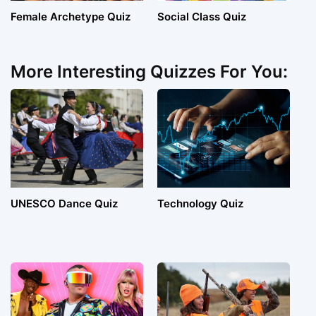
Female Archetype Quiz
Social Class Quiz
More Interesting Quizzes For You:
UNESCO Dance Quiz
Technology Quiz