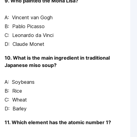
9. Who painted the Mona Lisa?
Vincent van Gogh
Pablo Picasso
Leonardo da Vinci
Claude Monet
10. What is the main ingredient in traditional
Japanese miso soup?
Soybeans
Rice
Wheat
Barley
11. Which element has the atomic number 1?