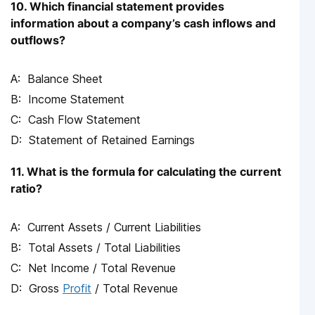
10. Which financial statement provides
information about a company’s cash inflows and
outflows?
Balance Sheet
Income Statement
Cash Flow Statement
Statement of Retained Earnings
11. What is the formula for calculating the current
ratio?
Current Assets / Current Liabilities
Total Assets / Total Liabilities
Net Income / Total Revenue
Gross
Profit
/ Total Revenue