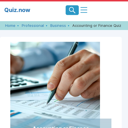
Skip
Quiz.now
to
content
Home
Professional
Business
Accounting or Finance Quiz