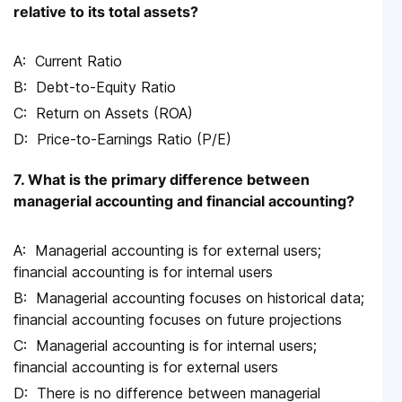
relative to its total assets?
Current Ratio
Debt-to-Equity Ratio
Return on Assets (ROA)
Price-to-Earnings Ratio (P/E)
7. What is the primary difference between
managerial accounting and financial accounting?
Managerial accounting is for external users;
financial accounting is for internal users
Managerial accounting focuses on historical data;
financial accounting focuses on future projections
Managerial accounting is for internal users;
financial accounting is for external users
There is no difference between managerial