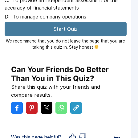
To provide an independent assessment of the
accuracy of financial statements
To manage company operations
Start Quiz
We recommend that you do not leave the page that you are
taking this quiz in. Stay honest
Can Your Friends Do Better
Than You in This Quiz?
Share this quiz with your friends and
compare results.
Was this page helpful?