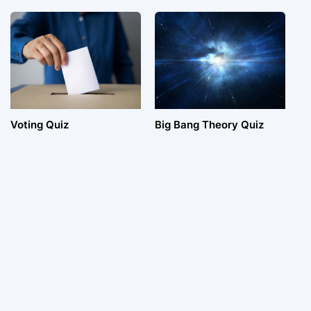
Voting Quiz
Big Bang Theory Quiz