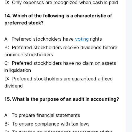
Only expenses are recognized when cash is paid
14. Which of the following is a characteristic of
preferred stock?
Preferred stockholders have
voting
rights
Preferred stockholders receive dividends before
common stockholders
Preferred stockholders have no claim on assets
in liquidation
Preferred stockholders are guaranteed a fixed
dividend
15. What is the purpose of an audit in accounting?
To prepare financial statements
To ensure compliance with tax laws