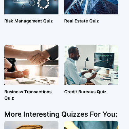
Risk Management Quiz
Real Estate Quiz
Business Transactions
Credit Bureaus Quiz
Quiz
More Interesting Quizzes For You: