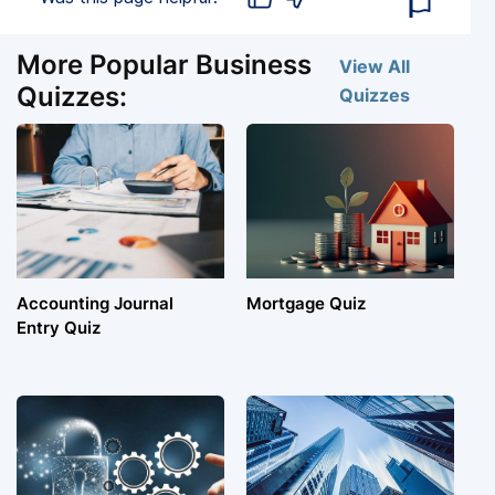
More Popular Business
View All
Quizzes:
Quizzes
Accounting Journal
Mortgage Quiz
Entry Quiz