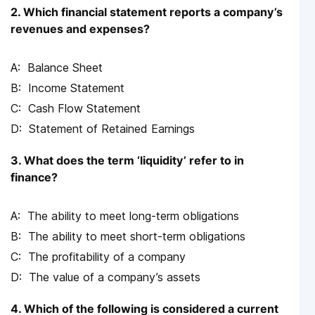
2. Which financial statement reports a company’s
revenues and expenses?
Balance Sheet
Income Statement
Cash Flow Statement
Statement of Retained Earnings
3. What does the term ‘liquidity’ refer to in
finance?
The ability to meet long-term obligations
The ability to meet short-term obligations
The profitability of a company
The value of a company’s assets
4. Which of the following is considered a current