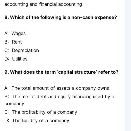
accounting and financial accounting
8. Which of the following is a non-cash expense?
Wages
Rent
Depreciation
Utilities
9. What does the term ‘capital structure’ refer to?
The total amount of assets a company owns
The mix of debt and equity financing used by a
company
The profitability of a company
The liquidity of a company