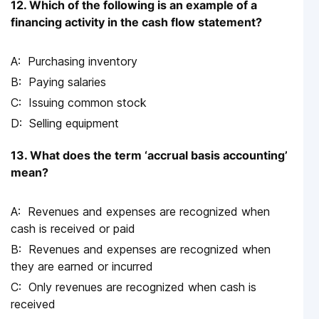
12. Which of the following is an example of a
financing activity in the cash flow statement?
Purchasing inventory
Paying salaries
Issuing common stock
Selling equipment
13. What does the term ‘accrual basis accounting’
mean?
Revenues and expenses are recognized when
cash is received or paid
Revenues and expenses are recognized when
they are earned or incurred
Only revenues are recognized when cash is
received