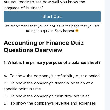
Are you ready to see how well you know the
language of business?
Start Quiz
We recommend that you do not leave the page that you are
taking this quiz in. Stay honest
Accounting or Finance Quiz
Questions Overview
1. What is the primary purpose of a balance sheet?
To show the company’s profitability over a period
To show the company’s financial position at a
specific point in time
To show the company’s cash flow activities
To show the company’s revenue and expenses