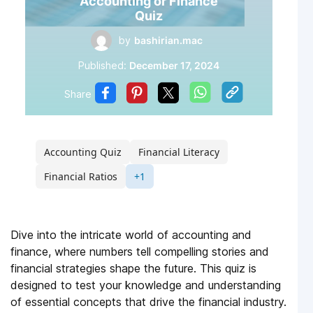
Accounting or Finance
Quiz
by
bashirian.mac
Published:
December 17, 2024
Share
Accounting Quiz
Financial Literacy
Financial Ratios
+1
Dive into the intricate world of accounting and
finance, where numbers tell compelling stories and
financial strategies shape the future. This quiz is
designed to test your knowledge and understanding
of essential concepts that drive the financial industry.