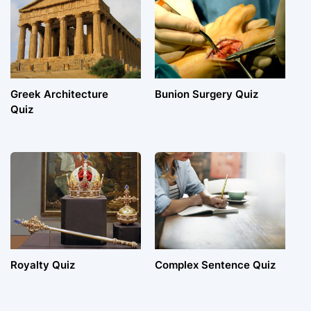
Greek Architecture
Bunion Surgery Quiz
Quiz
Royalty Quiz
Complex Sentence Quiz