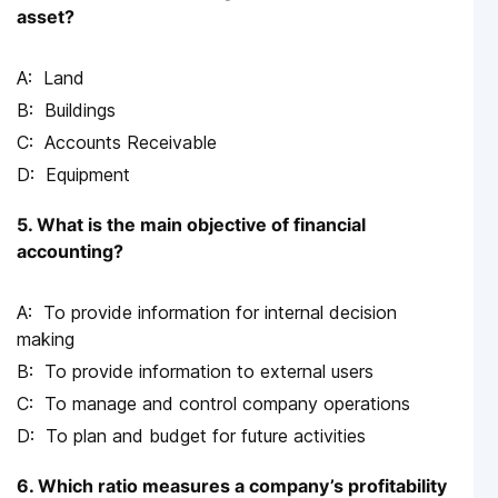
asset?
Land
Buildings
Accounts Receivable
Equipment
5. What is the main objective of financial
accounting?
To provide information for internal decision
making
To provide information to external users
To manage and control company operations
To plan and budget for future activities
6. Which ratio measures a company’s profitability