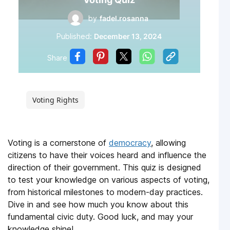
by
fadel.rosanna
Published:
December 13, 2024
Share
Voting Rights
Voting is a cornerstone of
democracy
, allowing
citizens to have their voices heard and influence the
direction of their government. This quiz is designed
to test your knowledge on various aspects of voting,
from historical milestones to modern-day practices.
Dive in and see how much you know about this
fundamental civic duty. Good luck, and may your
knowledge shine!