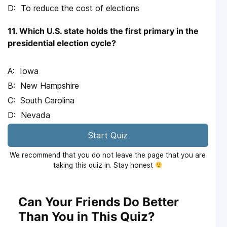
To reduce the cost of elections
11. Which U.S. state holds the first primary in the
presidential election cycle?
Iowa
New Hampshire
South Carolina
Nevada
Start Quiz
We recommend that you do not leave the page that you are
taking this quiz in. Stay honest
Can Your Friends Do Better
Than You in This Quiz?