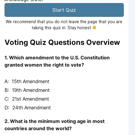
Start Quiz
We recommend that you do not leave the page that you are
taking this quiz in. Stay honest
Voting Quiz Questions Overview
1. Which amendment to the U.S. Constitution
granted women the right to vote?
15th Amendment
19th Amendment
21st Amendment
24th Amendment
2. What is the minimum voting age in most
countries around the world?