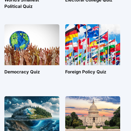
Political Quiz
Democracy Quiz
Foreign Policy Quiz