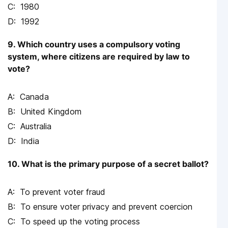
1980
1992
9. Which country uses a compulsory voting
system, where citizens are required by law to
vote?
Canada
United Kingdom
Australia
India
10. What is the primary purpose of a secret ballot?
To prevent voter fraud
To ensure voter privacy and prevent coercion
To speed up the voting process