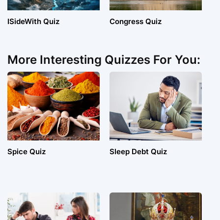
ISideWith Quiz
Congress Quiz
More Interesting Quizzes For You:
Spice Quiz
Sleep Debt Quiz