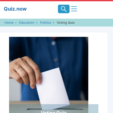
Skip
Quiz.now
to
content
Home
Education
Politics
Voting Quiz
Voting Quiz