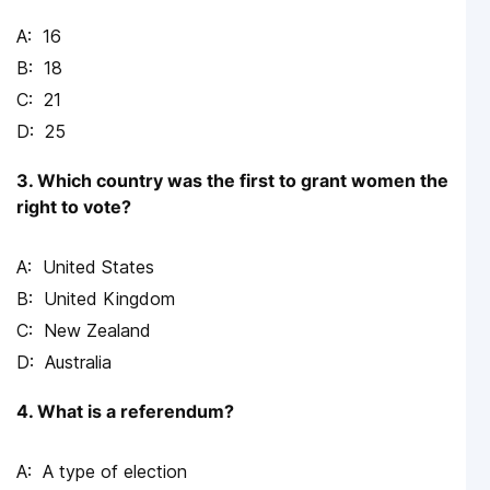
16
18
21
25
3. Which country was the first to grant women the
right to vote?
United States
United Kingdom
New Zealand
Australia
4. What is a referendum?
A type of election