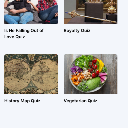
Is He Falling Out of
Royalty Quiz
Love Quiz
History Map Quiz
Vegetarian Quiz