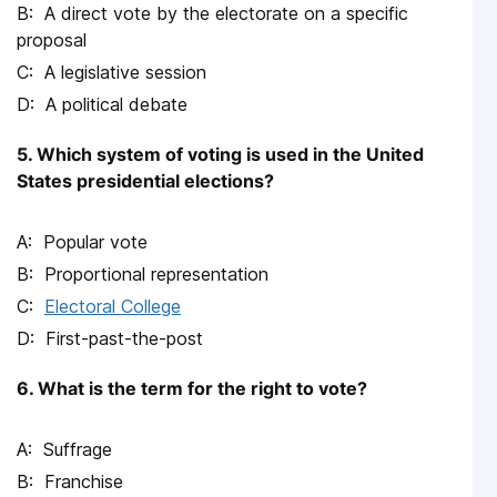
A direct vote by the electorate on a specific
proposal
A legislative session
A political debate
5. Which system of voting is used in the United
States presidential elections?
Popular vote
Proportional representation
Electoral College
First-past-the-post
6. What is the term for the right to vote?
Suffrage
Franchise