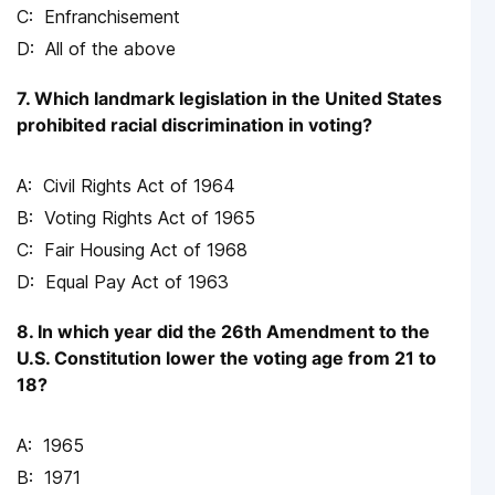
Enfranchisement
All of the above
7. Which landmark legislation in the United States
prohibited racial discrimination in voting?
Civil Rights Act of 1964
Voting Rights Act of 1965
Fair Housing Act of 1968
Equal Pay Act of 1963
8. In which year did the 26th Amendment to the
U.S. Constitution lower the voting age from 21 to
18?
1965
1971