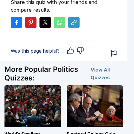
Share this quiz with your friends and
compare results.
Was this page helpful?
More Popular Politics
View All
Quizzes:
Quizzes
World’s Smallest
Electoral College Quiz