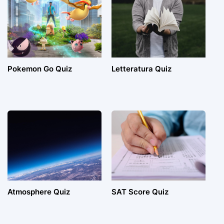
Pokemon Go Quiz
Letteratura Quiz
Atmosphere Quiz
SAT Score Quiz