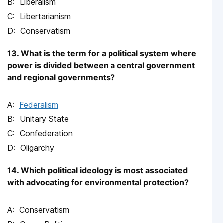
Liberalism
Libertarianism
Conservatism
13. What is the term for a political system where
power is divided between a central government
and regional governments?
Federalism
Unitary State
Confederation
Oligarchy
14. Which political ideology is most associated
with advocating for environmental protection?
Conservatism