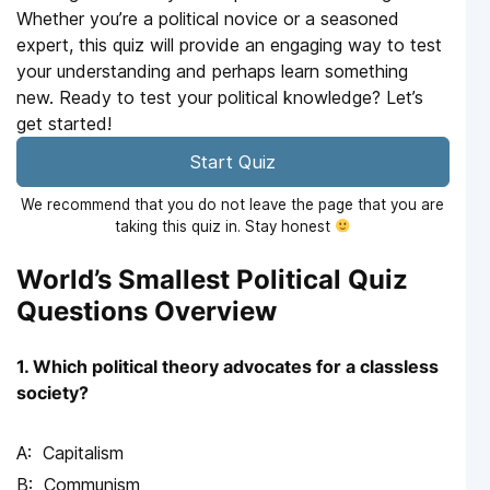
Whether you’re a political novice or a seasoned
expert, this quiz will provide an engaging way to test
your understanding and perhaps learn something
new. Ready to test your political knowledge? Let’s
get started!
Start Quiz
We recommend that you do not leave the page that you are
taking this quiz in. Stay honest
World’s Smallest Political Quiz
Questions Overview
1. Which political theory advocates for a classless
society?
Capitalism
Communism