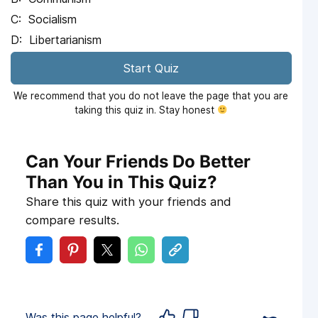
Socialism
Libertarianism
Start Quiz
We recommend that you do not leave the page that you are
taking this quiz in. Stay honest
Can Your Friends Do Better
Than You in This Quiz?
Share this quiz with your friends and
compare results.
Was this page helpful?