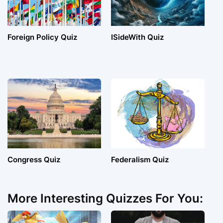
Foreign Policy Quiz
ISideWith Quiz
Congress Quiz
Federalism Quiz
More Interesting Quizzes For You: