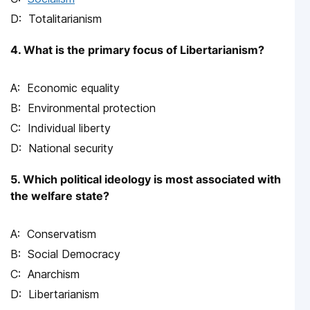
Totalitarianism
4. What is the primary focus of Libertarianism?
Economic equality
Environmental protection
Individual liberty
National security
5. Which political ideology is most associated with
the welfare state?
Conservatism
Social Democracy
Anarchism
Libertarianism