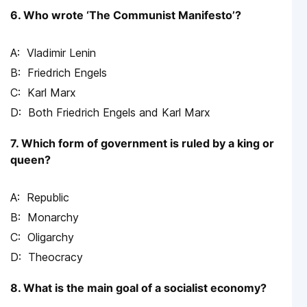
6. Who wrote ‘The Communist Manifesto’?
Vladimir Lenin
Friedrich Engels
Karl Marx
Both Friedrich Engels and Karl Marx
7. Which form of government is ruled by a king or
queen?
Republic
Monarchy
Oligarchy
Theocracy
8. What is the main goal of a socialist economy?