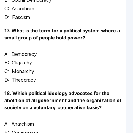
Anarchism
Fascism
17. What is the term for a political system where a
small group of people hold power?
Democracy
Oligarchy
Monarchy
Theocracy
18. Which political ideology advocates for the
abolition of all government and the organization of
society on a voluntary, cooperative basis?
Anarchism
Communism