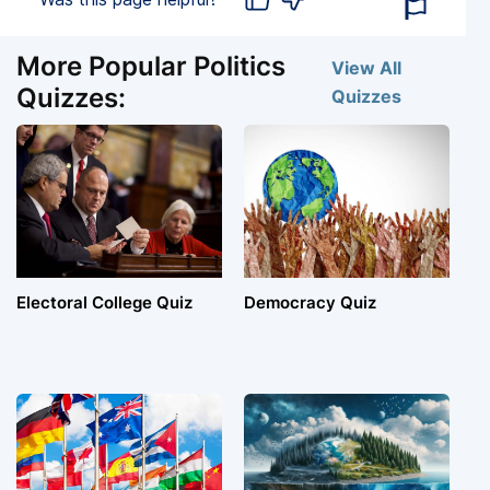
More Popular Politics
View All
Quizzes:
Quizzes
Electoral College Quiz
Democracy Quiz