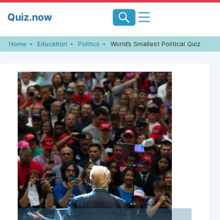
Skip
Quiz.now
to
content
Home
Education
Politics
World’s Smallest Political Quiz