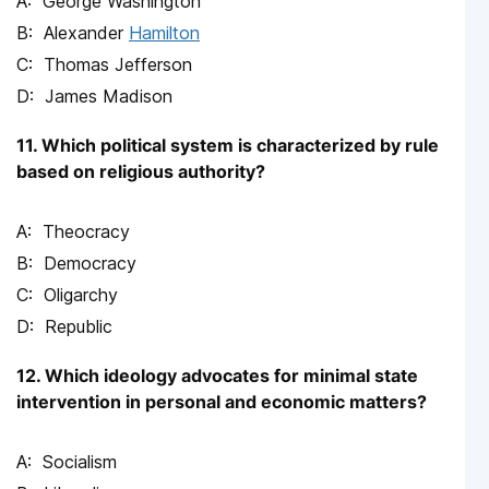
George Washington
Alexander
Hamilton
Thomas Jefferson
James Madison
11. Which political system is characterized by rule
based on religious authority?
Theocracy
Democracy
Oligarchy
Republic
12. Which ideology advocates for minimal state
intervention in personal and economic matters?
Socialism