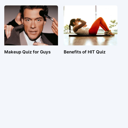
Makeup Quiz for Guys
Benefits of HIT Quiz