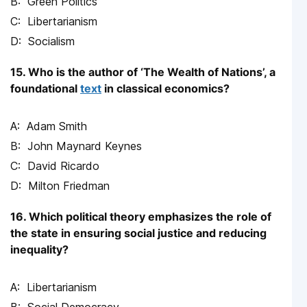
Green Politics
Libertarianism
Socialism
15. Who is the author of ‘The Wealth of Nations’, a
foundational
text
in classical economics?
Adam Smith
John Maynard Keynes
David Ricardo
Milton Friedman
16. Which political theory emphasizes the role of
the state in ensuring social justice and reducing
inequality?
Libertarianism
Social Democracy