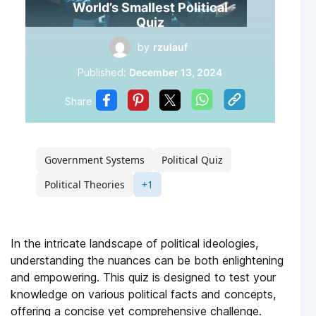
World’s Smallest Political
Quiz
by
rzulauf
Published:
December 13, 2024
Share
Government Systems
Political Quiz
Political Theories
+1
In the intricate landscape of political ideologies,
understanding the nuances can be both enlightening
and empowering. This quiz is designed to test your
knowledge on various political facts and concepts,
offering a concise yet comprehensive challenge.