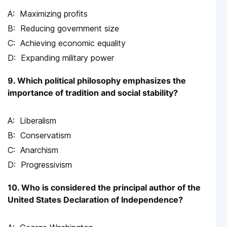
Maximizing profits
Reducing government size
Achieving economic equality
Expanding military power
9. Which political philosophy emphasizes the
importance of tradition and social stability?
Liberalism
Conservatism
Anarchism
Progressivism
10. Who is considered the principal author of the
United States Declaration of Independence?