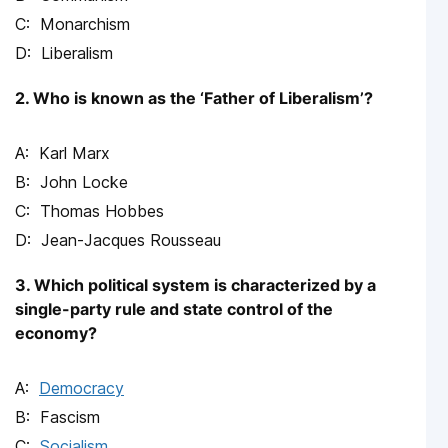
Monarchism
Liberalism
2. Who is known as the ‘Father of Liberalism’?
Karl Marx
John Locke
Thomas Hobbes
Jean-Jacques Rousseau
3. Which political system is characterized by a
single-party rule and state control of the
economy?
Democracy
Fascism
Socialism