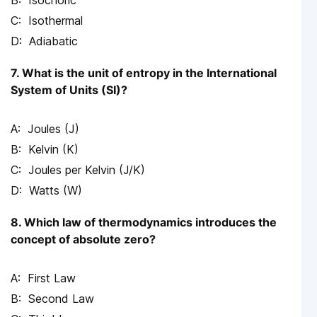
Isochoric
Isothermal
Adiabatic
7. What is the unit of entropy in the International
System of Units (SI)?
Joules (J)
Kelvin (K)
Joules per Kelvin (J/K)
Watts (W)
8. Which law of thermodynamics introduces the
concept of absolute zero?
First Law
Second Law