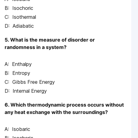
Isochoric
Isothermal
Adiabatic
5. What is the measure of disorder or
randomness in a system?
Enthalpy
Entropy
Gibbs Free Energy
Internal Energy
6. Which thermodynamic process occurs without
any heat exchange with the surroundings?
Isobaric