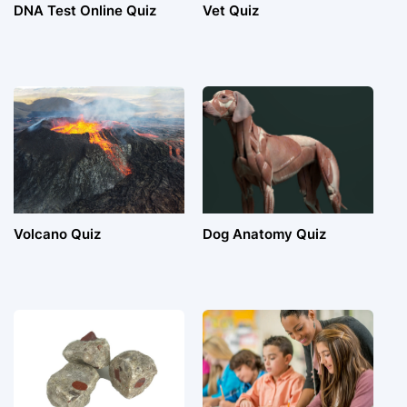
DNA Test Online Quiz
Vet Quiz
Volcano Quiz
Dog Anatomy Quiz