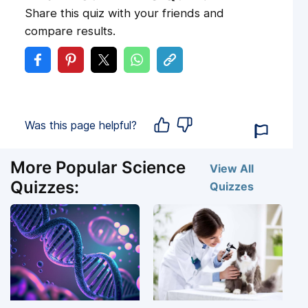
Share this quiz with your friends and
compare results.
Was this page helpful?
More Popular Science
View All
Quizzes:
Quizzes