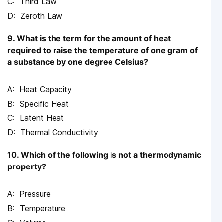
Third Law
Zeroth Law
9. What is the term for the amount of heat
required to raise the temperature of one gram of
a substance by one degree Celsius?
Heat Capacity
Specific Heat
Latent Heat
Thermal Conductivity
10. Which of the following is not a thermodynamic
property?
Pressure
Temperature