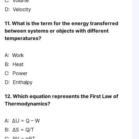
Volume
Velocity
11. What is the term for the energy transferred
between systems or objects with different
temperatures?
Work
Heat
Power
Enthalpy
12. Which equation represents the First Law of
Thermodynamics?
ΔU = Q – W
ΔS = Q/T
PV = nRT