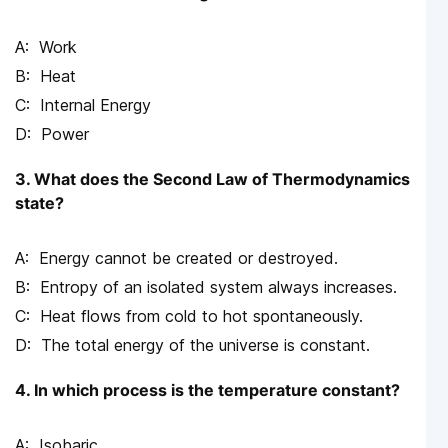
Work
Heat
Internal Energy
Power
3. What does the Second Law of Thermodynamics
state?
Energy cannot be created or destroyed.
Entropy of an isolated system always increases.
Heat flows from cold to hot spontaneously.
The total energy of the universe is constant.
4. In which process is the temperature constant?
Isobaric