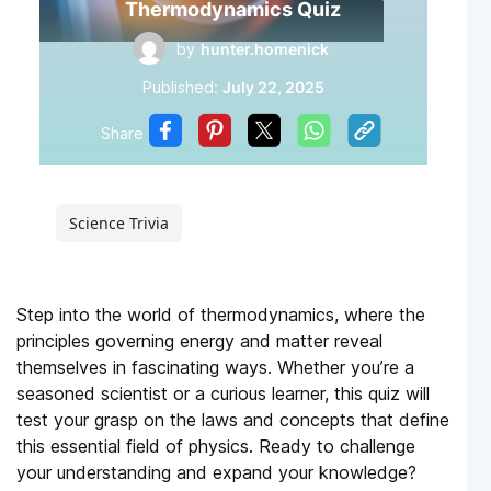
Thermodynamics Quiz
by
hunter.homenick
Published:
July 22, 2025
Share
Science Trivia
Step into the world of thermodynamics, where the
principles governing energy and matter reveal
themselves in fascinating ways. Whether you’re a
seasoned scientist or a curious learner, this quiz will
test your grasp on the laws and concepts that define
this essential field of physics. Ready to challenge
your understanding and expand your knowledge?