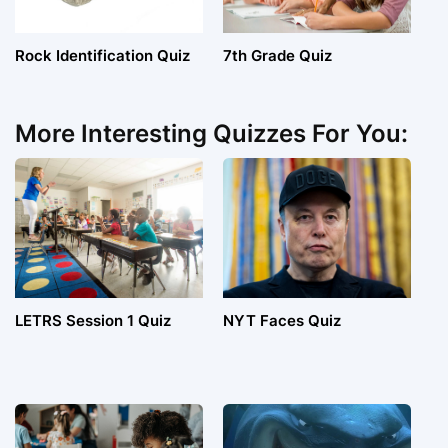
Rock Identification Quiz
7th Grade Quiz
More Interesting Quizzes For You:
LETRS Session 1 Quiz
NYT Faces Quiz