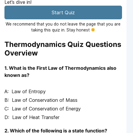
Let’s dive in!
Start Quiz
We recommend that you do not leave the page that you are
taking this quiz in. Stay honest
Thermodynamics Quiz Questions
Overview
1. What is the First Law of Thermodynamics also
known as?
Law of Entropy
Law of Conservation of Mass
Law of Conservation of Energy
Law of Heat Transfer
2. Which of the following is a state function?