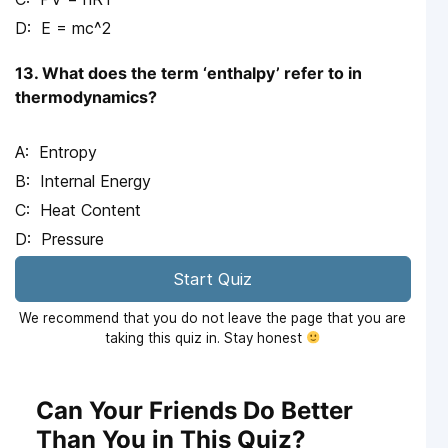
E = mc^2
13. What does the term ‘enthalpy’ refer to in
thermodynamics?
Entropy
Internal Energy
Heat Content
Pressure
Start Quiz
We recommend that you do not leave the page that you are
taking this quiz in. Stay honest
Can Your Friends Do Better
Than You in This Quiz?