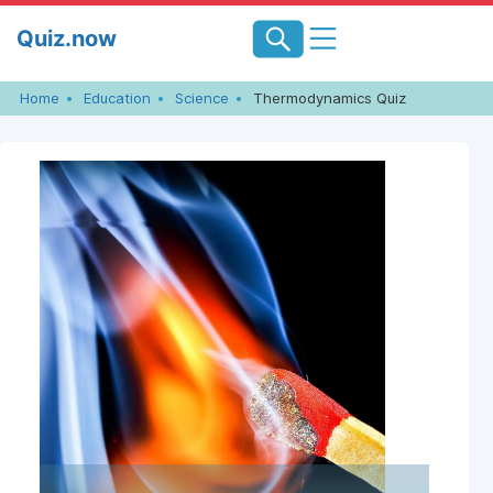
Skip
Quiz.now
to
content
Home
Education
Science
Thermodynamics Quiz