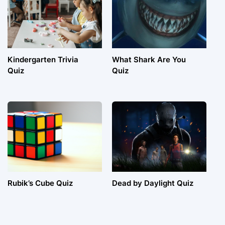
Kindergarten Trivia
What Shark Are You
Quiz
Quiz
Rubik’s Cube Quiz
Dead by Daylight Quiz