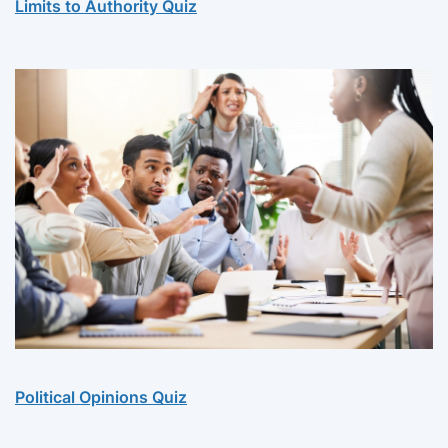
Limits to Authority Quiz
Political Opinions Quiz