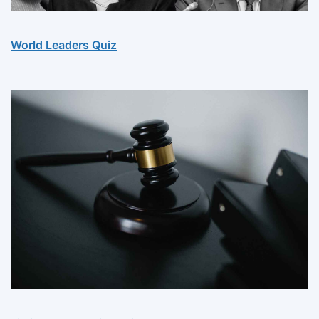
World Leaders Quiz