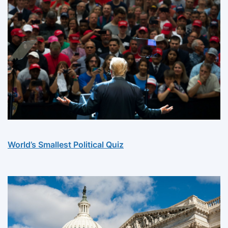
World’s Smallest Political Quiz