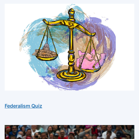
Federalism Quiz