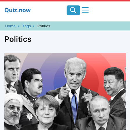
Skip
Quiz.now
to
content
Home
Tags
Politics
Politics