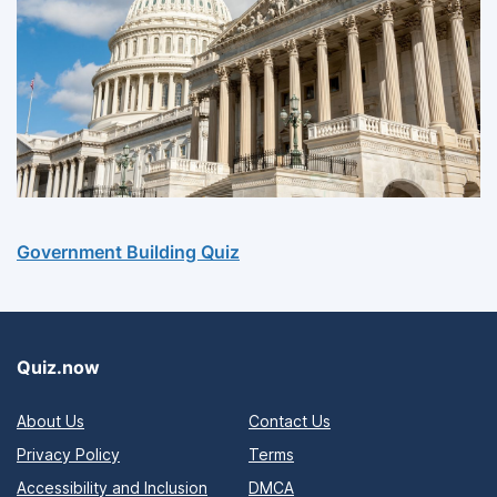
Government Building Quiz
Quiz.now
About Us
Contact Us
Privacy Policy
Terms
Accessibility and Inclusion
DMCA