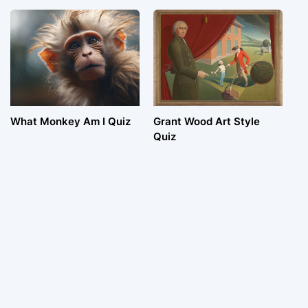
What Monkey Am I Quiz
Grant Wood Art Style
Quiz