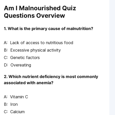
Am I Malnourished Quiz
Questions Overview
1. What is the primary cause of malnutrition?
Lack of access to nutritious food
Excessive physical activity
Genetic factors
Overeating
2. Which nutrient deficiency is most commonly
associated with anemia?
Vitamin C
Iron
Calcium