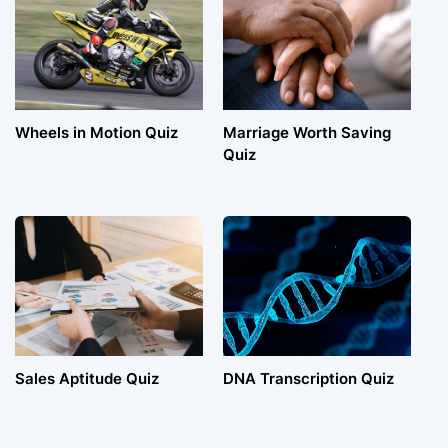
Wheels in Motion Quiz
Marriage Worth Saving
Quiz
Sales Aptitude Quiz
DNA Transcription Quiz