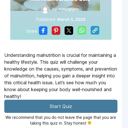
by
mmcglynn
Published:
March 5, 2025
Share
Understanding malnutrition is crucial for maintaining a
healthy lifestyle. This quiz will challenge your
knowledge on the causes, symptoms, and prevention
of malnutrition, helping you gain a deeper insight into
this critical health issue. Let’s see how much you
know about keeping your body well-nourished and
healthy!
Start Quiz
We recommend that you do not leave the page that you are
taking this quiz in. Stay honest