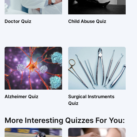
Doctor Quiz
Child Abuse Quiz
Alzheimer Quiz
Surgical Instruments
Quiz
More Interesting Quizzes For You: