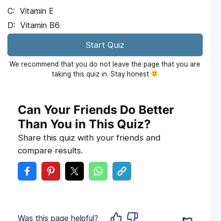
Vitamin E
Vitamin B6
Start Quiz
We recommend that you do not leave the page that you are
taking this quiz in. Stay honest
Can Your Friends Do Better
Than You in This Quiz?
Share this quiz with your friends and
compare results.
Was this page helpful?