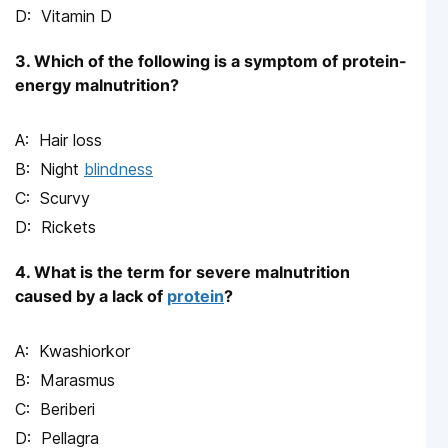
Vitamin D
3. Which of the following is a symptom of protein-
energy malnutrition?
Hair loss
Night
blindness
Scurvy
Rickets
4. What is the term for severe malnutrition
caused by a lack of
protein
?
Kwashiorkor
Marasmus
Beriberi
Pellagra