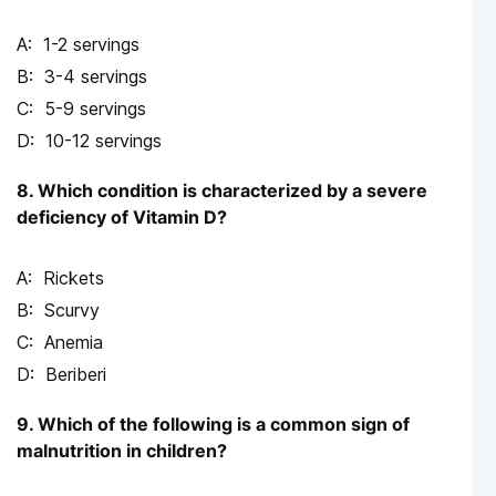
1-2 servings
3-4 servings
5-9 servings
10-12 servings
8. Which condition is characterized by a severe
deficiency of Vitamin D?
Rickets
Scurvy
Anemia
Beriberi
9. Which of the following is a common sign of
malnutrition in children?