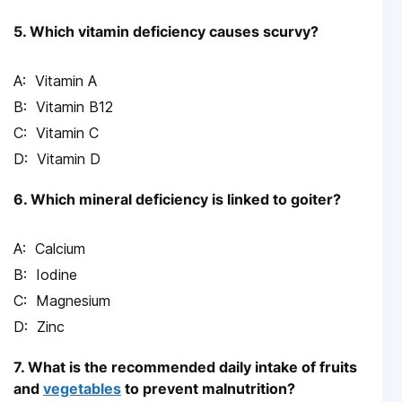
5. Which vitamin deficiency causes scurvy?
Vitamin A
Vitamin B12
Vitamin C
Vitamin D
6. Which mineral deficiency is linked to goiter?
Calcium
Iodine
Magnesium
Zinc
7. What is the recommended daily intake of fruits
and
vegetables
to prevent malnutrition?