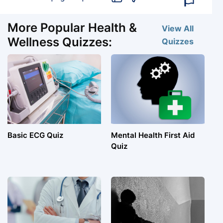
More Popular Health &
View All
Wellness Quizzes:
Quizzes
Basic ECG Quiz
Mental Health First Aid
Quiz