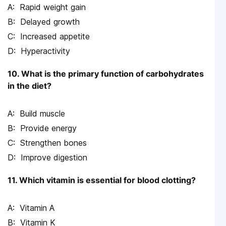
Rapid weight gain
Delayed growth
Increased appetite
Hyperactivity
10. What is the primary function of carbohydrates
in the diet?
Build muscle
Provide energy
Strengthen bones
Improve digestion
11. Which vitamin is essential for blood clotting?
Vitamin A
Vitamin K