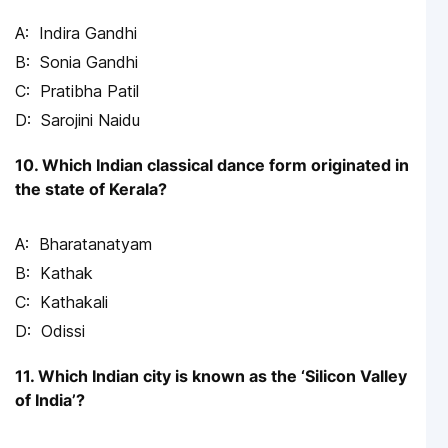
Indira Gandhi
Sonia Gandhi
Pratibha Patil
Sarojini Naidu
10. Which Indian classical dance form originated in
the state of Kerala?
Bharatanatyam
Kathak
Kathakali
Odissi
11. Which Indian city is known as the ‘Silicon Valley
of India’?