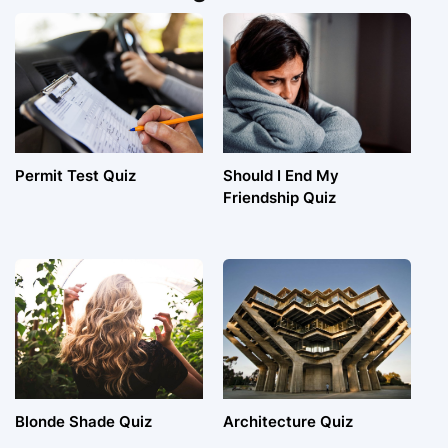
Permit Test Quiz
Should I End My
Friendship Quiz
Blonde Shade Quiz
Architecture Quiz