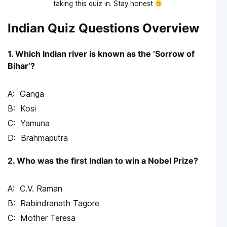
taking this quiz in. Stay honest
Indian Quiz Questions Overview
1. Which Indian river is known as the ‘Sorrow of
Bihar’?
Ganga
Kosi
Yamuna
Brahmaputra
2. Who was the first Indian to win a Nobel Prize?
C.V. Raman
Rabindranath Tagore
Mother Teresa