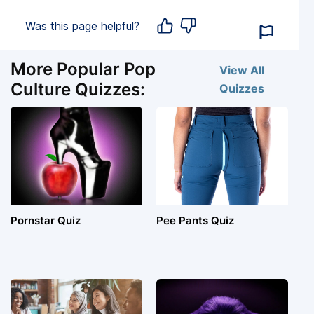
Was this page helpful?
More Popular Pop
View All
Culture Quizzes:
Quizzes
Pornstar Quiz
Pee Pants Quiz