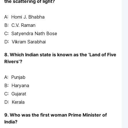
the scattering of light?
Homi J. Bhabha
C.V. Raman
Satyendra Nath Bose
Vikram Sarabhai
8. Which Indian state is known as the ‘Land of Five
Rivers’?
Punjab
Haryana
Gujarat
Kerala
9. Who was the first woman Prime Minister of
India?