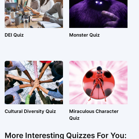
DEI Quiz
Monster Quiz
Cultural Diversity Quiz
Miraculous Character
Quiz
More Interesting Quizzes For You: