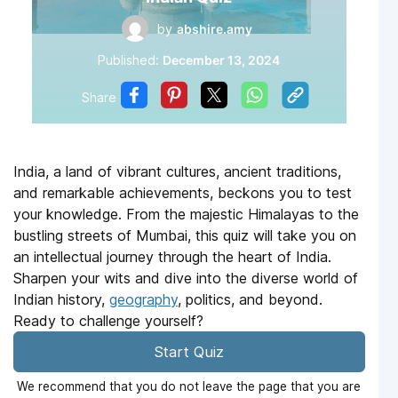
by
abshire.amy
Published:
December 13, 2024
Share
India, a land of vibrant cultures, ancient traditions,
and remarkable achievements, beckons you to test
your knowledge. From the majestic Himalayas to the
bustling streets of Mumbai, this quiz will take you on
an intellectual journey through the heart of India.
Sharpen your wits and dive into the diverse world of
Indian history,
geography
, politics, and beyond.
Ready to challenge yourself?
Start Quiz
We recommend that you do not leave the page that you are