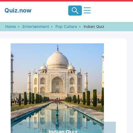
Skip
Quiz.now
to
content
Home
Entertainment
Pop Culture
Indian Quiz
Indian Quiz