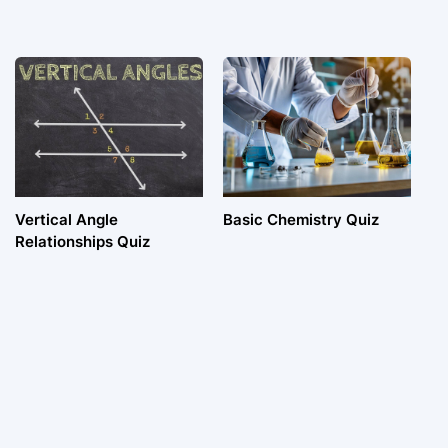
Vertical Angle
Basic Chemistry Quiz
Relationships Quiz