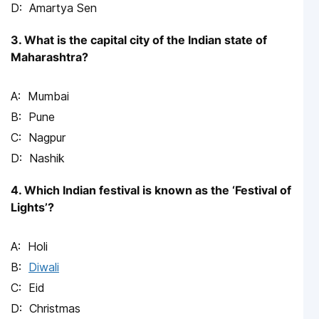
Amartya Sen
3. What is the capital city of the Indian state of
Maharashtra?
Mumbai
Pune
Nagpur
Nashik
4. Which Indian festival is known as the ‘Festival of
Lights’?
Holi
Diwali
Eid
Christmas