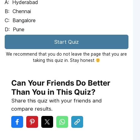
Hyderabad
Chennai
Bangalore
Pune
Start Quiz
We recommend that you do not leave the page that you are
taking this quiz in. Stay honest
Can Your Friends Do Better
Than You in This Quiz?
Share this quiz with your friends and
compare results.