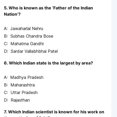
5. Who is known as the ‘Father of the Indian
Nation’?
Jawaharlal Nehru
Subhas Chandra Bose
Mahatma Gandhi
Sardar Vallabhbhai Patel
6. Which Indian state is the largest by area?
Madhya Pradesh
Maharashtra
Uttar Pradesh
Rajasthan
7. Which Indian scientist is known for his work on