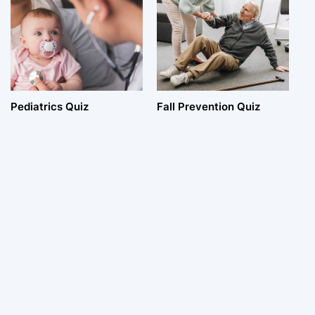
Pediatrics Quiz
Fall Prevention Quiz