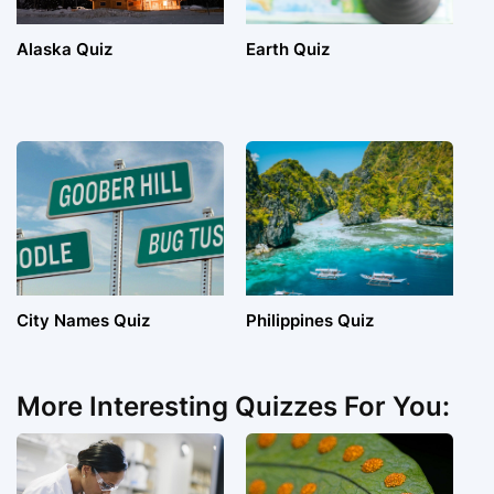
Alaska Quiz
Earth Quiz
City Names Quiz
Philippines Quiz
More Interesting Quizzes For You: