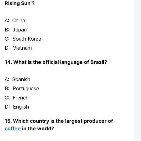
Rising Sun’?
China
Japan
South Korea
Vietnam
14. What is the official language of Brazil?
Spanish
Portuguese
French
English
15. Which country is the largest producer of
coffee
in the world?