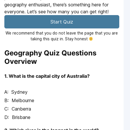
geography enthusiast, there’s something here for
everyone. Let’s see how many you can get right!
Start Quiz
We recommend that you do not leave the page that you are
taking this quiz in. Stay honest
Geography Quiz Questions
Overview
1. What is the capital city of Australia?
Sydney
Melbourne
Canberra
Brisbane