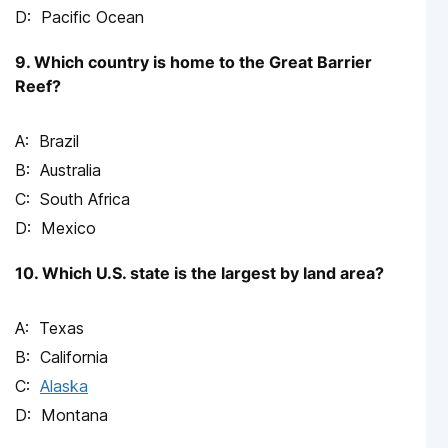
Pacific Ocean
9. Which country is home to the Great Barrier
Reef?
Brazil
Australia
South Africa
Mexico
10. Which U.S. state is the largest by land area?
Texas
California
Alaska
Montana