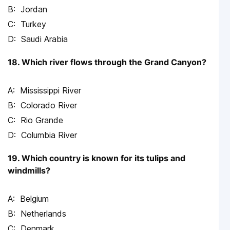
Jordan
Turkey
Saudi Arabia
18. Which river flows through the Grand Canyon?
Mississippi River
Colorado River
Rio Grande
Columbia River
19. Which country is known for its tulips and
windmills?
Belgium
Netherlands
Denmark