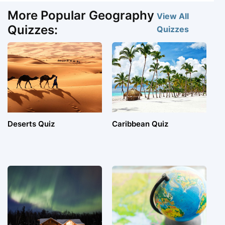
More Popular Geography
View All
Quizzes:
Quizzes
Deserts Quiz
Caribbean Quiz