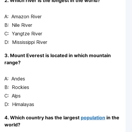
2. Which river is the longest in the world?
Amazon River
Nile River
Yangtze River
Mississippi River
3. Mount Everest is located in which mountain
range?
Andes
Rockies
Alps
Himalayas
4. Which country has the largest
population
in the
world?