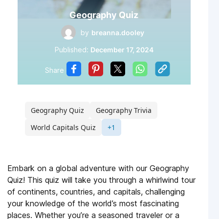
Geography Quiz
by
breanna.dooley
Published:
December 17, 2024
Share
Geography Quiz
Geography Trivia
World Capitals Quiz
+1
Embark on a global adventure with our Geography
Quiz! This quiz will take you through a whirlwind tour
of continents, countries, and capitals, challenging
your knowledge of the world’s most fascinating
places. Whether you’re a seasoned traveler or a