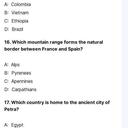
Colombia
Vietnam
Ethiopia
Brazil
16. Which mountain range forms the natural
border between France and Spain?
Alps
Pyrenees
Apennines
Carpathians
17. Which country is home to the ancient city of
Petra?
Egypt