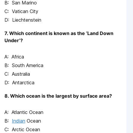
San Marino
Vatican City
Liechtenstein
7. Which continent is known as the ‘Land Down
Under’?
Africa
South America
Australia
Antarctica
8. Which ocean is the largest by surface area?
Atlantic Ocean
Indian
Ocean
Arctic Ocean