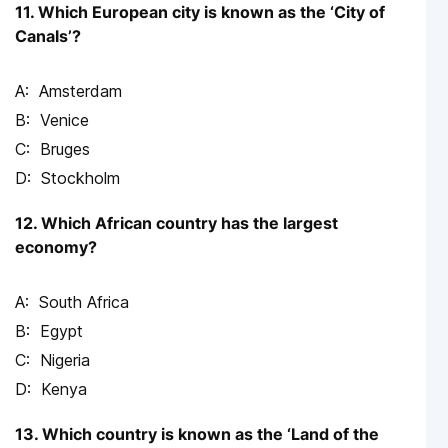
11. Which European city is known as the ‘City of
Canals’?
Amsterdam
Venice
Bruges
Stockholm
12. Which African country has the largest
economy?
South Africa
Egypt
Nigeria
Kenya
13. Which country is known as the ‘Land of the