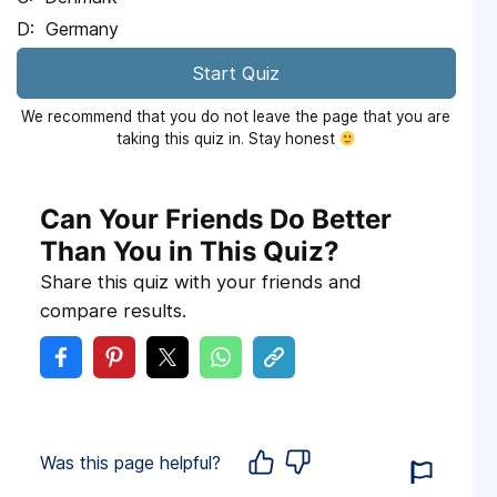
Germany
Start Quiz
We recommend that you do not leave the page that you are
taking this quiz in. Stay honest
Can Your Friends Do Better
Than You in This Quiz?
Share this quiz with your friends and
compare results.
Was this page helpful?