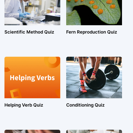
Scientific Method Quiz
Fern Reproduction Quiz
Helping Verb Quiz
Conditioning Quiz