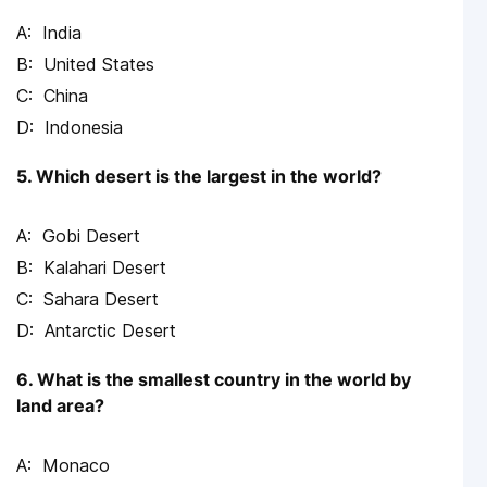
India
United States
China
Indonesia
5. Which desert is the largest in the world?
Gobi Desert
Kalahari Desert
Sahara Desert
Antarctic Desert
6. What is the smallest country in the world by
land area?
Monaco