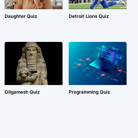
Daughter Quiz
Detroit Lions Quiz
Gilgamesh Quiz
Programming Quiz