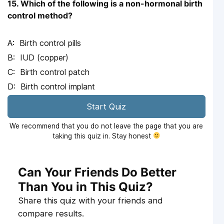
15. Which of the following is a non-hormonal birth
control method?
Birth control pills
IUD (copper)
Birth control patch
Birth control implant
Start Quiz
We recommend that you do not leave the page that you are
taking this quiz in. Stay honest
Can Your Friends Do Better
Than You in This Quiz?
Share this quiz with your friends and
compare results.