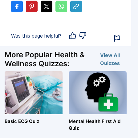
Was this page helpful?
More Popular Health &
View All
Wellness Quizzes:
Quizzes
Basic ECG Quiz
Mental Health First Aid
Quiz