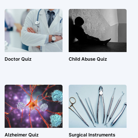
Doctor Quiz
Child Abuse Quiz
Alzheimer Quiz
Surgical Instruments