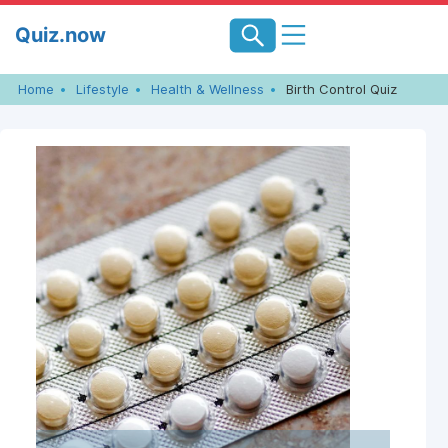
Skip
Quiz.now
to
content
Home
Lifestyle
Health & Wellness
Birth Control Quiz