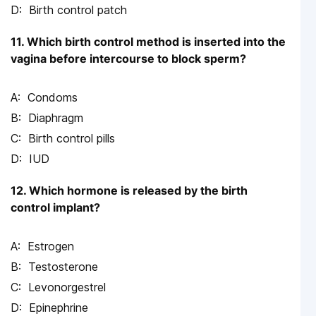
Birth control patch
11. Which birth control method is inserted into the
vagina before intercourse to block sperm?
Condoms
Diaphragm
Birth control pills
IUD
12. Which hormone is released by the birth
control implant?
Estrogen
Testosterone
Levonorgestrel
Epinephrine