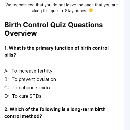
We recommend that you do not leave the page that you are
taking this quiz in. Stay honest
Birth Control Quiz Questions
Overview
1. What is the primary function of birth control
pills?
To increase fertility
To prevent ovulation
To enhance libido
To cure STDs
2. Which of the following is a long-term birth
control method?