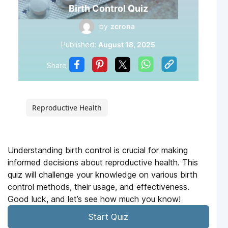
Birth Control Quiz
by
zcrona
Published:
August 18, 2025
Share
Reproductive Health
Understanding birth control is crucial for making
informed decisions about reproductive health. This
quiz will challenge your knowledge on various birth
control methods, their usage, and effectiveness.
Good luck, and let’s see how much you know!
Start Quiz