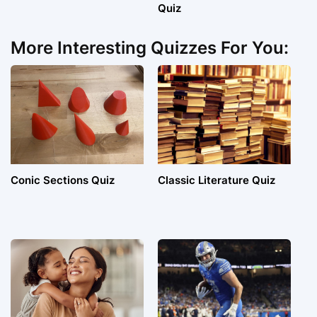
Quiz
More Interesting Quizzes For You:
Conic Sections Quiz
Classic Literature Quiz