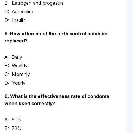
Estrogen and progestin
Adrenaline
Insulin
5. How often must the birth control patch be
replaced?
Daily
Weekly
Monthly
Yearly
6. What is the effectiveness rate of condoms
when used correctly?
50%
72%