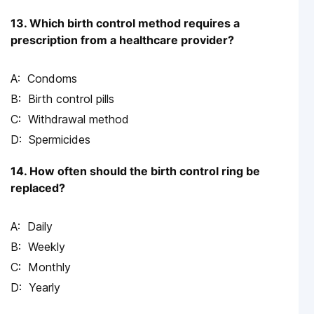
13. Which birth control method requires a
prescription from a healthcare provider?
Condoms
Birth control pills
Withdrawal method
Spermicides
14. How often should the birth control ring be
replaced?
Daily
Weekly
Monthly
Yearly