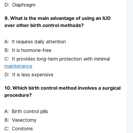
Diaphragm
9. What is the main advantage of using an IUD
over other birth control methods?
It requires daily attention
It is hormone-free
It provides long-term protection with minimal
maintenance
It is less expensive
10. Which birth control method involves a surgical
procedure?
Birth control pills
Vasectomy
Condoms