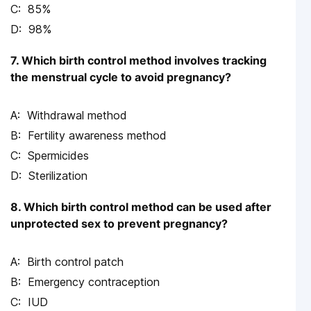
85%
98%
7. Which birth control method involves tracking
the menstrual cycle to avoid pregnancy?
Withdrawal method
Fertility awareness method
Spermicides
Sterilization
8. Which birth control method can be used after
unprotected sex to prevent pregnancy?
Birth control patch
Emergency contraception
IUD