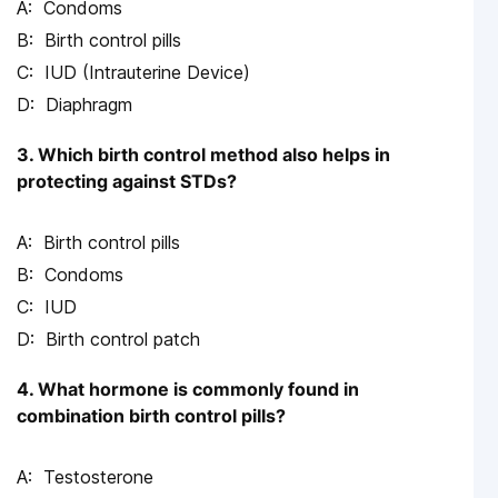
Condoms
Birth control pills
IUD (Intrauterine Device)
Diaphragm
3. Which birth control method also helps in
protecting against STDs?
Birth control pills
Condoms
IUD
Birth control patch
4. What hormone is commonly found in
combination birth control pills?
Testosterone