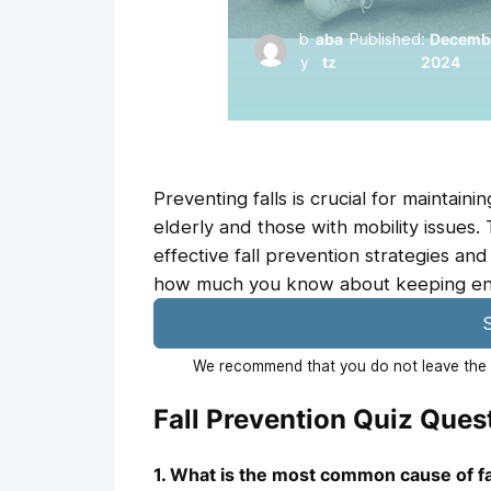
b
aba
Published:
Decembe
y
tz
2024
Preventing falls is crucial for maintaini
elderly and those with mobility issues.
effective fall prevention strategies and
how much you know about keeping envi
S
We recommend that you do not leave the p
Fall Prevention Quiz Que
1. What is the most common cause of fa