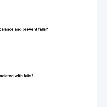
balance and prevent falls?
ciated with falls?