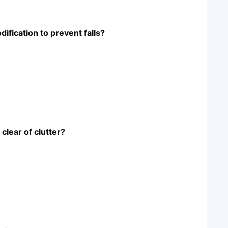
fication to prevent falls?
clear of clutter?