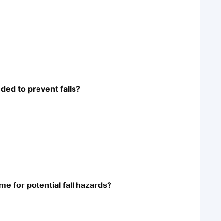
ded to prevent falls?
e for potential fall hazards?