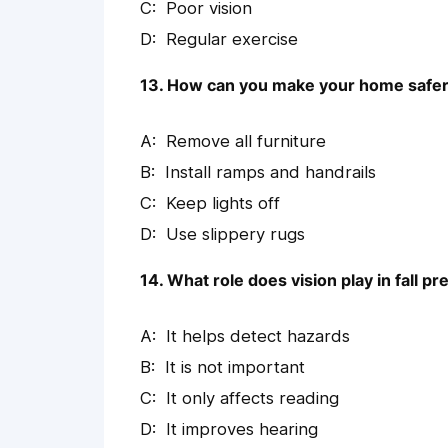
Poor vision
Regular exercise
13. How can you make your home safer i
Remove all furniture
Install ramps and handrails
Keep lights off
Use slippery rugs
14. What role does vision play in fall p
It helps detect hazards
It is not important
It only affects reading
It improves hearing