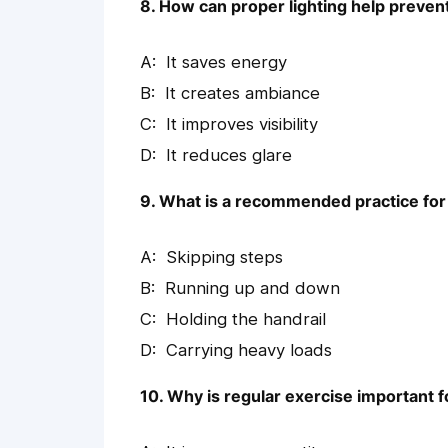
8. How can proper lighting help prevent
It saves energy
It creates ambiance
It improves visibility
It reduces glare
9. What is a recommended practice for 
Skipping steps
Running up and down
Holding the handrail
Carrying heavy loads
10. Why is regular exercise important f