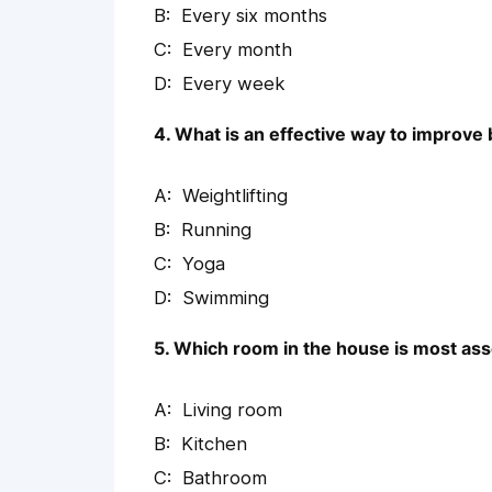
Every six months
Every month
Every week
4. What is an effective way to improve 
Weightlifting
Running
Yoga
Swimming
5. Which room in the house is most asso
Living room
Kitchen
Bathroom