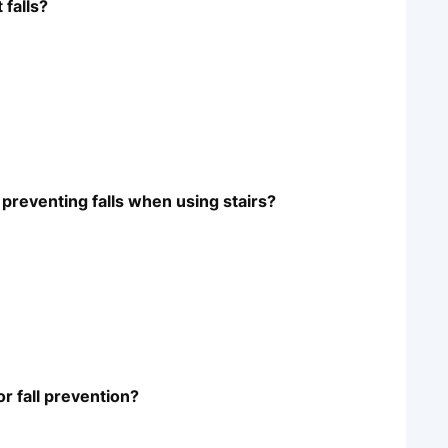
 falls?
preventing falls when using stairs?
or fall prevention?