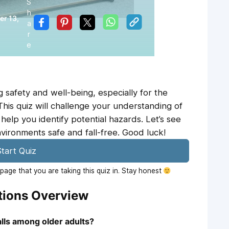
S
h
r 13,
a
r
e
ng safety and well-being, especially for the
 This quiz will challenge your understanding of
 help you identify potential hazards. Let’s see
ronments safe and fall-free. Good luck!
tart Quiz
age that you are taking this quiz in. Stay honest
stions Overview
lls among older adults?