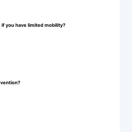
f you have limited mobility?
revention?