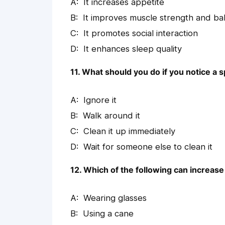
It increases appetite
It improves muscle strength and ba
It promotes social interaction
It enhances sleep quality
11. What should you do if you notice a sp
Ignore it
Walk around it
Clean it up immediately
Wait for someone else to clean it
12. Which of the following can increase t
Wearing glasses
Using a cane