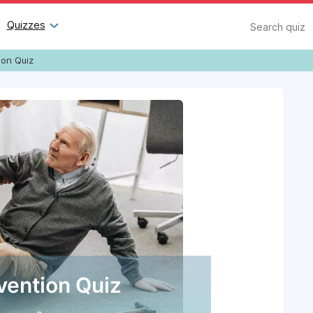
Search
Quizzes
ion Quiz
evention Quiz