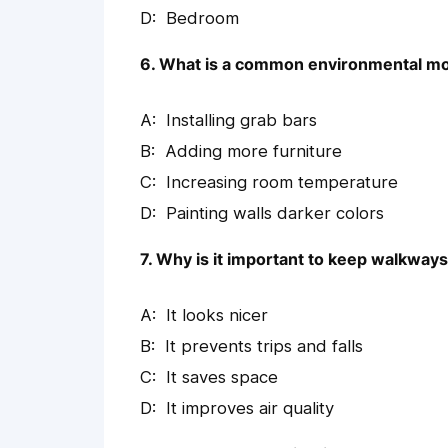
Bedroom
6. What is a common environmental modi
Installing grab bars
Adding more furniture
Increasing room temperature
Painting walls darker colors
7. Why is it important to keep walkways 
It looks nicer
It prevents trips and falls
It saves space
It improves air quality