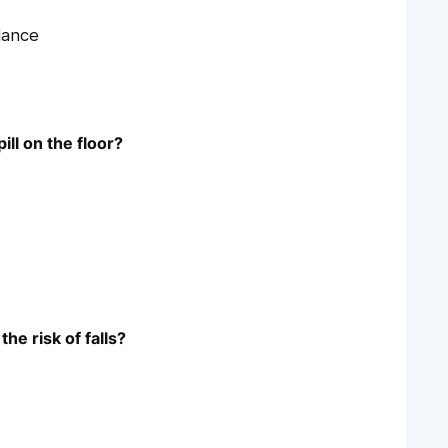
lance
ill on the floor?
he risk of falls?