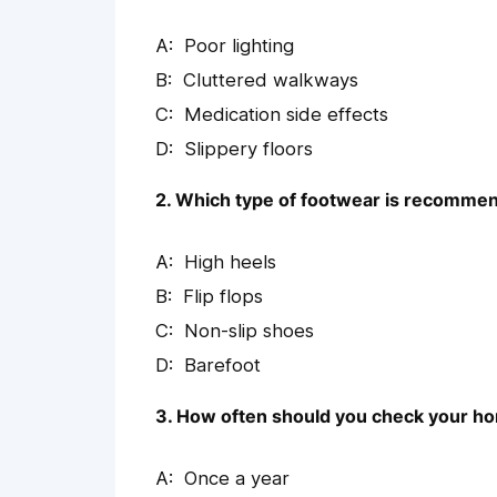
Poor lighting
Cluttered walkways
Medication side effects
Slippery floors
2. Which type of footwear is recommen
High heels
Flip flops
Non-slip shoes
Barefoot
3. How often should you check your hom
Once a year