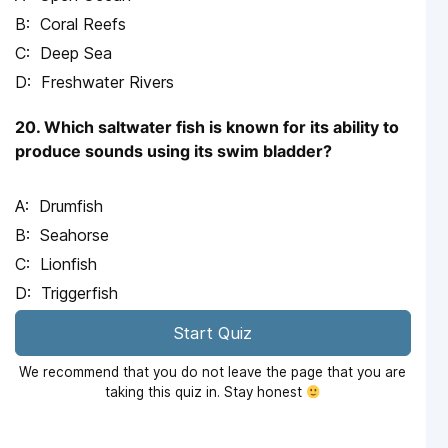
Coral Reefs
Deep Sea
Freshwater Rivers
20. Which saltwater fish is known for its ability to
produce sounds using its swim bladder?
Drumfish
Seahorse
Lionfish
Triggerfish
Start Quiz
We recommend that you do not leave the page that you are
taking this quiz in. Stay honest