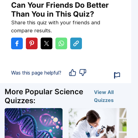
Can Your Friends Do Better
Than You in This Quiz?
Share this quiz with your friends and
compare results.
Was this page helpful?
More Popular Science
View All
Quizzes:
Quizzes