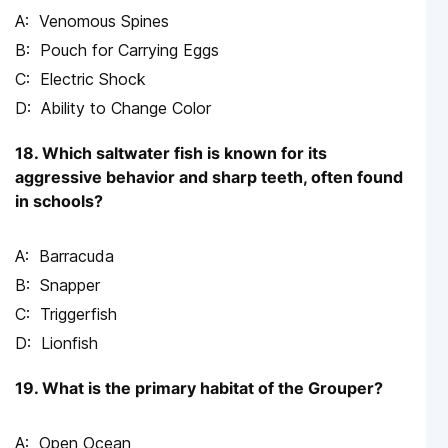
Venomous Spines
Pouch for Carrying Eggs
Electric Shock
Ability to Change Color
18. Which saltwater fish is known for its
aggressive behavior and sharp teeth, often found
in schools?
Barracuda
Snapper
Triggerfish
Lionfish
19. What is the primary habitat of the Grouper?
Open Ocean