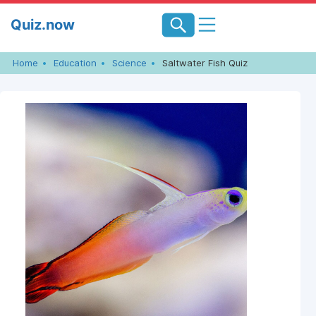
Skip
Quiz.now
to
content
Home
Education
Science
Saltwater Fish Quiz