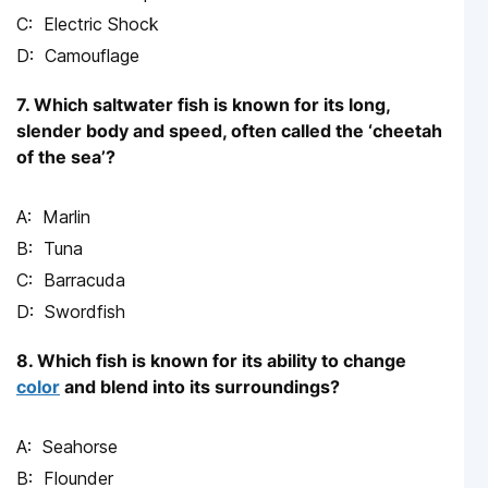
Electric Shock
Camouflage
7. Which saltwater fish is known for its long,
slender body and speed, often called the ‘cheetah
of the sea’?
Marlin
Tuna
Barracuda
Swordfish
8. Which fish is known for its ability to change
color
and blend into its surroundings?
Seahorse
Flounder