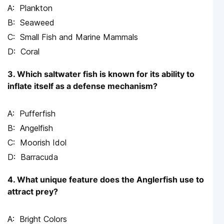
Plankton
Seaweed
Small Fish and Marine Mammals
Coral
3. Which saltwater fish is known for its ability to
inflate itself as a defense mechanism?
Pufferfish
Angelfish
Moorish Idol
Barracuda
4. What unique feature does the Anglerfish use to
attract prey?
Bright Colors