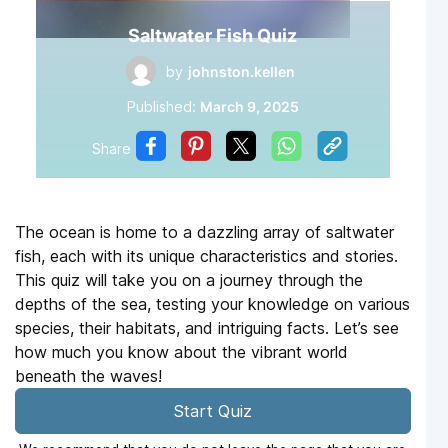
Saltwater Fish Quiz
by
johnston.kellen
Published:
March 9, 2025
Share
The ocean is home to a dazzling array of saltwater
fish, each with its unique characteristics and stories.
This quiz will take you on a journey through the
depths of the sea, testing your knowledge on various
species, their habitats, and intriguing facts. Let’s see
how much you know about the vibrant world
beneath the waves!
Start Quiz