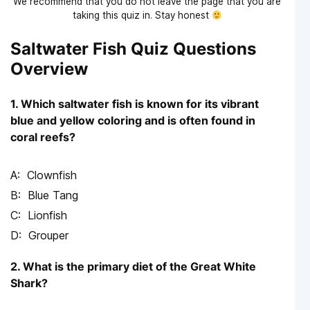
We recommend that you do not leave the page that you are
taking this quiz in. Stay honest
Saltwater Fish Quiz Questions
Overview
1. Which saltwater fish is known for its vibrant
blue and yellow coloring and is often found in
coral reefs?
Clownfish
Blue Tang
Lionfish
Grouper
2. What is the primary diet of the Great White
Shark?