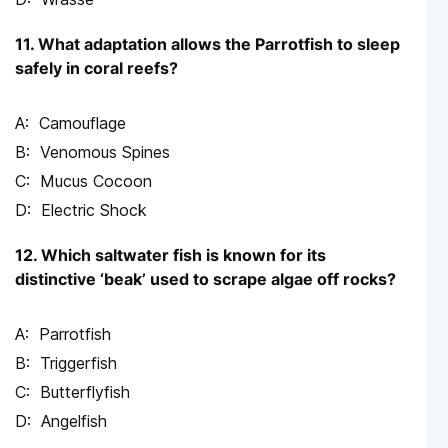
11. What adaptation allows the Parrotfish to sleep
safely in coral reefs?
Camouflage
Venomous Spines
Mucus Cocoon
Electric Shock
12. Which saltwater fish is known for its
distinctive ‘beak’ used to scrape algae off rocks?
Parrotfish
Triggerfish
Butterflyfish
Angelfish