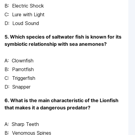
Electric Shock
Lure with Light
Loud Sound
5. Which species of saltwater fish is known for its
symbiotic relationship with sea anemones?
Clownfish
Parrotfish
Triggerfish
Snapper
6. What is the main characteristic of the Lionfish
that makes it a dangerous predator?
Sharp Teeth
Venomous Spines