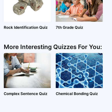
Rock Identification Quiz
7th Grade Quiz
More Interesting Quizzes For You:
Complex Sentence Quiz
Chemical Bonding Quiz