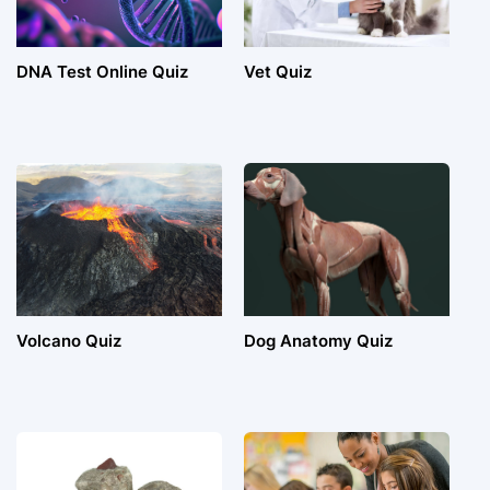
DNA Test Online Quiz
Vet Quiz
Volcano Quiz
Dog Anatomy Quiz