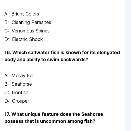
Bright Colors
Cleaning Parasites
Venomous Spines
Electric Shock
16. Which saltwater fish is known for its elongated
body and ability to swim backwards?
Moray Eel
Seahorse
Lionfish
Grouper
17. What unique feature does the Seahorse
possess that is uncommon among fish?