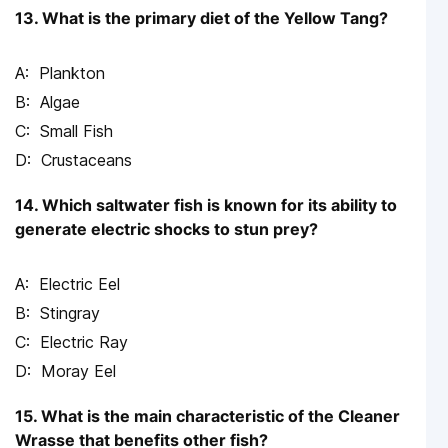
13. What is the primary diet of the Yellow Tang?
Plankton
Algae
Small Fish
Crustaceans
14. Which saltwater fish is known for its ability to
generate electric shocks to stun prey?
Electric Eel
Stingray
Electric Ray
Moray Eel
15. What is the main characteristic of the Cleaner
Wrasse that benefits other fish?