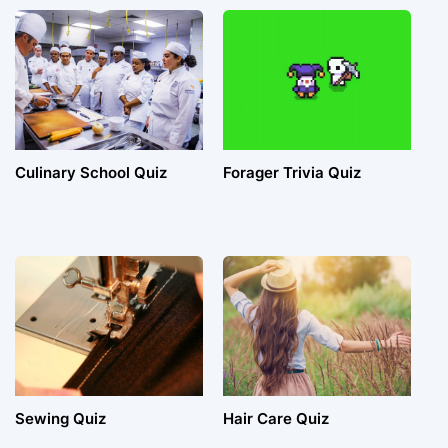
Culinary School Quiz
Forager Trivia Quiz
Sewing Quiz
Hair Care Quiz