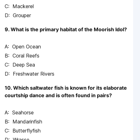
Mackerel
Grouper
9. What is the primary habitat of the Moorish Idol?
Open Ocean
Coral Reefs
Deep Sea
Freshwater Rivers
10. Which saltwater fish is known for its elaborate
courtship dance and is often found in pairs?
Seahorse
Mandarinfish
Butterflyfish
Wrasse