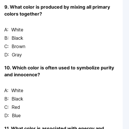
9. What color is produced by mixing all primary
colors together?
White
Black
Brown
Gray
10. Which color is often used to symbolize purity
and innocence?
White
Black
Red
Blue
11. What color is associated with energy and