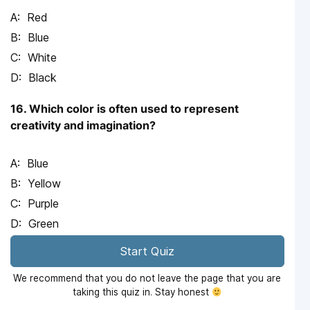
Red
Blue
White
Black
16. Which color is often used to represent
creativity and imagination?
Blue
Yellow
Purple
Green
Start Quiz
We recommend that you do not leave the page that you are
taking this quiz in. Stay honest