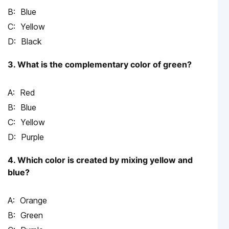
Blue
Yellow
Black
3. What is the complementary color of green?
Red
Blue
Yellow
Purple
4. Which color is created by mixing yellow and
blue?
Orange
Green