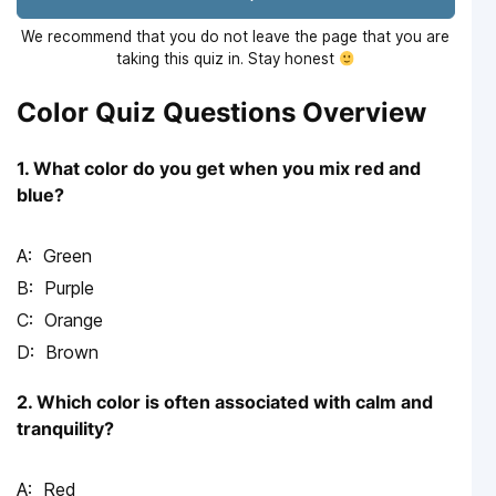
We recommend that you do not leave the page that you are
taking this quiz in. Stay honest
Color Quiz Questions Overview
1. What color do you get when you mix red and
blue?
Green
Purple
Orange
Brown
2. Which color is often associated with calm and
tranquility?
Red