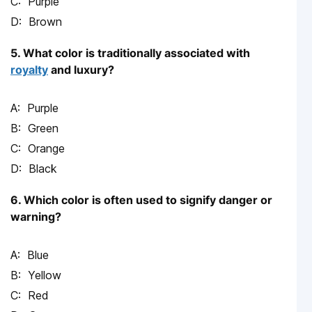
Purple
Brown
5. What color is traditionally associated with
royalty
and luxury?
Purple
Green
Orange
Black
6. Which color is often used to signify danger or
warning?
Blue
Yellow
Red