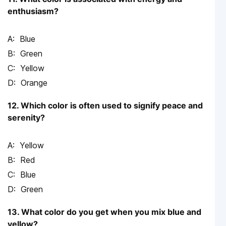
enthusiasm?
Blue
Green
Yellow
Orange
12. Which color is often used to signify peace and
serenity?
Yellow
Red
Blue
Green
13. What color do you get when you mix blue and
yellow?