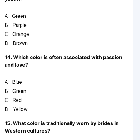
Green
Purple
Orange
Brown
14. Which color is often associated with passion
and love?
Blue
Green
Red
Yellow
15. What color is traditionally worn by brides in
Western cultures?