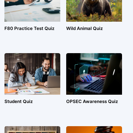
F80 Practice Test Quiz
Wild Animal Quiz
Student Quiz
OPSEC Awareness Quiz