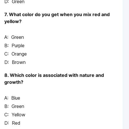
Green
7. What color do you get when you mix red and
yellow?
Green
Purple
Orange
Brown
8. Which color is associated with nature and
growth?
Blue
Green
Yellow
Red