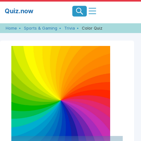
Skip
Quiz.now
to
content
Home
Sports & Gaming
Trivia
Color Quiz