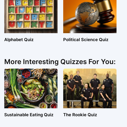
Alphabet Quiz
Political Science Quiz
More Interesting Quizzes For You:
Sustainable Eating Quiz
The Rookie Quiz