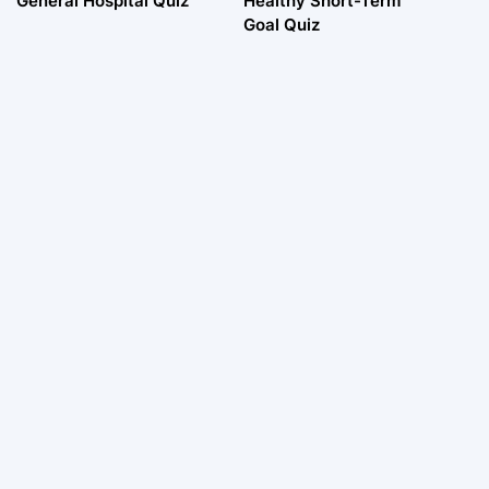
General Hospital Quiz
Healthy Short-Term
Goal Quiz