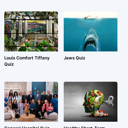
Louis Comfort Tiffany
Jaws Quiz
Quiz