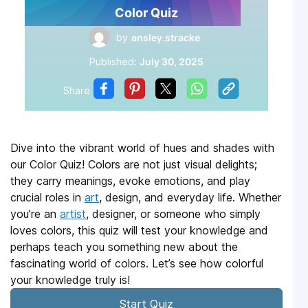
Color Quiz
by
ansley.stracke
Published:
July 30, 2025
Share
Dive into the vibrant world of hues and shades with
our Color Quiz! Colors are not just visual delights;
they carry meanings, evoke emotions, and play
crucial roles in
art
, design, and everyday life. Whether
you’re an
artist
, designer, or someone who simply
loves colors, this quiz will test your knowledge and
perhaps teach you something new about the
fascinating world of colors. Let’s see how colorful
your knowledge truly is!
Start Quiz