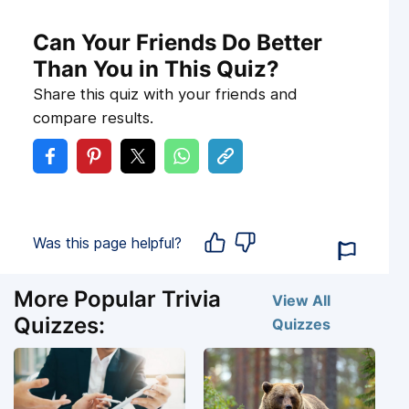
Can Your Friends Do Better
Than You in This Quiz?
Share this quiz with your friends and
compare results.
Was this page helpful?
More Popular Trivia
View All
Quizzes:
Quizzes