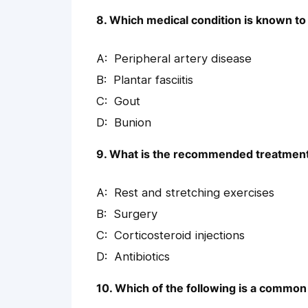
8. Which medical condition is known to 
Peripheral artery disease
Plantar fasciitis
Gout
Bunion
9. What is the recommended treatment fo
Rest and stretching exercises
Surgery
Corticosteroid injections
Antibiotics
10. Which of the following is a common