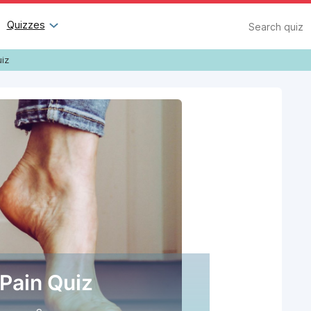
Search
Quizzes
uiz
 Pain Quiz