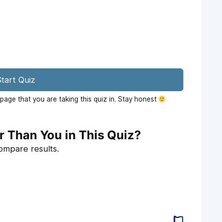
tart Quiz
age that you are taking this quiz in. Stay honest
r Than You in This Quiz?
compare results.