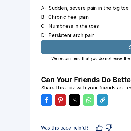
Sudden, severe pain in the big toe
Chronic heel pain
Numbness in the toes
Persistent arch pain
S
We recommend that you do not leave the p
Can Your Friends Do Bette
Share this quiz with your friends and 
Was this page helpful?