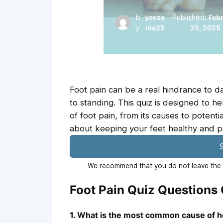
b
yesse
Published:
Feb
y
nia25
25, 2025
Foot pain can be a real hindrance to dai
to standing. This quiz is designed to 
of foot pain, from its causes to poten
about keeping your feet healthy and p
S
We recommend that you do not leave the p
Foot Pain Quiz Questions
1. What is the most common cause of h