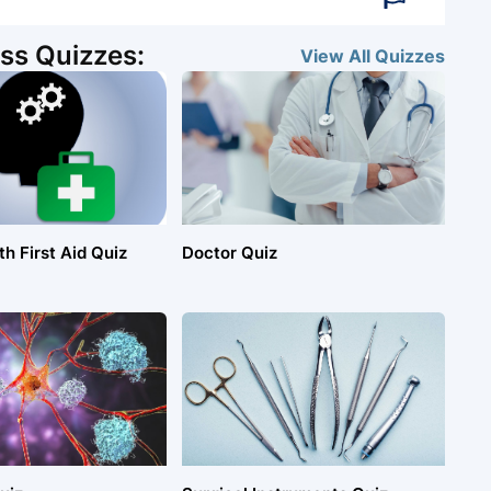
ss Quizzes:
View All
Quizzes
h First Aid Quiz
Doctor Quiz