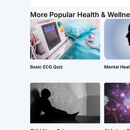
More Popular Health & Wellne
Basic ECG Quiz
Mental Healt