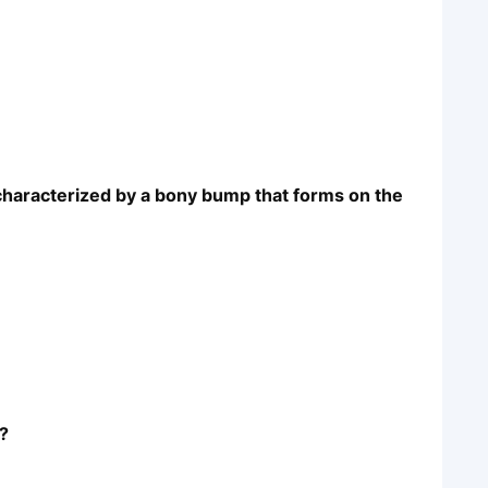
 characterized by a bony bump that forms on the
t?