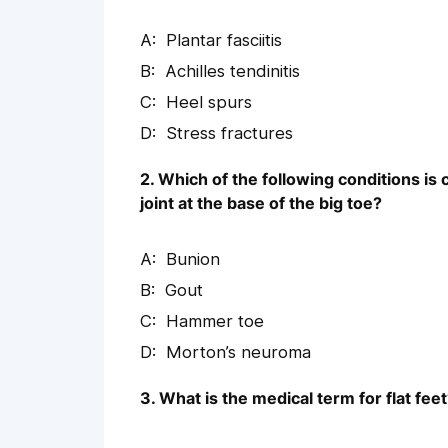
Plantar fasciitis
Achilles tendinitis
Heel spurs
Stress fractures
2. Which of the following conditions is
joint at the base of the big toe?
Bunion
Gout
Hammer toe
Morton’s neuroma
3. What is the medical term for flat fee