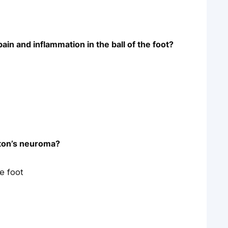
ain and inflammation in the ball of the foot?
rton’s neuroma?
he foot