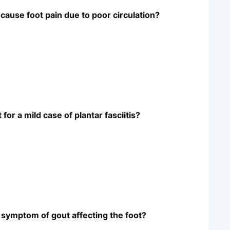
cause foot pain due to poor circulation?
r a mild case of plantar fasciitis?
 symptom of gout affecting the foot?