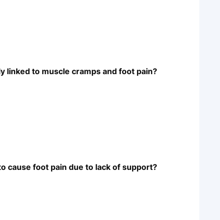
y linked to muscle cramps and foot pain?
to cause foot pain due to lack of support?