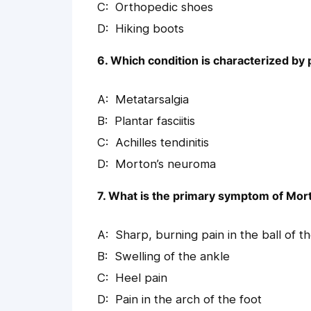
Orthopedic shoes
Hiking boots
6. Which condition is characterized by p
Metatarsalgia
Plantar fasciitis
Achilles tendinitis
Morton’s neuroma
7. What is the primary symptom of Mo
Sharp, burning pain in the ball of t
Swelling of the ankle
Heel pain
Pain in the arch of the foot