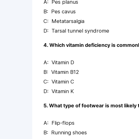
Pes planus
Pes cavus
Metatarsalgia
Tarsal tunnel syndrome
4. Which vitamin deficiency is commonl
Vitamin D
Vitamin B12
Vitamin C
Vitamin K
5. What type of footwear is most likely 
Flip-flops
Running shoes