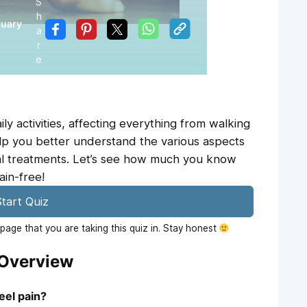
S
h
ruary
a
r
e
ly activities, affecting everything from walking
help you better understand the various aspects
tial treatments. Let’s see how much you know
ain-free!
tart Quiz
age that you are taking this quiz in. Stay honest
 Overview
eel pain?