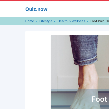
Skip
Quiz.now
to
content
Home
Lifestyle
Health & Wellness
Foot Pain Q
Foot