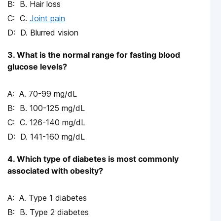
B. Hair loss
C.
Joint pain
D. Blurred vision
3. What is the normal range for fasting blood
glucose levels?
A. 70-99 mg/dL
B. 100-125 mg/dL
C. 126-140 mg/dL
D. 141-160 mg/dL
4. Which type of diabetes is most commonly
associated with obesity?
A. Type 1 diabetes
B. Type 2 diabetes