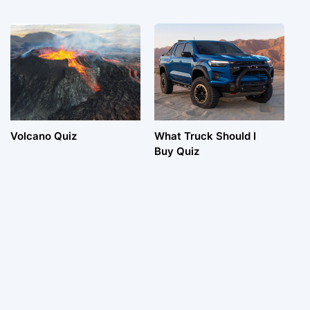
Volcano Quiz
What Truck Should I
Buy Quiz