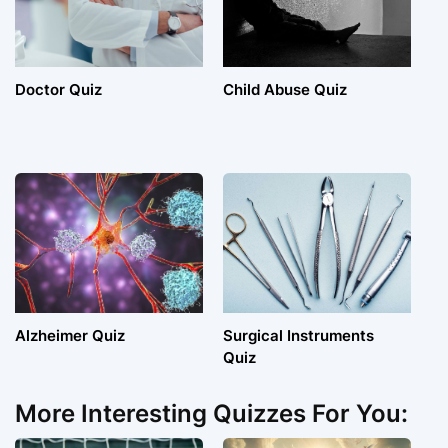
Doctor Quiz
Child Abuse Quiz
Alzheimer Quiz
Surgical Instruments
Quiz
More Interesting Quizzes For You: