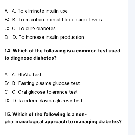
A. To eliminate insulin use
B. To maintain normal blood sugar levels
C. To cure diabetes
D. To increase insulin production
14. Which of the following is a common test used
to diagnose diabetes?
A. HbA1c test
B. Fasting plasma glucose test
C. Oral glucose tolerance test
D. Random plasma glucose test
15. Which of the following is a non-
pharmacological approach to managing diabetes?