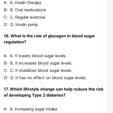
A. Insulin therapy
B. Oral medications
C. Regular exercise
D. Insulin pump
16. What is the role of glucagon in blood sugar
regulation?
A. It lowers blood sugar levels.
B. It increases blood sugar levels.
C. It stabilizes blood sugar levels.
D. It has no effect on blood sugar levels.
17. Which lifestyle change can help reduce the risk
of developing Type 2 diabetes?
A. Increasing sugar intake