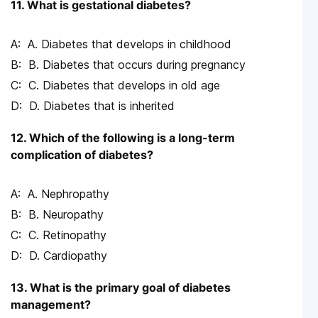
11. What is gestational diabetes?
A. Diabetes that develops in childhood
B. Diabetes that occurs during pregnancy
C. Diabetes that develops in old age
D. Diabetes that is inherited
12. Which of the following is a long-term
complication of diabetes?
A. Nephropathy
B. Neuropathy
C. Retinopathy
D. Cardiopathy
13. What is the primary goal of diabetes
management?