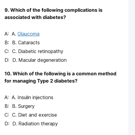
9. Which of the following complications is
associated with diabetes?
A.
Glaucoma
B. Cataracts
C. Diabetic retinopathy
D. Macular degeneration
10. Which of the following is a common method
for managing Type 2 diabetes?
A. Insulin injections
B. Surgery
C. Diet and exercise
D. Radiation therapy