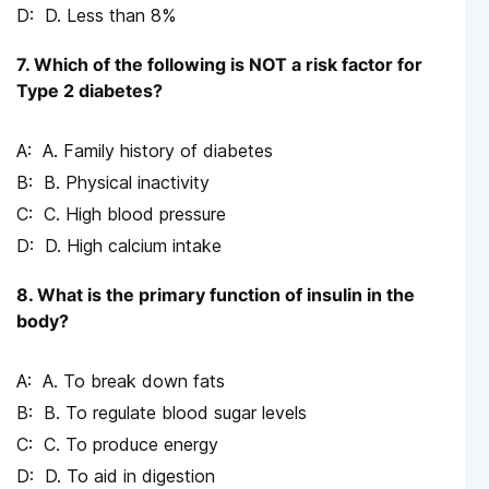
D. Less than 8%
7. Which of the following is NOT a risk factor for
Type 2 diabetes?
A. Family history of diabetes
B. Physical inactivity
C. High blood pressure
D. High calcium intake
8. What is the primary function of insulin in the
body?
A. To break down fats
B. To regulate blood sugar levels
C. To produce energy
D. To aid in digestion