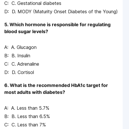
C. Gestational diabetes
D. MODY (Maturity Onset Diabetes of the Young)
5. Which hormone is responsible for regulating
blood sugar levels?
A. Glucagon
B. Insulin
C. Adrenaline
D. Cortisol
6. What is the recommended HbA1c target for
most adults with diabetes?
A. Less than 5.7%
B. Less than 6.5%
C. Less than 7%