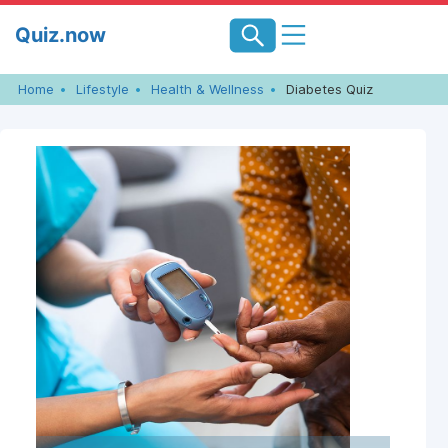
Skip
Quiz.now
to
content
Home
Lifestyle
Health & Wellness
Diabetes Quiz