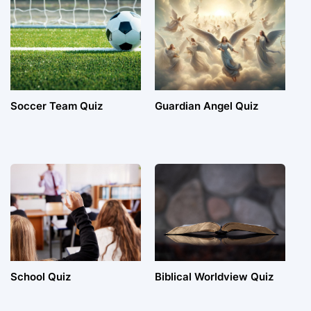
Soccer Team Quiz
Guardian Angel Quiz
School Quiz
Biblical Worldview Quiz