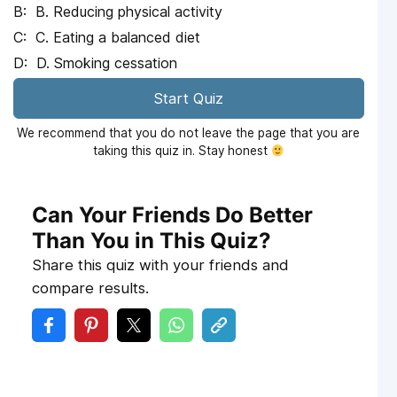
B. Reducing physical activity
C. Eating a balanced diet
D. Smoking cessation
Start Quiz
We recommend that you do not leave the page that you are
taking this quiz in. Stay honest
Can Your Friends Do Better
Than You in This Quiz?
Share this quiz with your friends and
compare results.