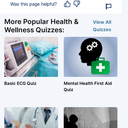
Was this page helpful?
More Popular Health &
View All
Wellness Quizzes:
Quizzes
Basic ECG Quiz
Mental Health First Aid
Quiz