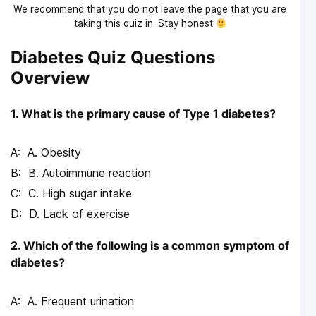
We recommend that you do not leave the page that you are
taking this quiz in. Stay honest
Diabetes Quiz Questions
Overview
1. What is the primary cause of Type 1 diabetes?
A. Obesity
B. Autoimmune reaction
C. High sugar intake
D. Lack of exercise
2. Which of the following is a common symptom of
diabetes?
A. Frequent urination