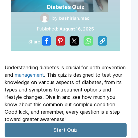
Diabetes Quiz
by
bashirian.mac
Published:
August 16, 2025
Share
Understanding diabetes is crucial for both prevention
and
management
. This quiz is designed to test your
knowledge on various aspects of diabetes, from its
types and symptoms to treatment options and
lifestyle changes. Dive in and see how much you
know about this common but complex condition.
Good luck, and remember, every question is a step
toward greater awareness!
Start Quiz