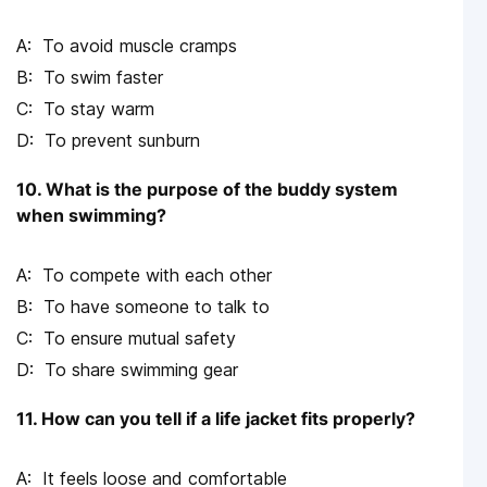
To avoid muscle cramps
To swim faster
To stay warm
To prevent sunburn
10. What is the purpose of the buddy system
when swimming?
To compete with each other
To have someone to talk to
To ensure mutual safety
To share swimming gear
11. How can you tell if a life jacket fits properly?
It feels loose and comfortable