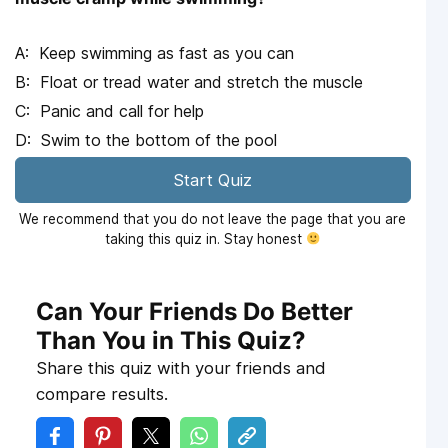
Keep swimming as fast as you can
Float or tread water and stretch the muscle
Panic and call for help
Swim to the bottom of the pool
Start Quiz
We recommend that you do not leave the page that you are
taking this quiz in. Stay honest
Can Your Friends Do Better
Than You in This Quiz?
Share this quiz with your friends and
compare results.