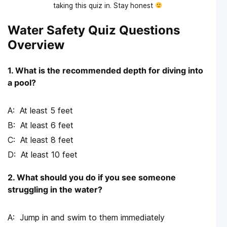
taking this quiz in. Stay honest
Water Safety Quiz Questions
Overview
1. What is the recommended depth for diving into
a pool?
At least 5 feet
At least 6 feet
At least 8 feet
At least 10 feet
2. What should you do if you see someone
struggling in the water?
Jump in and swim to them immediately