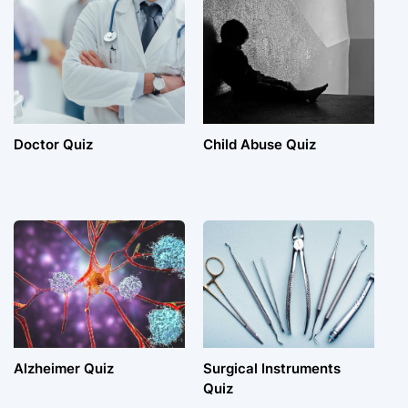
Doctor Quiz
Child Abuse Quiz
Alzheimer Quiz
Surgical Instruments
Quiz