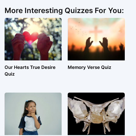
More Interesting Quizzes For You:
Our Hearts True Desire
Memory Verse Quiz
Quiz