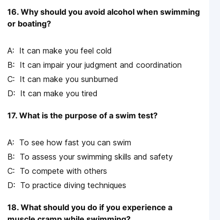
16. Why should you avoid alcohol when swimming
or boating?
It can make you feel cold
It can impair your judgment and coordination
It can make you sunburned
It can make you tired
17. What is the purpose of a swim test?
To see how fast you can swim
To assess your swimming skills and safety
To compete with others
To practice diving techniques
18. What should you do if you experience a
muscle cramp while swimming?