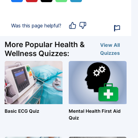
Was this page helpful?
More Popular Health &
View All
Wellness Quizzes:
Quizzes
Basic ECG Quiz
Mental Health First Aid
Quiz