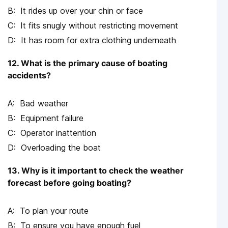
It rides up over your chin or face
It fits snugly without restricting movement
It has room for extra clothing underneath
12. What is the primary cause of boating
accidents?
Bad weather
Equipment failure
Operator inattention
Overloading the boat
13. Why is it important to check the weather
forecast before going boating?
To plan your route
To ensure you have enough fuel