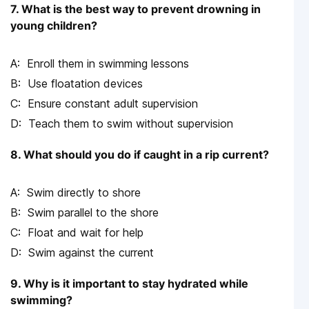
7. What is the best way to prevent drowning in
young children?
Enroll them in swimming lessons
Use floatation devices
Ensure constant adult supervision
Teach them to swim without supervision
8. What should you do if caught in a rip current?
Swim directly to shore
Swim parallel to the shore
Float and wait for help
Swim against the current
9. Why is it important to stay hydrated while
swimming?