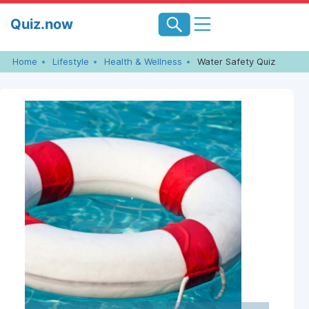
Skip
Quiz.now
to
content
Home
Lifestyle
Health & Wellness
Water Safety Quiz