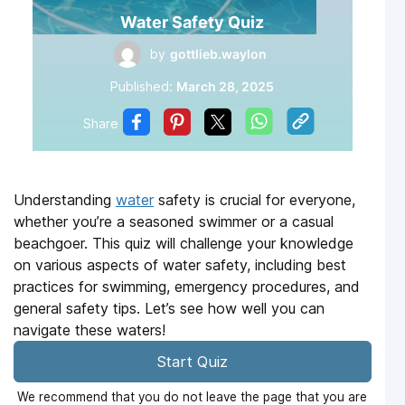
Water Safety Quiz
by
gottlieb.waylon
Published:
March 28, 2025
Share
Understanding
water
safety is crucial for everyone,
whether you’re a seasoned swimmer or a casual
beachgoer. This quiz will challenge your knowledge
on various aspects of water safety, including best
practices for swimming, emergency procedures, and
general safety tips. Let’s see how well you can
navigate these waters!
Start Quiz
We recommend that you do not leave the page that you are