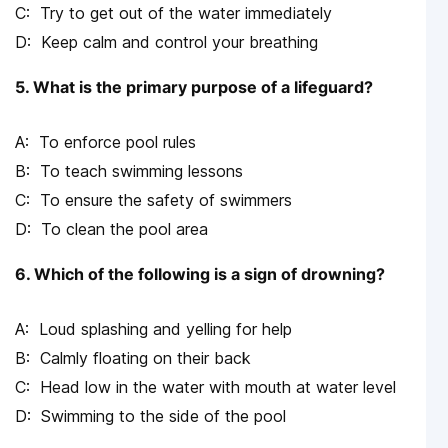
Try to get out of the water immediately
Keep calm and control your breathing
5. What is the primary purpose of a lifeguard?
To enforce pool rules
To teach swimming lessons
To ensure the safety of swimmers
To clean the pool area
6. Which of the following is a sign of drowning?
Loud splashing and yelling for help
Calmly floating on their back
Head low in the water with mouth at water level
Swimming to the side of the pool