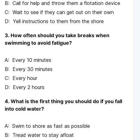
Call for help and throw them a flotation device
Wait to see if they can get out on their own
Yell instructions to them from the shore
3. How often should you take breaks when
swimming to avoid fatigue?
Every 10 minutes
Every 30 minutes
Every hour
Every 2 hours
4. What is the first thing you should do if you fall
into cold water?
Swim to shore as fast as possible
Tread water to stay afloat