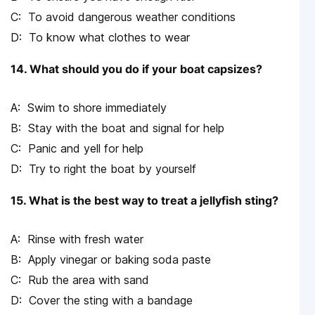
To avoid dangerous weather conditions
To know what clothes to wear
14. What should you do if your boat capsizes?
Swim to shore immediately
Stay with the boat and signal for help
Panic and yell for help
Try to right the boat by yourself
15. What is the best way to treat a jellyfish sting?
Rinse with fresh water
Apply vinegar or baking soda paste
Rub the area with sand
Cover the sting with a bandage