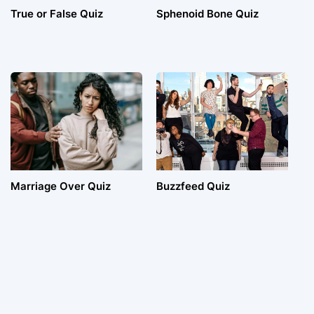
True or False Quiz
Sphenoid Bone Quiz
Marriage Over Quiz
Buzzfeed Quiz