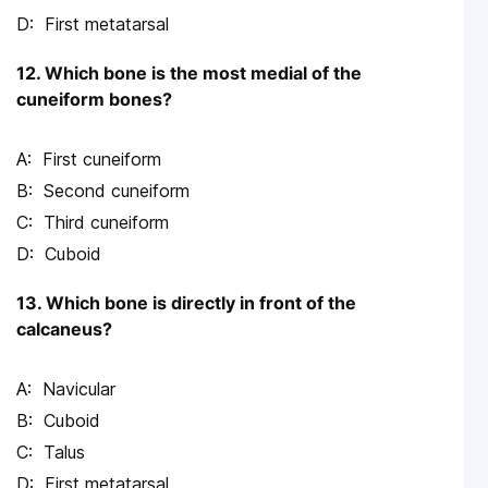
First metatarsal
12. Which bone is the most medial of the
cuneiform bones?
First cuneiform
Second cuneiform
Third cuneiform
Cuboid
13. Which bone is directly in front of the
calcaneus?
Navicular
Cuboid
Talus
First metatarsal