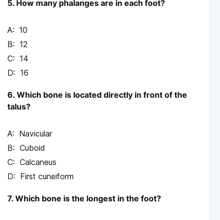
5. How many phalanges are in each foot?
10
12
14
16
6. Which bone is located directly in front of the
talus?
Navicular
Cuboid
Calcaneus
First cuneiform
7. Which bone is the longest in the foot?