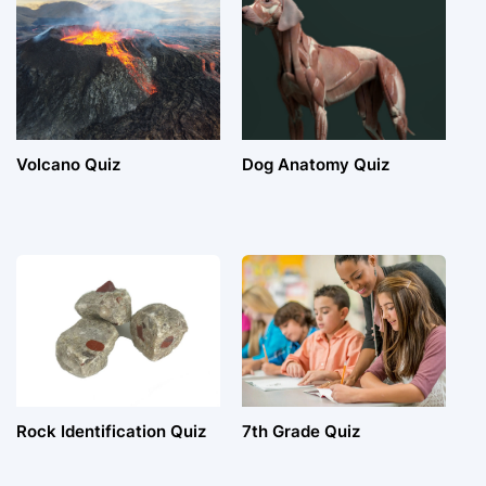
Volcano Quiz
Dog Anatomy Quiz
Rock Identification Quiz
7th Grade Quiz