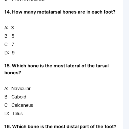
14. How many metatarsal bones are in each foot?
3
5
7
9
15. Which bone is the most lateral of the tarsal
bones?
Navicular
Cuboid
Calcaneus
Talus
16. Which bone is the most distal part of the foot?