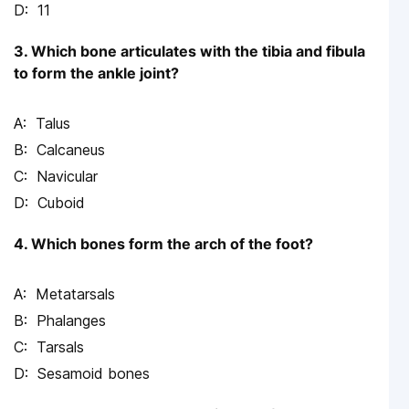
11
3. Which bone articulates with the tibia and fibula
to form the ankle joint?
Talus
Calcaneus
Navicular
Cuboid
4. Which bones form the arch of the foot?
Metatarsals
Phalanges
Tarsals
Sesamoid bones