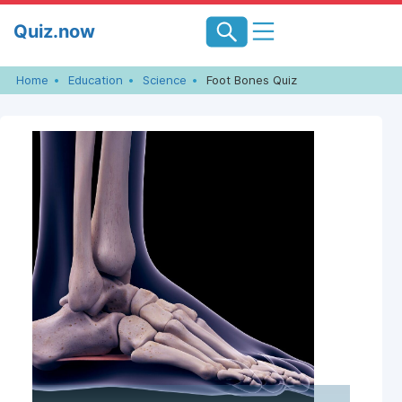
Skip
Quiz.now
to
content
Home
Education
Science
Foot Bones Quiz