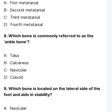
First metatarsal
Second metatarsal
Third metatarsal
Fourth metatarsal
8. Which bone is commonly referred to as the
‘ankle bone’?
Talus
Calcaneus
Navicular
Cuboid
9. Which bone is located on the lateral side of the
foot and aids in stability?
Navicular