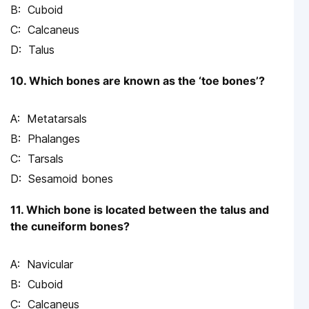
Cuboid
Calcaneus
Talus
10. Which bones are known as the ‘toe bones’?
Metatarsals
Phalanges
Tarsals
Sesamoid bones
11. Which bone is located between the talus and
the cuneiform bones?
Navicular
Cuboid
Calcaneus