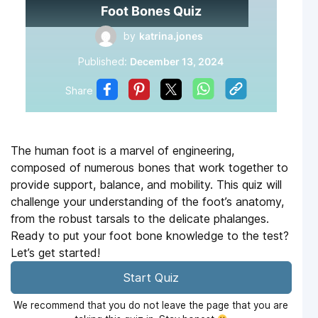
Foot Bones Quiz
by
katrina.jones
Published:
December 13, 2024
Share
The human foot is a marvel of engineering,
composed of numerous bones that work together to
provide support, balance, and mobility. This quiz will
challenge your understanding of the foot’s anatomy,
from the robust tarsals to the delicate phalanges.
Ready to put your foot bone knowledge to the test?
Let’s get started!
Start Quiz
We recommend that you do not leave the page that you are