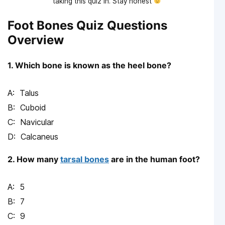
taking this quiz in. Stay honest
Foot Bones Quiz Questions
Overview
1. Which bone is known as the heel bone?
Talus
Cuboid
Navicular
Calcaneus
2. How many
tarsal bones
are in the human foot?
5
7
9