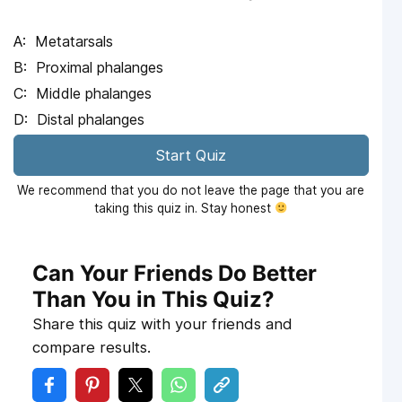
Metatarsals
Proximal phalanges
Middle phalanges
Distal phalanges
Start Quiz
We recommend that you do not leave the page that you are
taking this quiz in. Stay honest
Can Your Friends Do Better
Than You in This Quiz?
Share this quiz with your friends and
compare results.