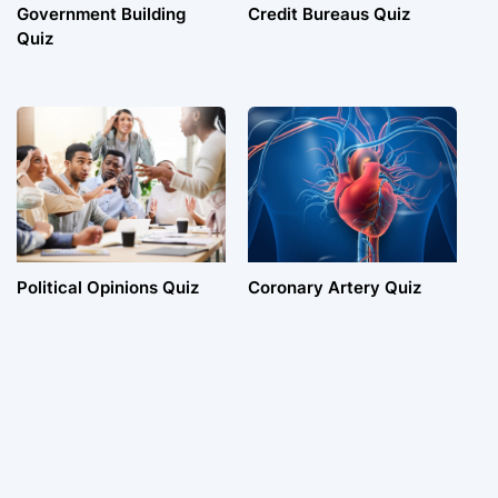
Government Building
Credit Bureaus Quiz
Quiz
Political Opinions Quiz
Coronary Artery Quiz