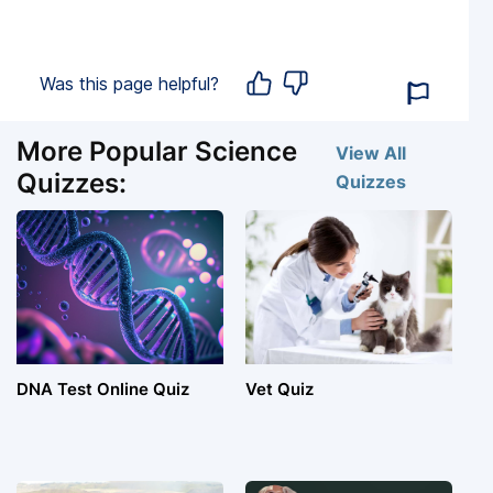
Was this page helpful?
More Popular Science
View All
Quizzes:
Quizzes
DNA Test Online Quiz
Vet Quiz