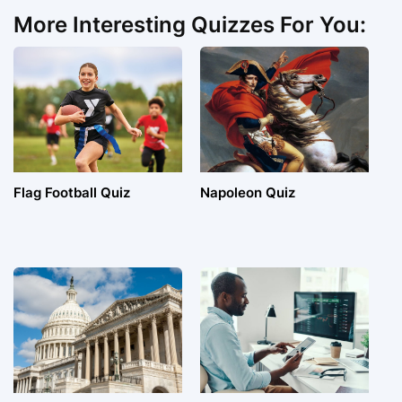
More Interesting Quizzes For You:
Flag Football Quiz
Napoleon Quiz