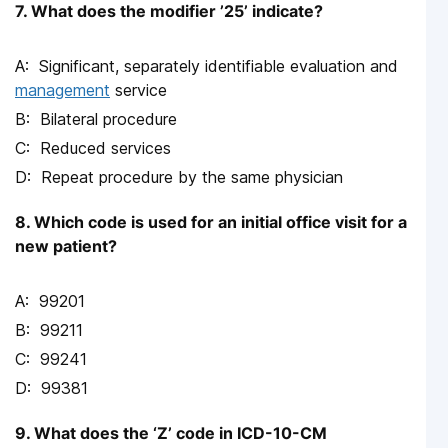
7. What does the modifier ’25’ indicate?
Significant, separately identifiable evaluation and
management
service
Bilateral procedure
Reduced services
Repeat procedure by the same physician
8. Which code is used for an initial office visit for a
new patient?
99201
99211
99241
99381
9. What does the ‘Z’ code in ICD-10-CM