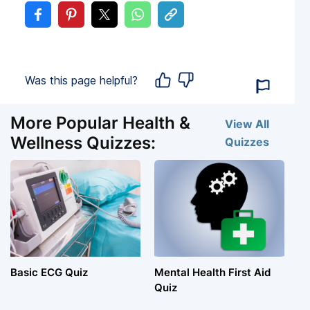
Was this page helpful?
More Popular Health &
View All
Wellness Quizzes:
Quizzes
Basic ECG Quiz
Mental Health First Aid
Quiz