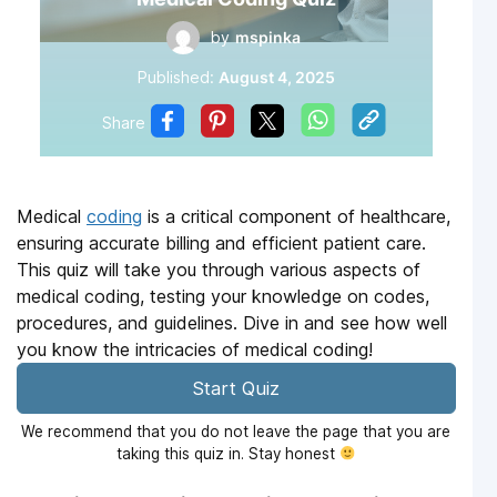
by
mspinka
Published:
August 4, 2025
Share
Medical
coding
is a critical component of healthcare,
ensuring accurate billing and efficient patient care.
This quiz will take you through various aspects of
medical coding, testing your knowledge on codes,
procedures, and guidelines. Dive in and see how well
you know the intricacies of medical coding!
Start Quiz
We recommend that you do not leave the page that you are
taking this quiz in. Stay honest