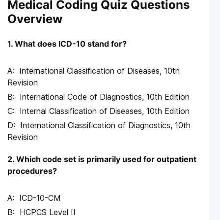
Medical Coding Quiz Questions
Overview
1. What does ICD-10 stand for?
International Classification of Diseases, 10th
Revision
International Code of Diagnostics, 10th Edition
Internal Classification of Diseases, 10th Edition
International Classification of Diagnostics, 10th
Revision
2. Which code set is primarily used for outpatient
procedures?
ICD-10-CM
HCPCS Level II