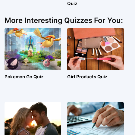
Quiz
More Interesting Quizzes For You:
Pokemon Go Quiz
Girl Products Quiz