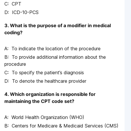
CPT
ICD-10-PCS
3. What is the purpose of a modifier in medical
coding?
To indicate the location of the procedure
To provide additional information about the
procedure
To specify the patient’s diagnosis
To denote the healthcare provider
4. Which organization is responsible for
maintaining the CPT code set?
World Health Organization (WHO)
Centers for Medicare & Medicaid Services (CMS)