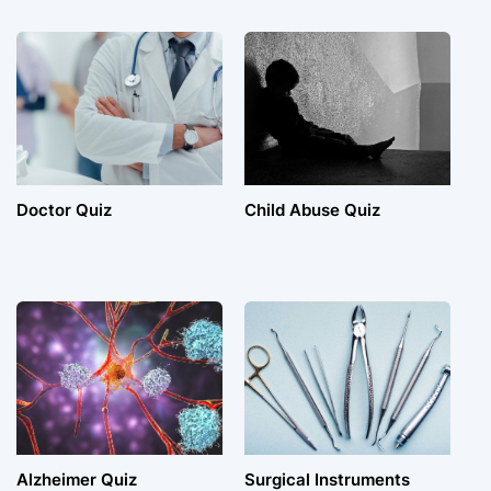
Doctor Quiz
Child Abuse Quiz
Alzheimer Quiz
Surgical Instruments