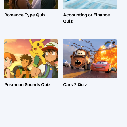
Romance Type Quiz
Accounting or Finance
Quiz
Pokemon Sounds Quiz
Cars 2 Quiz