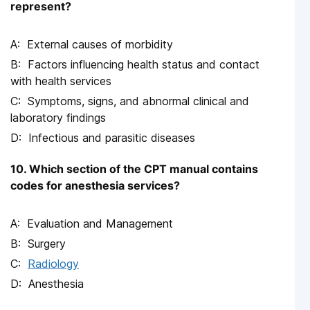
represent?
External causes of morbidity
Factors influencing health status and contact
with health services
Symptoms, signs, and abnormal clinical and
laboratory findings
Infectious and parasitic diseases
10. Which section of the CPT manual contains
codes for anesthesia services?
Evaluation and Management
Surgery
Radiology
Anesthesia