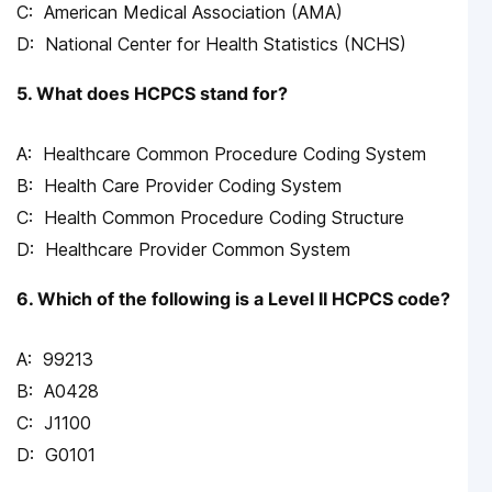
American Medical Association (AMA)
National Center for Health Statistics (NCHS)
5. What does HCPCS stand for?
Healthcare Common Procedure Coding System
Health Care Provider Coding System
Health Common Procedure Coding Structure
Healthcare Provider Common System
6. Which of the following is a Level II HCPCS code?
99213
A0428
J1100
G0101