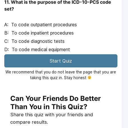
11. What is the purpose of the ICD-10-PCS code
set?
To code outpatient procedures
To code inpatient procedures
To code diagnostic tests
To code medical equipment
Start Quiz
We recommend that you do not leave the page that you are
taking this quiz in. Stay honest
Can Your Friends Do Better
Than You in This Quiz?
Share this quiz with your friends and
compare results.