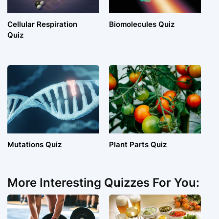
Cellular Respiration
Biomolecules Quiz
Quiz
Mutations Quiz
Plant Parts Quiz
More Interesting Quizzes For You: