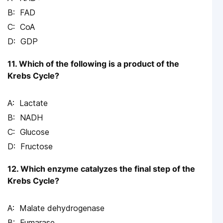
FAD
CoA
GDP
11. Which of the following is a product of the
Krebs Cycle?
Lactate
NADH
Glucose
Fructose
12. Which enzyme catalyzes the final step of the
Krebs Cycle?
Malate dehydrogenase
Fumarase