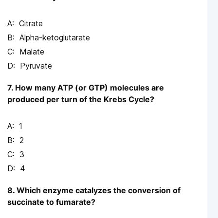
Citrate
Alpha-ketoglutarate
Malate
Pyruvate
7. How many ATP (or GTP) molecules are
produced per turn of the Krebs Cycle?
1
2
3
4
8. Which enzyme catalyzes the conversion of
succinate to fumarate?