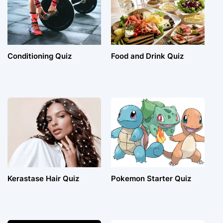
Conditioning Quiz
Food and Drink Quiz
Kerastase Hair Quiz
Pokemon Starter Quiz