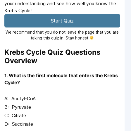
your understanding and see how well you know the
Krebs Cycle!
Start Quiz
We recommend that you do not leave the page that you are
taking this quiz in. Stay honest
Krebs Cycle Quiz Questions
Overview
1. What is the first molecule that enters the Krebs
Cycle?
Acetyl-CoA
Pyruvate
Citrate
Succinate