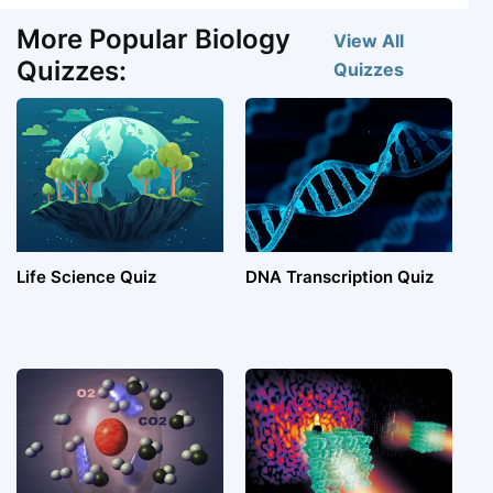
More Popular Biology
View All
Quizzes:
Quizzes
Life Science Quiz
DNA Transcription Quiz