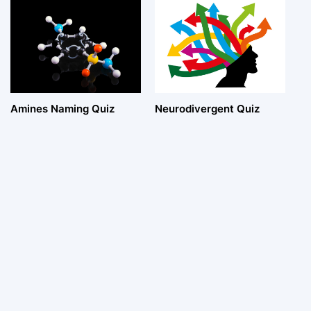
Amines Naming Quiz
Neurodivergent Quiz