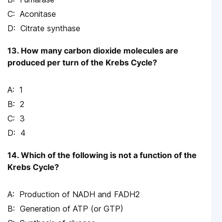
Aconitase
Citrate synthase
13. How many carbon dioxide molecules are
produced per turn of the Krebs Cycle?
1
2
3
4
14. Which of the following is not a function of the
Krebs Cycle?
Production of NADH and FADH2
Generation of ATP (or GTP)