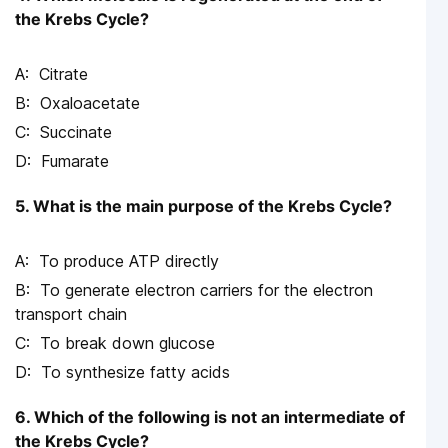
the Krebs Cycle?
Citrate
Oxaloacetate
Succinate
Fumarate
5. What is the main purpose of the Krebs Cycle?
To produce ATP directly
To generate electron carriers for the electron
transport chain
To break down glucose
To synthesize fatty acids
6. Which of the following is not an intermediate of
the Krebs Cycle?