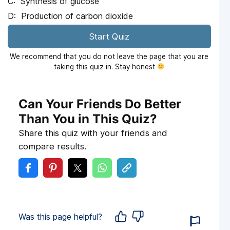
Synthesis of glucose
Production of carbon dioxide
Start Quiz
We recommend that you do not leave the page that you are
taking this quiz in. Stay honest
Can Your Friends Do Better
Than You in This Quiz?
Share this quiz with your friends and
compare results.
Was this page helpful?