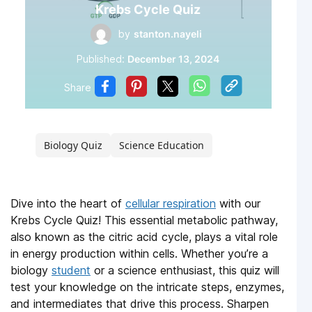
Krebs Cycle Quiz
by
stanton.nayeli
Published:
December 13, 2024
Share
Biology Quiz
Science Education
Dive into the heart of
cellular respiration
with our
Krebs Cycle Quiz! This essential metabolic pathway,
also known as the citric acid cycle, plays a vital role
in energy production within cells. Whether you’re a
biology
student
or a science enthusiast, this quiz will
test your knowledge on the intricate steps, enzymes,
and intermediates that drive this process. Sharpen