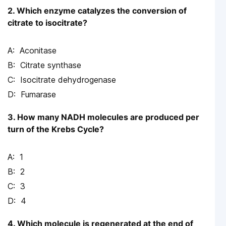
2. Which enzyme catalyzes the conversion of
citrate to isocitrate?
Aconitase
Citrate synthase
Isocitrate dehydrogenase
Fumarase
3. How many NADH molecules are produced per
turn of the Krebs Cycle?
1
2
3
4
4. Which molecule is regenerated at the end of