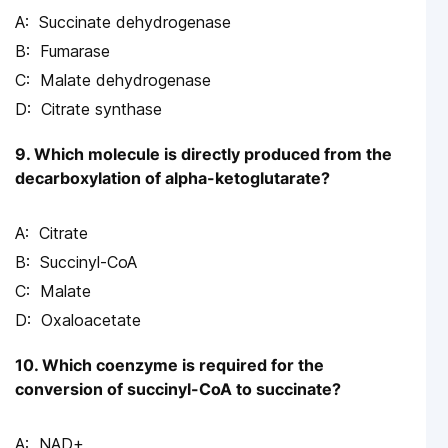
Succinate dehydrogenase
Fumarase
Malate dehydrogenase
Citrate synthase
9. Which molecule is directly produced from the
decarboxylation of alpha-ketoglutarate?
Citrate
Succinyl-CoA
Malate
Oxaloacetate
10. Which coenzyme is required for the
conversion of succinyl-CoA to succinate?
NAD+