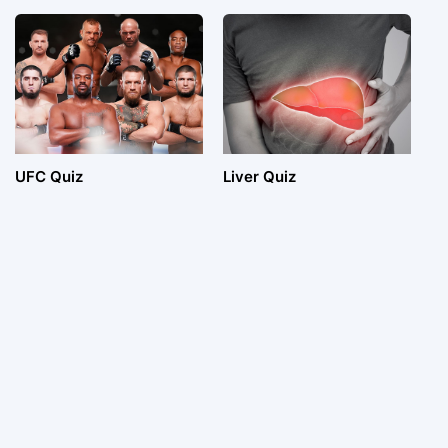
UFC Quiz
Liver Quiz