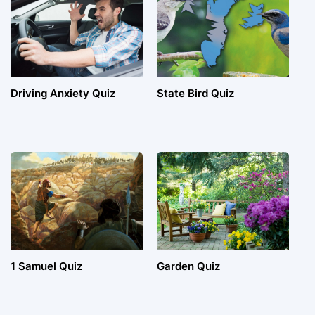
Driving Anxiety Quiz
State Bird Quiz
1 Samuel Quiz
Garden Quiz