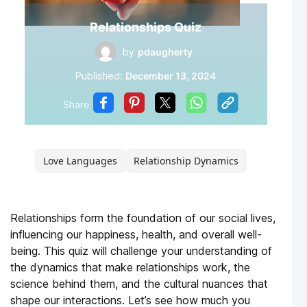
Relationships Quiz
by
pdaugherty
Published:
December 13, 2024
Share
Love Languages
Relationship Dynamics
Relationships form the foundation of our social lives,
influencing our happiness, health, and overall well-
being. This quiz will challenge your understanding of
the dynamics that make relationships work, the
science behind them, and the cultural nuances that
shape our interactions. Let’s see how much you