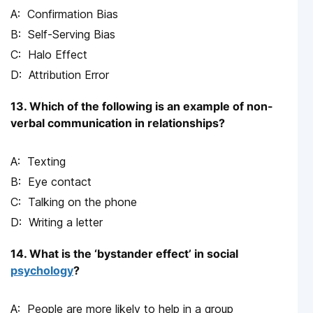
Confirmation Bias
Self-Serving Bias
Halo Effect
Attribution Error
13. Which of the following is an example of non-
verbal communication in relationships?
Texting
Eye contact
Talking on the phone
Writing a letter
14. What is the ‘bystander effect’ in social
psychology
?
People are more likely to help in a group