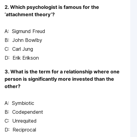
2. Which psychologist is famous for the
‘attachment theory’?
Sigmund Freud
John Bowlby
Carl Jung
Erik Erikson
3. What is the term for a relationship where one
person is significantly more invested than the
other?
Symbiotic
Codependent
Unrequited
Reciprocal