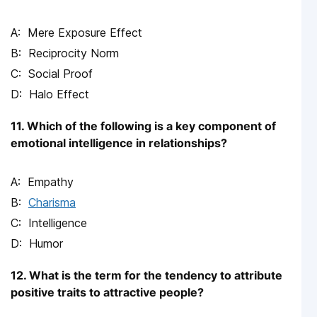
Mere Exposure Effect
Reciprocity Norm
Social Proof
Halo Effect
11. Which of the following is a key component of
emotional intelligence in relationships?
Empathy
Charisma
Intelligence
Humor
12. What is the term for the tendency to attribute
positive traits to attractive people?