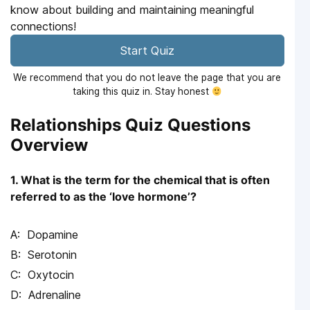
know about building and maintaining meaningful
connections!
Start Quiz
We recommend that you do not leave the page that you are
taking this quiz in. Stay honest
Relationships Quiz Questions
Overview
1. What is the term for the chemical that is often
referred to as the ‘love hormone’?
Dopamine
Serotonin
Oxytocin
Adrenaline