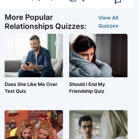
More Popular
View All
Relationships Quizzes:
Quizzes
Does She Like Me Over
Should I End My
Text Quiz
Friendship Quiz