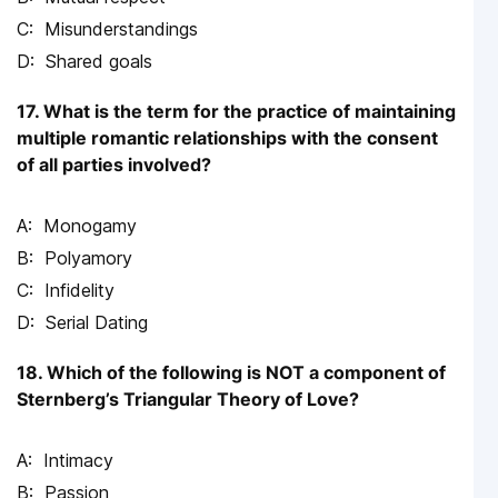
Misunderstandings
Shared goals
17. What is the term for the practice of maintaining
multiple romantic relationships with the consent
of all parties involved?
Monogamy
Polyamory
Infidelity
Serial Dating
18. Which of the following is NOT a component of
Sternberg’s Triangular Theory of Love?
Intimacy
Passion