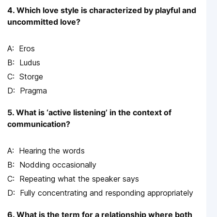
4. Which love style is characterized by playful and
uncommitted love?
Eros
Ludus
Storge
Pragma
5. What is ‘active listening’ in the context of
communication?
Hearing the words
Nodding occasionally
Repeating what the speaker says
Fully concentrating and responding appropriately
6. What is the term for a relationship where both