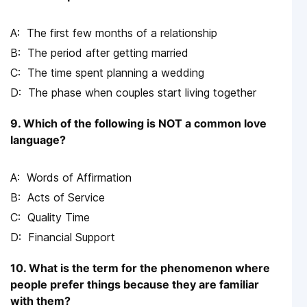
The first few months of a relationship
The period after getting married
The time spent planning a wedding
The phase when couples start living together
9. Which of the following is NOT a common love
language?
Words of Affirmation
Acts of Service
Quality Time
Financial Support
10. What is the term for the phenomenon where
people prefer things because they are familiar
with them?