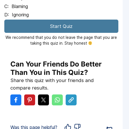
Blaming
Ignoring
Start Quiz
We recommend that you do not leave the page that you are
taking this quiz in. Stay honest
Can Your Friends Do Better
Than You in This Quiz?
Share this quiz with your friends and
compare results.
Was this page helpful?