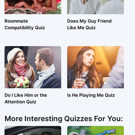
Roommate
Does My Guy Friend
Compatibility Quiz
Like Me Quiz
Do I Like Him or the
Is He Playing Me Quiz
Attention Quiz
More Interesting Quizzes For You: