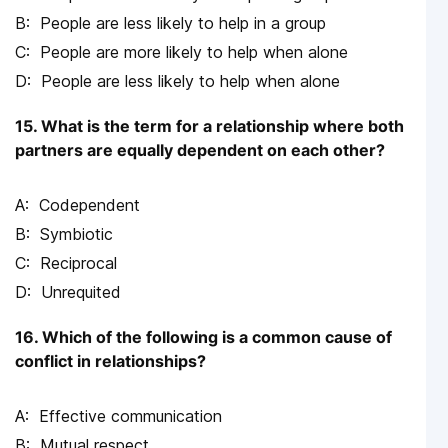
People are less likely to help in a group
People are more likely to help when alone
People are less likely to help when alone
15. What is the term for a relationship where both
partners are equally dependent on each other?
Codependent
Symbiotic
Reciprocal
Unrequited
16. Which of the following is a common cause of
conflict in relationships?
Effective communication
Mutual respect