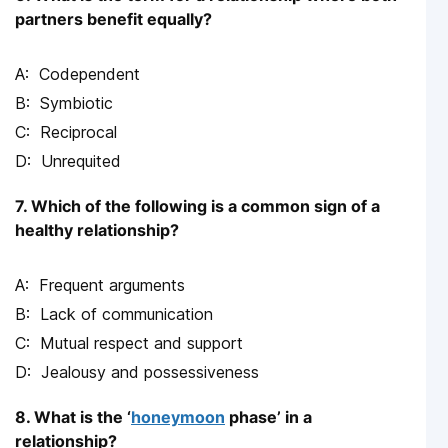
partners benefit equally?
Codependent
Symbiotic
Reciprocal
Unrequited
7. Which of the following is a common sign of a
healthy relationship?
Frequent arguments
Lack of communication
Mutual respect and support
Jealousy and possessiveness
8. What is the ‘
honeymoon
phase’ in a
relationship?