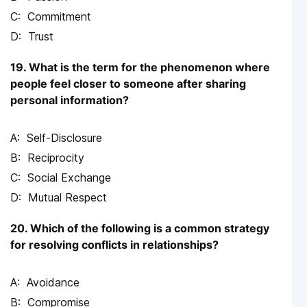
Commitment
Trust
19. What is the term for the phenomenon where
people feel closer to someone after sharing
personal information?
Self-Disclosure
Reciprocity
Social Exchange
Mutual Respect
20. Which of the following is a common strategy
for resolving conflicts in relationships?
Avoidance
Compromise