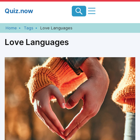
Skip
Quiz.now
to
content
Home
Tags
Love Languages
Love Languages