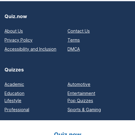
Quiz.now
About Us
Contact Us
Privacy Policy
Terms
Accessibility and Inclusion
DMCA
Quizzes
Academic
Automotive
Education
Entertainment
Lifestyle
Pop Quizzes
Professional
Sports & Gaming
Quiz.now