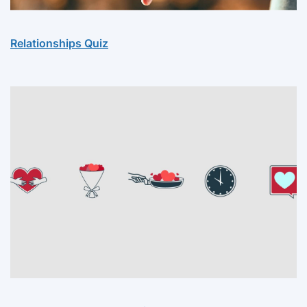
Relationships Quiz