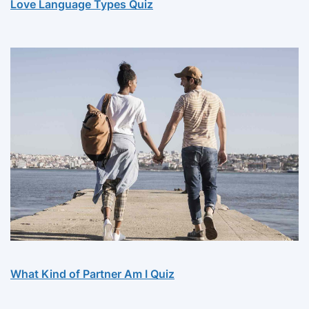
Love Language Types Quiz
What Kind of Partner Am I Quiz