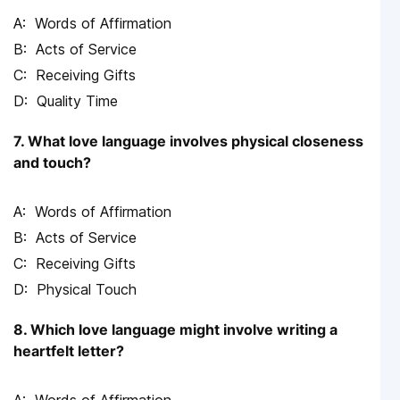
Words of Affirmation
Acts of Service
Receiving Gifts
Quality Time
7. What love language involves physical closeness
and touch?
Words of Affirmation
Acts of Service
Receiving Gifts
Physical Touch
8. Which love language might involve writing a
heartfelt letter?