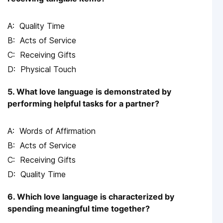
Quality Time
Acts of Service
Receiving Gifts
Physical Touch
5. What love language is demonstrated by
performing helpful tasks for a partner?
Words of Affirmation
Acts of Service
Receiving Gifts
Quality Time
6. Which love language is characterized by
spending meaningful time together?