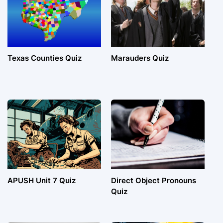
Texas Counties Quiz
Marauders Quiz
APUSH Unit 7 Quiz
Direct Object Pronouns
Quiz