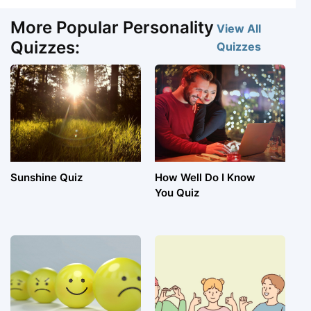
More Popular Personality
View All
Quizzes:
Quizzes
Sunshine Quiz
How Well Do I Know
You Quiz