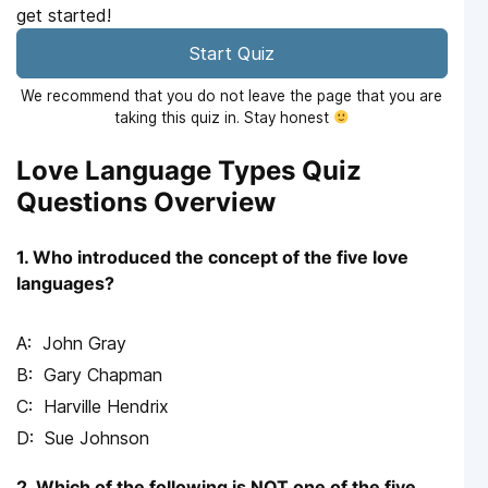
get started!
Start Quiz
We recommend that you do not leave the page that you are
taking this quiz in. Stay honest
Love Language Types Quiz
Questions Overview
1. Who introduced the concept of the five love
languages?
John Gray
Gary Chapman
Harville Hendrix
Sue Johnson
2. Which of the following is NOT one of the five