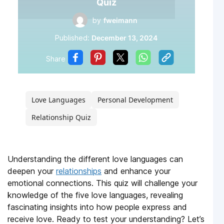
Quiz
by
fweimann
Published:
December 13, 2024
Share
Love Languages
Personal Development
Relationship Quiz
Understanding the different love languages can
deepen your
relationships
and enhance your
emotional connections. This quiz will challenge your
knowledge of the five love languages, revealing
fascinating insights into how people express and
receive love. Ready to test your understanding? Let’s