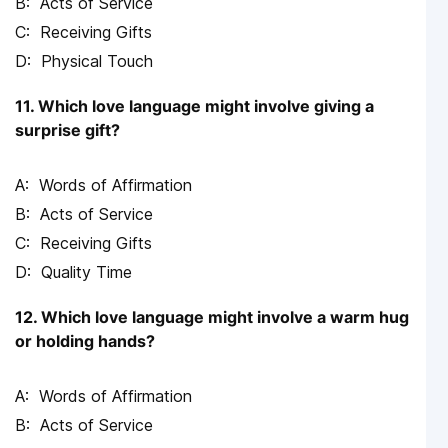
Acts of Service
Receiving Gifts
Physical Touch
11. Which love language might involve giving a
surprise gift?
Words of Affirmation
Acts of Service
Receiving Gifts
Quality Time
12. Which love language might involve a warm hug
or holding hands?
Words of Affirmation
Acts of Service