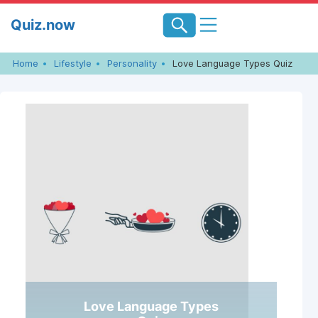
Skip
Quiz.now
to
content
Home
Lifestyle
Personality
Love Language Types Quiz
Love Language Types