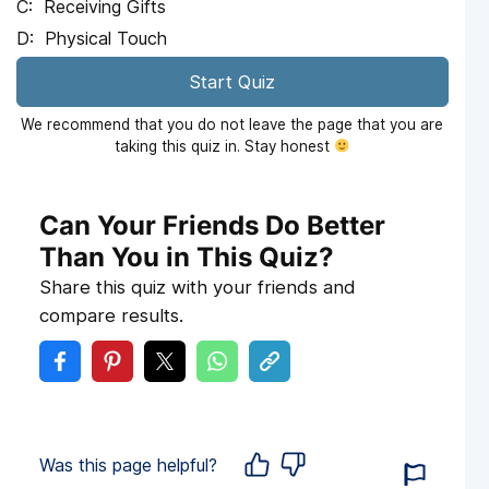
Receiving Gifts
Physical Touch
Start Quiz
We recommend that you do not leave the page that you are
taking this quiz in. Stay honest
Can Your Friends Do Better
Than You in This Quiz?
Share this quiz with your friends and
compare results.
Was this page helpful?