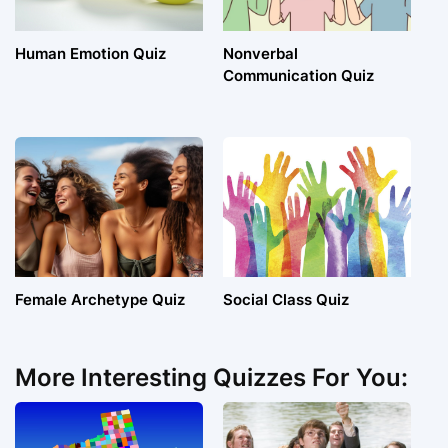
Human Emotion Quiz
Nonverbal
Communication Quiz
Female Archetype Quiz
Social Class Quiz
More Interesting Quizzes For You: