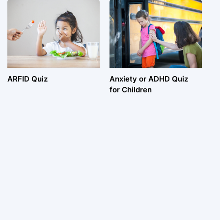
ARFID Quiz
Anxiety or ADHD Quiz
for Children