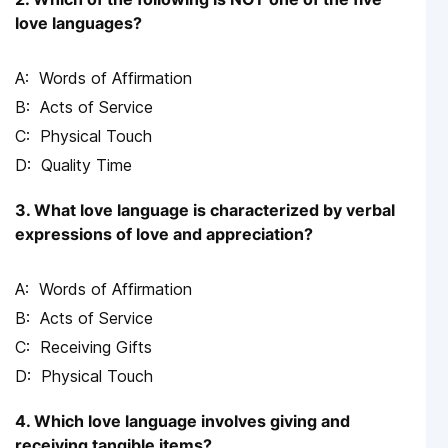
love languages?
Words of Affirmation
Acts of Service
Physical Touch
Quality Time
3. What love language is characterized by verbal
expressions of love and appreciation?
Words of Affirmation
Acts of Service
Receiving Gifts
Physical Touch
4. Which love language involves giving and
receiving tangible items?