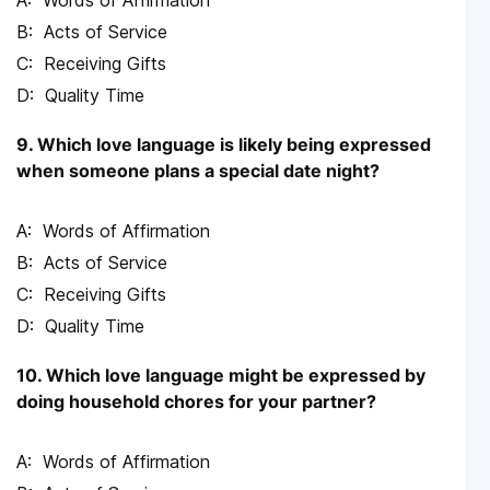
Words of Affirmation
Acts of Service
Receiving Gifts
Quality Time
9. Which love language is likely being expressed
when someone plans a special date night?
Words of Affirmation
Acts of Service
Receiving Gifts
Quality Time
10. Which love language might be expressed by
doing household chores for your partner?
Words of Affirmation