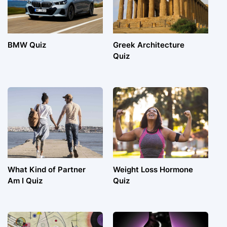
BMW Quiz
Greek Architecture
Quiz
What Kind of Partner
Weight Loss Hormone
Am I Quiz
Quiz