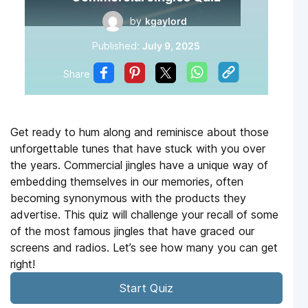
by
kgaylord
Published:
July 9, 2025
Share
Get ready to hum along and reminisce about those
unforgettable tunes that have stuck with you over
the years. Commercial jingles have a unique way of
embedding themselves in our memories, often
becoming synonymous with the products they
advertise. This quiz will challenge your recall of some
of the most famous jingles that have graced our
screens and radios. Let’s see how many you can get
right!
Start Quiz