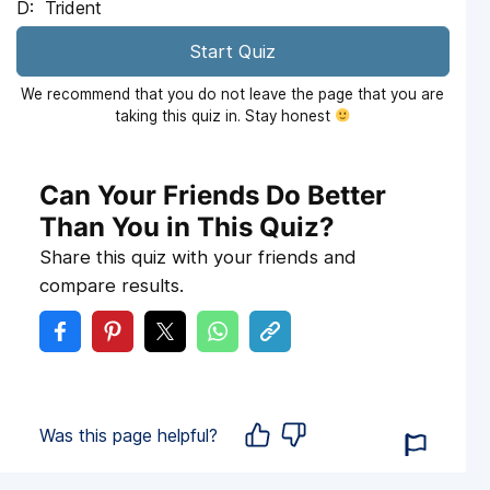
Trident
Start Quiz
We recommend that you do not leave the page that you are
taking this quiz in. Stay honest
Can Your Friends Do Better
Than You in This Quiz?
Share this quiz with your friends and
compare results.
Was this page helpful?