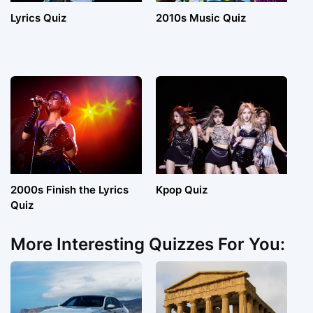
Lyrics Quiz
2010s Music Quiz
2000s Finish the Lyrics
Kpop Quiz
Quiz
More Interesting Quizzes For You: