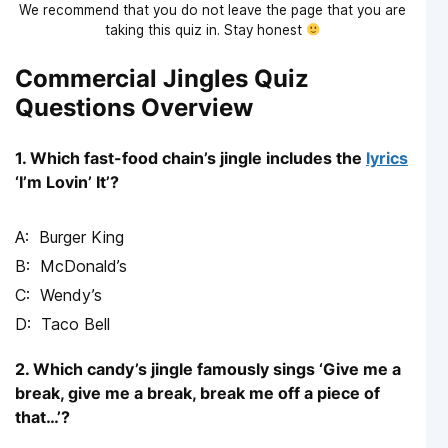
We recommend that you do not leave the page that you are
taking this quiz in. Stay honest
Commercial Jingles Quiz
Questions Overview
1. Which fast-food chain’s jingle includes the
lyrics
‘I’m Lovin’ It’?
Burger King
McDonald’s
Wendy’s
Taco Bell
2. Which candy’s jingle famously sings ‘Give me a
break, give me a break, break me off a piece of
that…’?