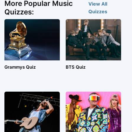
More Popular Music
View All
Quizzes:
Quizzes
Grammys Quiz
BTS Quiz