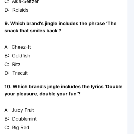
Alka-Seltzer
Rolaids
9. Which brand’s jingle includes the phrase ‘The
snack that smiles back’?
Cheez-It
Goldfish
Ritz
Triscuit
10. Which brand’s jingle includes the lyrics ‘Double
your pleasure, double your fun’?
Juicy Fruit
Doublemint
Big Red