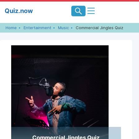
Skip
Quiz.now
to
content
Home
Entertainment
Music
Commercial Jingles Quiz
Commercial Jingles Quiz