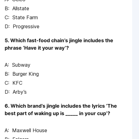
Allstate
State Farm
Progressive
5. Which fast-food chain’s jingle includes the
phrase ‘Have it your way’?
Subway
Burger King
KFC
Arby’s
6. Which brand’s jingle includes the lyrics ‘The
best part of waking up is _____ in your cup’?
Maxwell House