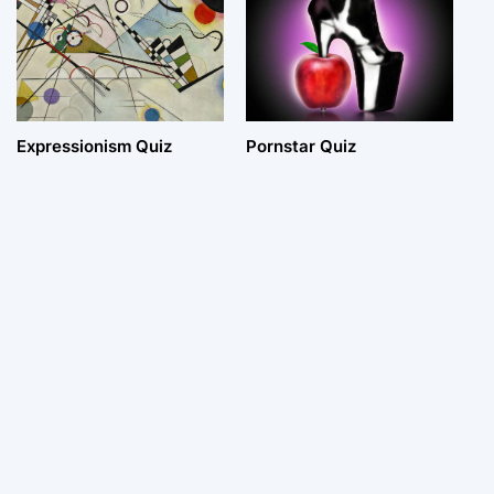
Expressionism Quiz
Pornstar Quiz