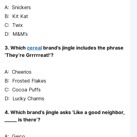
Snickers
Kit Kat
Twix
M&M’s
3. Which
cereal
brand’s jingle includes the phrase
‘They’re Grrrrreat!’?
Cheerios
Frosted Flakes
Cocoa Puffs
Lucky Charms
4. Which brand’s jingle asks ‘Like a good neighbor,
_____ is there’?
Geico