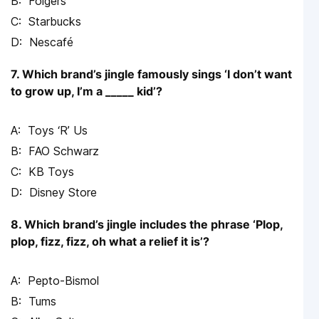
Folgers
Starbucks
Nescafé
7. Which brand’s jingle famously sings ‘I don’t want
to grow up, I’m a _____ kid’?
Toys ‘R’ Us
FAO Schwarz
KB Toys
Disney Store
8. Which brand’s jingle includes the phrase ‘Plop,
plop, fizz, fizz, oh what a relief it is’?
Pepto-Bismol
Tums