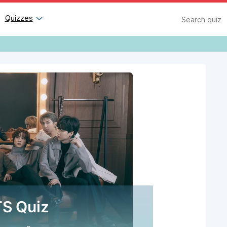
Search
Quizzes
S Quiz