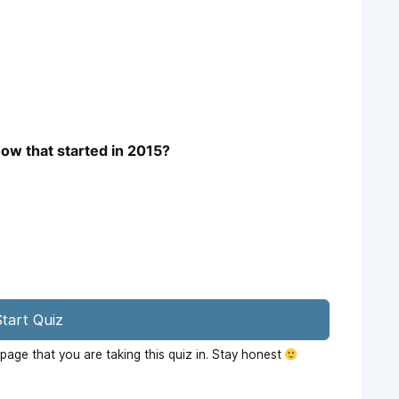
how that started in 2015?
tart Quiz
age that you are taking this quiz in. Stay honest