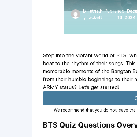
b
letha.h
Published:
Dec
y
ackett
13, 2024
Step into the vibrant world of BTS, w
beat to the rhythm of their songs. This
memorable moments of the Bangtan Bo
from their humble beginnings to their 
ARMY status? Let’s get started!
S
We recommend that you do not leave the p
BTS Quiz Questions Over