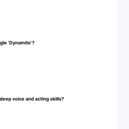
ngle ‘Dynamite’?
eep voice and acting skills?