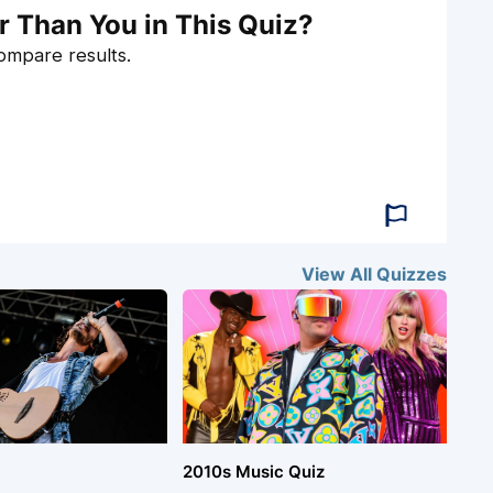
r Than You in This Quiz?
compare results.
View All
Quizzes
2010s Music Quiz