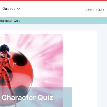
Search
Quizzes
haracter Quiz
 Character Quiz