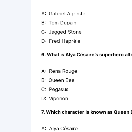
Gabriel Agreste
Tom Dupain
Jagged Stone
Fred Haprèle
6. What is Alya Césaire’s superhero alt
Rena Rouge
Queen Bee
Pegasus
Viperion
7. Which character is known as Queen
Alya Césaire