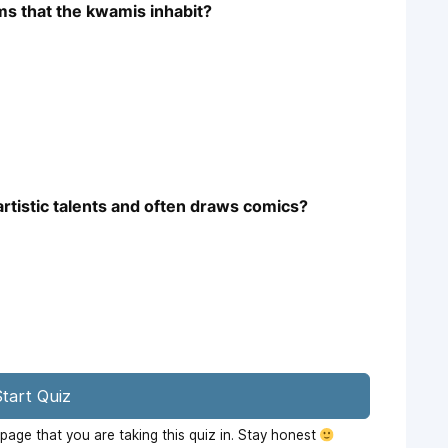
ms that the kwamis inhabit?
artistic talents and often draws comics?
tart Quiz
age that you are taking this quiz in. Stay honest