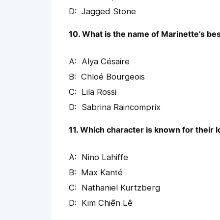
Jagged Stone
10. What is the name of Marinette’s bes
Alya Césaire
Chloé Bourgeois
Lila Rossi
Sabrina Raincomprix
11. Which character is known for their
Nino Lahiffe
Max Kanté
Nathaniel Kurtzberg
Kim Chiến Lê