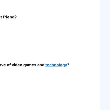
t friend?
 love of video games and
technology
?