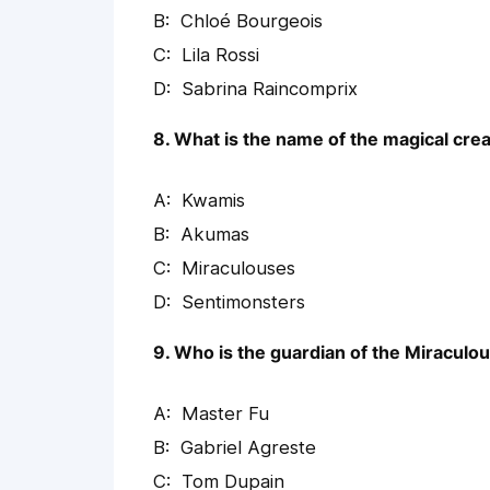
Chloé Bourgeois
Lila Rossi
Sabrina Raincomprix
8. What is the name of the magical cre
Kwamis
Akumas
Miraculouses
Sentimonsters
9. Who is the guardian of the Miraculo
Master Fu
Gabriel Agreste
Tom Dupain