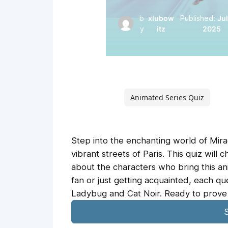
b
xlubow
Published:
Jul
y
itz
2025
Animated Series Quiz
Step into the enchanting world of Mirac
vibrant streets of Paris. This quiz will
about the characters who bring this an
fan or just getting acquainted, each qu
Ladybug and Cat Noir. Ready to prove 
S