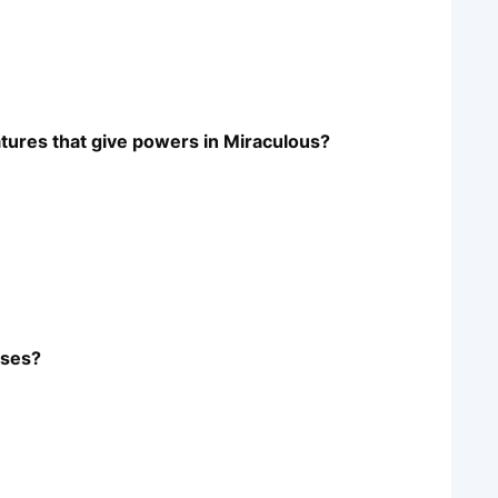
atures that give powers in Miraculous?
uses?