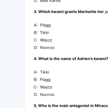
Max Kanté
3. Which kwami grants Marinette her
p
Plagg
Tikki
Wayzz
Nooroo
4. What is the name of Adrien’s kwami
Tikki
Plagg
Wayzz
Nooroo
5. Who is the main antagonist in Mirac