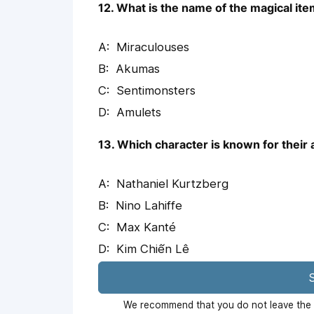
12. What is the name of the magical ite
Miraculouses
Akumas
Sentimonsters
Amulets
13. Which character is known for their 
Nathaniel Kurtzberg
Nino Lahiffe
Max Kanté
Kim Chiến Lê
S
We recommend that you do not leave the p