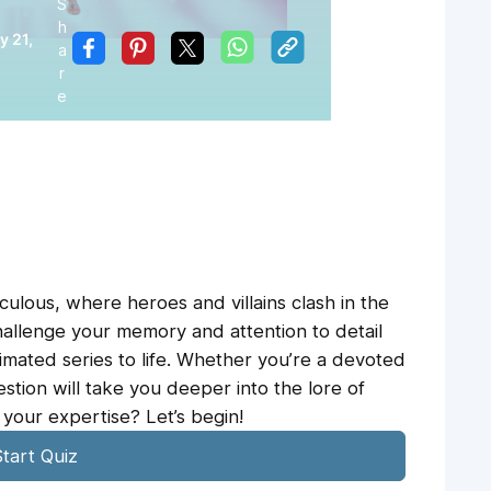
S
h
y 21,
a
r
e
ulous, where heroes and villains clash in the
 challenge your memory and attention to detail
imated series to life. Whether you’re a devoted
estion will take you deeper into the lore of
your expertise? Let’s begin!
tart Quiz