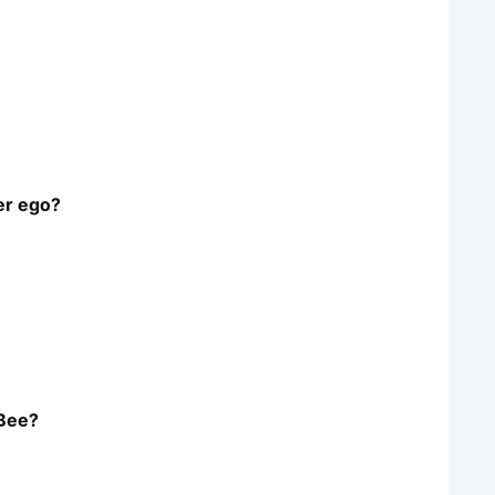
er ego?
 Bee?