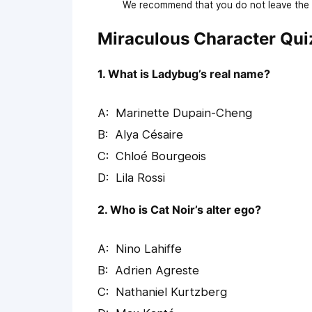
We recommend that you do not leave the p
Miraculous Character Qui
1. What is Ladybug’s real name?
Marinette Dupain-Cheng
Alya Césaire
Chloé Bourgeois
Lila Rossi
2. Who is Cat Noir’s alter ego?
Nino Lahiffe
Adrien Agreste
Nathaniel Kurtzberg