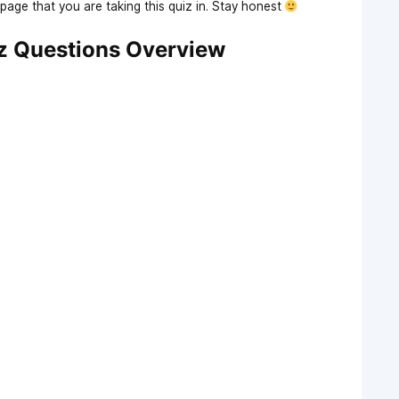
age that you are taking this quiz in. Stay honest
z Questions Overview