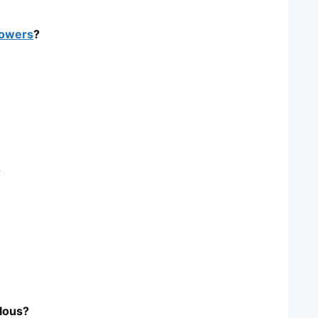
owers
?
?
ulous?