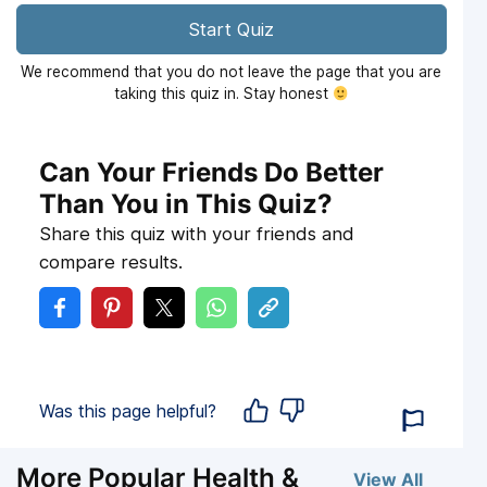
Start Quiz
We recommend that you do not leave the page that you are
taking this quiz in. Stay honest
Can Your Friends Do Better
Than You in This Quiz?
Share this quiz with your friends and
compare results.
Was this page helpful?
More Popular Health &
View All