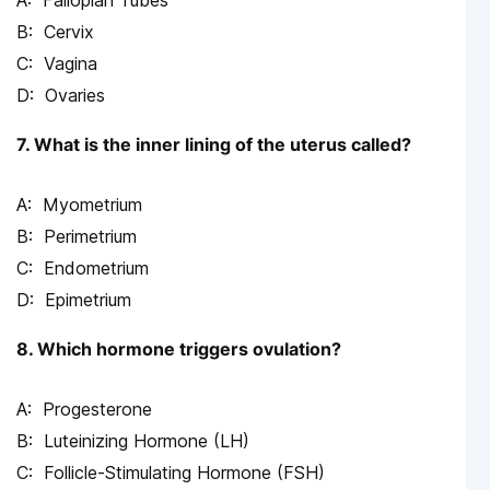
Fallopian Tubes
Cervix
Vagina
Ovaries
7. What is the inner lining of the uterus called?
Myometrium
Perimetrium
Endometrium
Epimetrium
8. Which hormone triggers ovulation?
Progesterone
Luteinizing Hormone (LH)
Follicle-Stimulating Hormone (FSH)