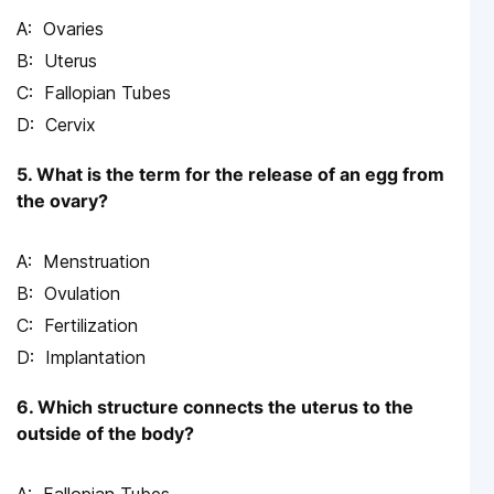
Ovaries
Uterus
Fallopian Tubes
Cervix
5. What is the term for the release of an egg from
the ovary?
Menstruation
Ovulation
Fertilization
Implantation
6. Which structure connects the uterus to the
outside of the body?