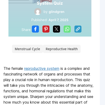
System Quiz
by
glindgren
Published:
April 7, 2025
Share
Menstrual Cycle
Reproductive Health
The female
reproductive system
is a complex and
fascinating network of organs and processes that
play a crucial role in human reproduction. This quiz
will take you through the intricacies of the anatomy,
functions, and hormonal regulations that make this
system unique. Sharpen your understanding and see
how much you know about this essential part of