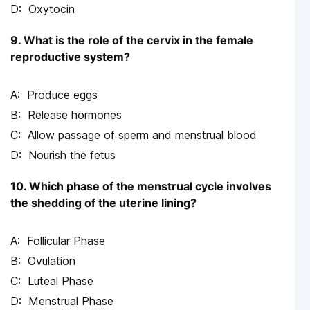
Oxytocin
9. What is the role of the cervix in the female
reproductive system?
Produce eggs
Release hormones
Allow passage of sperm and menstrual blood
Nourish the fetus
10. Which phase of the menstrual cycle involves
the shedding of the uterine lining?
Follicular Phase
Ovulation
Luteal Phase
Menstrual Phase