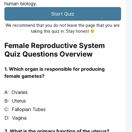
human biology.
Start Quiz
We recommend that you do not leave the page that you are
taking this quiz in. Stay honest
Female Reproductive System
Quiz Questions Overview
1. Which organ is responsible for producing
female gametes?
Ovaries
Uterus
Fallopian Tubes
Vagina
2. What is the primary function of the uterus?