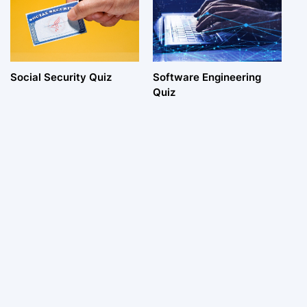
Social Security Quiz
Software Engineering
Quiz