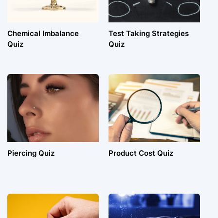
Chemical Imbalance
Test Taking Strategies
Quiz
Quiz
Piercing Quiz
Product Cost Quiz