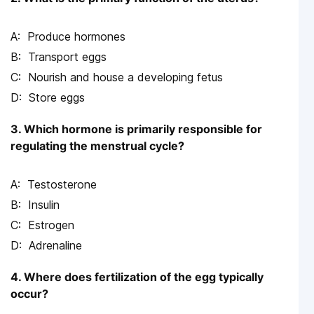
Produce hormones
Transport eggs
Nourish and house a developing fetus
Store eggs
3. Which hormone is primarily responsible for
regulating the menstrual cycle?
Testosterone
Insulin
Estrogen
Adrenaline
4. Where does fertilization of the egg typically
occur?