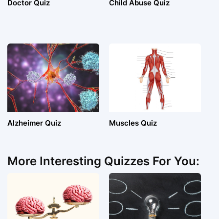
Doctor Quiz
Child Abuse Quiz
Alzheimer Quiz
Muscles Quiz
More Interesting Quizzes For You: