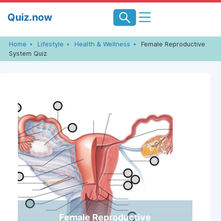
Skip
Quiz.now
to
content
Home
Lifestyle
Health & Wellness
Female Reproductive
System Quiz
Female Reproductive