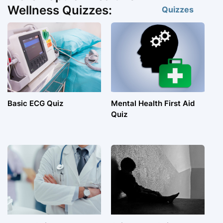
Wellness Quizzes:
Quizzes
Basic ECG Quiz
Mental Health First Aid
Quiz