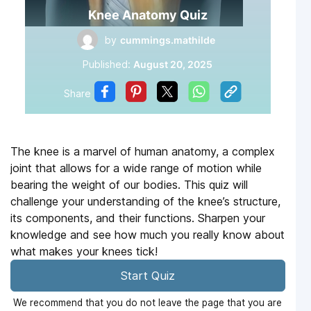
Knee Anatomy Quiz
by
cummings.mathilde
Published:
August 20, 2025
Share
The knee is a marvel of human anatomy, a complex
joint that allows for a wide range of motion while
bearing the weight of our bodies. This quiz will
challenge your understanding of the knee’s structure,
its components, and their functions. Sharpen your
knowledge and see how much you really know about
what makes your knees tick!
Start Quiz
We recommend that you do not leave the page that you are