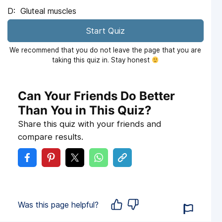
Gluteal muscles
Start Quiz
We recommend that you do not leave the page that you are
taking this quiz in. Stay honest
Can Your Friends Do Better
Than You in This Quiz?
Share this quiz with your friends and
compare results.
Was this page helpful?