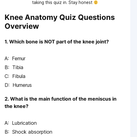
taking this quiz in. Stay honest
Knee Anatomy Quiz Questions
Overview
1. Which bone is NOT part of the knee joint?
Femur
Tibia
Fibula
Humerus
2. What is the main function of the meniscus in
the knee?
Lubrication
Shock absorption