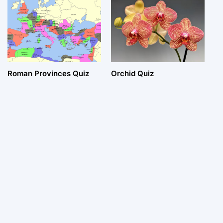
Roman Provinces Quiz
Orchid Quiz