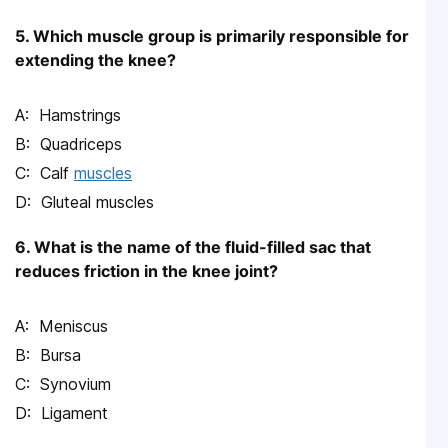
5. Which muscle group is primarily responsible for
extending the knee?
Hamstrings
Quadriceps
Calf
muscles
Gluteal muscles
6. What is the name of the fluid-filled sac that
reduces friction in the knee joint?
Meniscus
Bursa
Synovium
Ligament