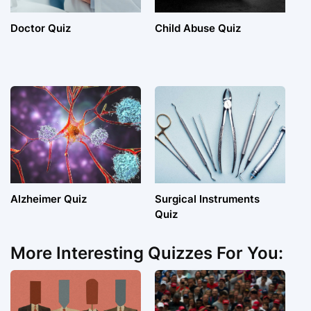
Doctor Quiz
Child Abuse Quiz
Alzheimer Quiz
Surgical Instruments
Quiz
More Interesting Quizzes For You: