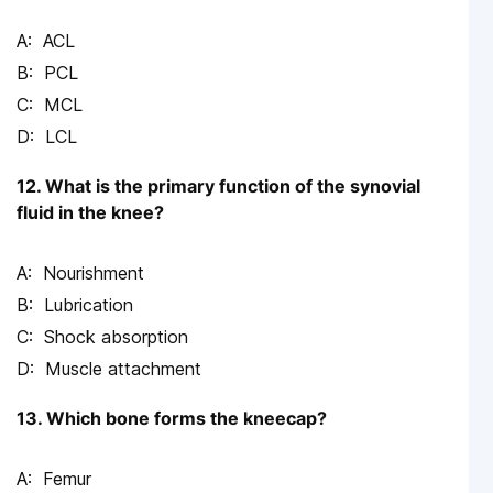
ACL
PCL
MCL
LCL
12. What is the primary function of the synovial
fluid in the knee?
Nourishment
Lubrication
Shock absorption
Muscle attachment
13. Which bone forms the kneecap?
Femur