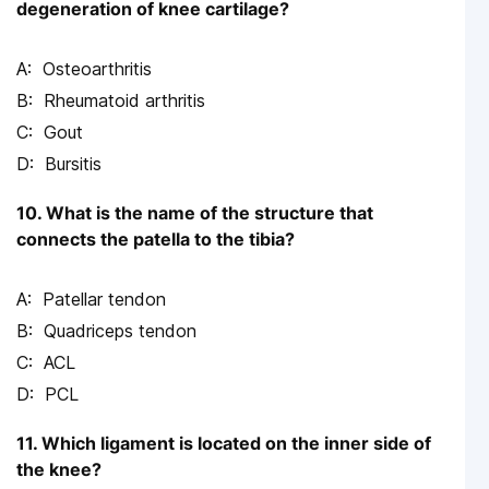
degeneration of knee cartilage?
Osteoarthritis
Rheumatoid arthritis
Gout
Bursitis
10. What is the name of the structure that
connects the patella to the tibia?
Patellar tendon
Quadriceps tendon
ACL
PCL
11. Which ligament is located on the inner side of
the knee?