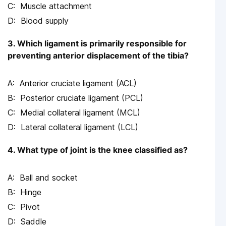
Muscle attachment
Blood supply
3. Which ligament is primarily responsible for
preventing anterior displacement of the tibia?
Anterior cruciate ligament (ACL)
Posterior cruciate ligament (PCL)
Medial collateral ligament (MCL)
Lateral collateral ligament (LCL)
4. What type of joint is the knee classified as?
Ball and socket
Hinge
Pivot
Saddle