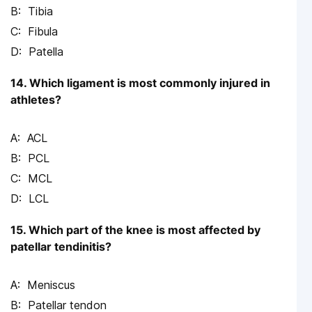
Tibia
Fibula
Patella
14. Which ligament is most commonly injured in
athletes?
ACL
PCL
MCL
LCL
15. Which part of the knee is most affected by
patellar tendinitis?
Meniscus
Patellar tendon