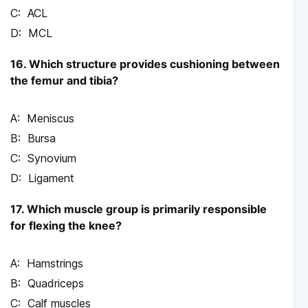
ACL
MCL
16. Which structure provides cushioning between
the femur and tibia?
Meniscus
Bursa
Synovium
Ligament
17. Which muscle group is primarily responsible
for flexing the knee?
Hamstrings
Quadriceps
Calf muscles