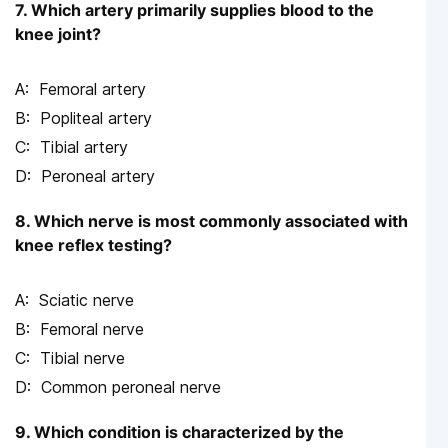
7. Which artery primarily supplies blood to the
knee joint?
Femoral artery
Popliteal artery
Tibial artery
Peroneal artery
8. Which nerve is most commonly associated with
knee reflex testing?
Sciatic nerve
Femoral nerve
Tibial nerve
Common peroneal nerve
9. Which condition is characterized by the