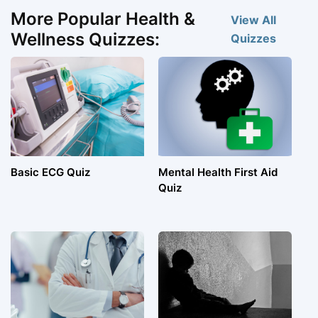
More Popular Health &
View All
Wellness Quizzes:
Quizzes
Basic ECG Quiz
Mental Health First Aid
Quiz