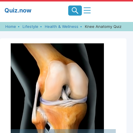
Skip
Quiz.now
to
content
Home
Lifestyle
Health & Wellness
Knee Anatomy Quiz