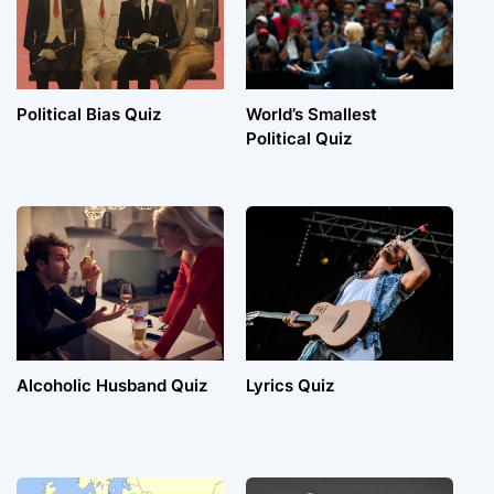
Political Bias Quiz
World’s Smallest
Political Quiz
Alcoholic Husband Quiz
Lyrics Quiz