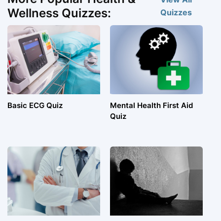
Wellness Quizzes:
Quizzes
Basic ECG Quiz
Mental Health First Aid
Quiz