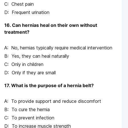
Chest pain
Frequent urination
16. Can hernias heal on their own without
treatment?
No, hernias typically require medical intervention
Yes, they can heal naturally
Only in children
Only if they are small
17. What is the purpose of a hernia belt?
To provide support and reduce discomfort
To cure the hernia
To prevent infection
To increase muscle strength