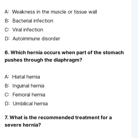
Weakness in the muscle or tissue wall
Bacterial infection
Viral infection
Autoimmune disorder
6. Which hernia occurs when part of the stomach
pushes through the diaphragm?
Hiatal hernia
Inguinal hernia
Femoral hernia
Umbilical hernia
7. What is the recommended treatment for a
severe hernia?