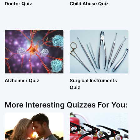
Doctor Quiz
Child Abuse Quiz
Alzheimer Quiz
Surgical Instruments
Quiz
More Interesting Quizzes For You: