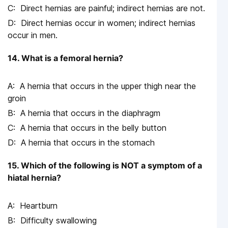
Direct hernias are painful; indirect hernias are not.
Direct hernias occur in women; indirect hernias
occur in men.
14. What is a femoral hernia?
A hernia that occurs in the upper thigh near the
groin
A hernia that occurs in the diaphragm
A hernia that occurs in the belly button
A hernia that occurs in the stomach
15. Which of the following is NOT a symptom of a
hiatal hernia?
Heartburn
Difficulty swallowing