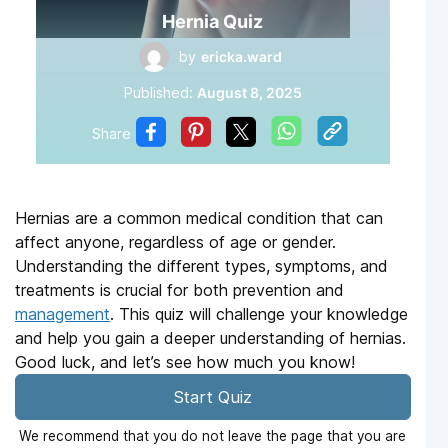
Hernia Quiz
by
ericka.ward
Published:
August 8, 2025
Share
Hernias are a common medical condition that can
affect anyone, regardless of age or gender.
Understanding the different types, symptoms, and
treatments is crucial for both prevention and
management
. This quiz will challenge your knowledge
and help you gain a deeper understanding of hernias.
Good luck, and let’s see how much you know!
Start Quiz
We recommend that you do not leave the page that you are