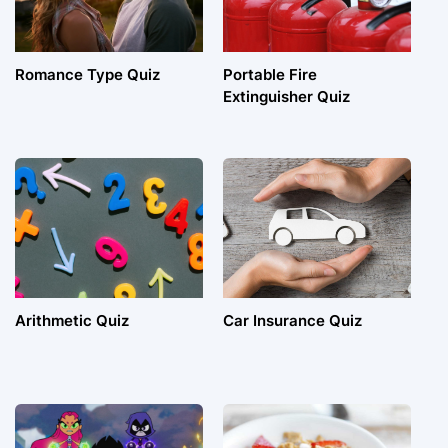
Romance Type Quiz
Portable Fire
Extinguisher Quiz
Arithmetic Quiz
Car Insurance Quiz