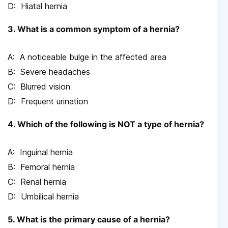
Hiatal hernia
3. What is a common symptom of a hernia?
A noticeable bulge in the affected area
Severe headaches
Blurred vision
Frequent urination
4. Which of the following is NOT a type of hernia?
Inguinal hernia
Femoral hernia
Renal hernia
Umbilical hernia
5. What is the primary cause of a hernia?