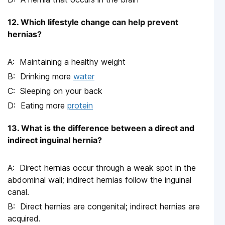
12. Which lifestyle change can help prevent
hernias?
Maintaining a healthy weight
Drinking more
water
Sleeping on your back
Eating more
protein
13. What is the difference between a direct and
indirect inguinal hernia?
Direct hernias occur through a weak spot in the
abdominal wall; indirect hernias follow the inguinal
canal.
Direct hernias are congenital; indirect hernias are
acquired.