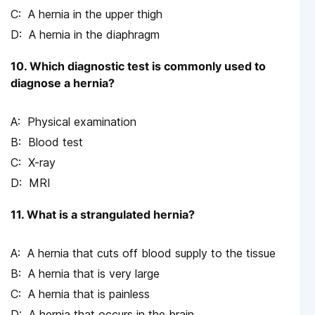
A hernia in the upper thigh
A hernia in the diaphragm
10. Which diagnostic test is commonly used to
diagnose a hernia?
Physical examination
Blood test
X-ray
MRI
11. What is a strangulated hernia?
A hernia that cuts off blood supply to the tissue
A hernia that is very large
A hernia that is painless
A hernia that occurs in the brain