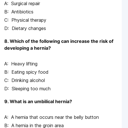
Surgical repair
Antibiotics
Physical therapy
Dietary changes
8. Which of the following can increase the risk of
developing a hernia?
Heavy lifting
Eating spicy food
Drinking alcohol
Sleeping too much
9. What is an umbilical hernia?
A hernia that occurs near the belly button
A hernia in the groin area