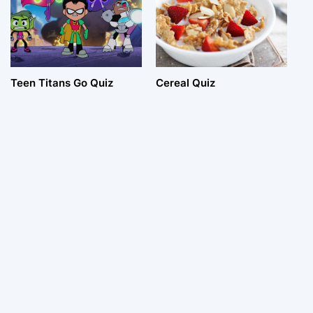
Teen Titans Go Quiz
Cereal Quiz