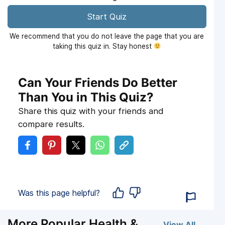
Start Quiz
We recommend that you do not leave the page that you are
taking this quiz in. Stay honest
Can Your Friends Do Better
Than You in This Quiz?
Share this quiz with your friends and
compare results.
Was this page helpful?
More Popular Health &
View All