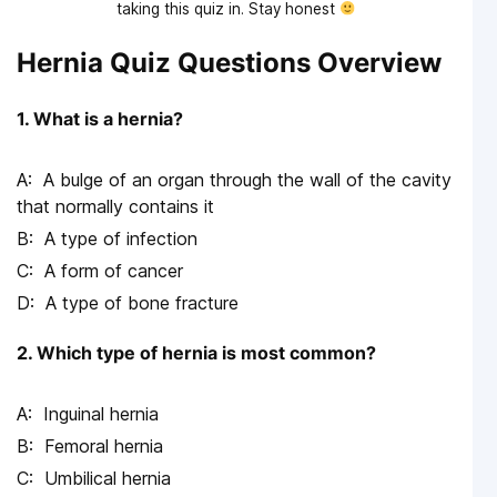
taking this quiz in. Stay honest
Hernia Quiz Questions Overview
1. What is a hernia?
A bulge of an organ through the wall of the cavity
that normally contains it
A type of infection
A form of cancer
A type of bone fracture
2. Which type of hernia is most common?
Inguinal hernia
Femoral hernia
Umbilical hernia