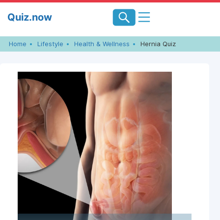
Skip
Quiz.now
to
content
Home
Lifestyle
Health & Wellness
Hernia Quiz