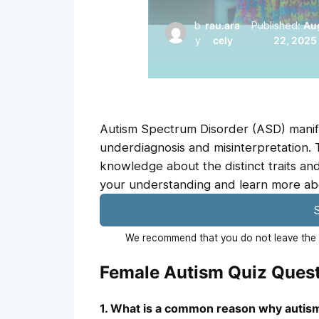
b
rau.ara
Published:
Au
y
cely
22, 2025
Autism Spectrum Disorder (ASD) manifes
underdiagnosis and misinterpretation. 
knowledge about the distinct traits and
your understanding and learn more abo
S
We recommend that you do not leave the p
Female Autism Quiz Ques
1. What is a common reason why autism