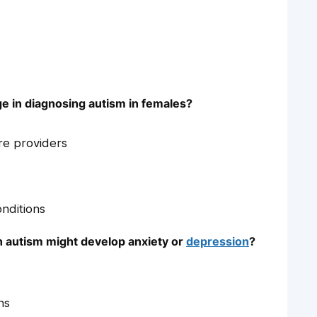
e in diagnosing autism in females?
re providers
nditions
h autism might develop anxiety or
depression
?
ns