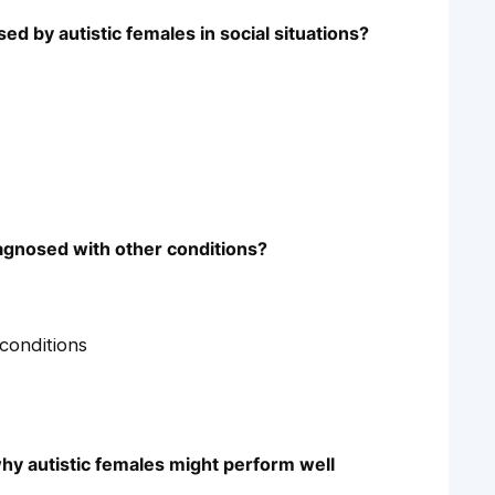
d by autistic females in social situations?
agnosed with other conditions?
conditions
why autistic females might perform well