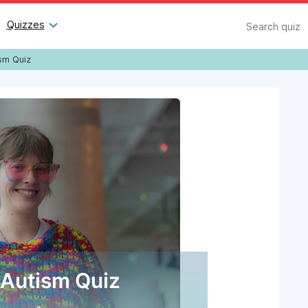
Search
Quizzes
sm Quiz
Autism Quiz