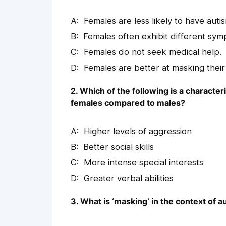
Females are less likely to have auti
Females often exhibit different sy
Females do not seek medical help.
Females are better at masking thei
2. Which of the following is a characte
females compared to males?
Higher levels of aggression
Better social skills
More intense special interests
Greater verbal abilities
3. What is ‘masking’ in the context of a