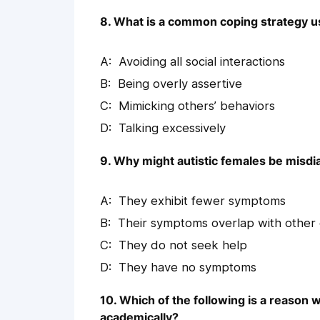
8. What is a common coping strategy use
Avoiding all social interactions
Being overly assertive
Mimicking others’ behaviors
Talking excessively
9. Why might autistic females be misdi
They exhibit fewer symptoms
Their symptoms overlap with other 
They do not seek help
They have no symptoms
10. Which of the following is a reason 
academically?