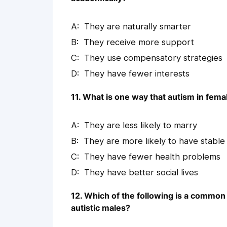
They are naturally smarter
They receive more support
They use compensatory strategies
They have fewer interests
11. What is one way that autism in fema
They are less likely to marry
They are more likely to have stable
They have fewer health problems
They have better social lives
12. Which of the following is a common t
autistic males?