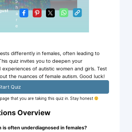
S
h
gust
a
r
e
ts differently in females, often leading to
This quiz invites you to deepen your
 experiences of autistic women and girls. Test
ut the nuances of female autism. Good luck!
tart Quiz
age that you are taking this quiz in. Stay honest
tions Overview
 is often underdiagnosed in females?