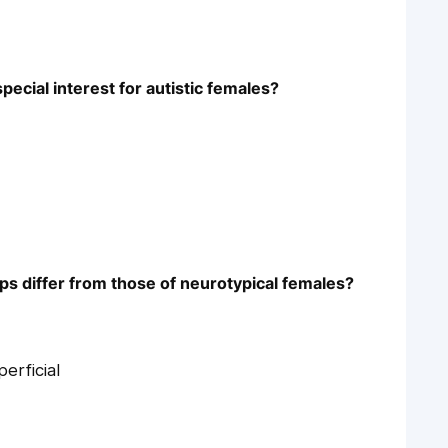
pecial interest for autistic females?
ips differ from those of neurotypical females?
erficial