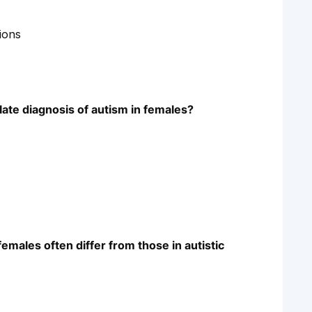
tions
late diagnosis of autism in females?
females often differ from those in autistic