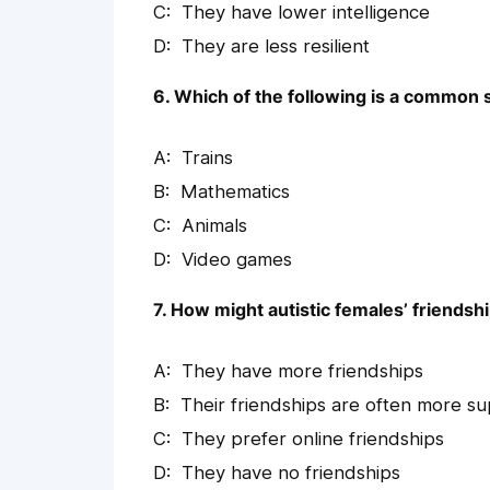
They have lower intelligence
They are less resilient
6. Which of the following is a common s
Trains
Mathematics
Animals
Video games
7. How might autistic females’ friendsh
They have more friendships
Their friendships are often more sup
They prefer online friendships
They have no friendships