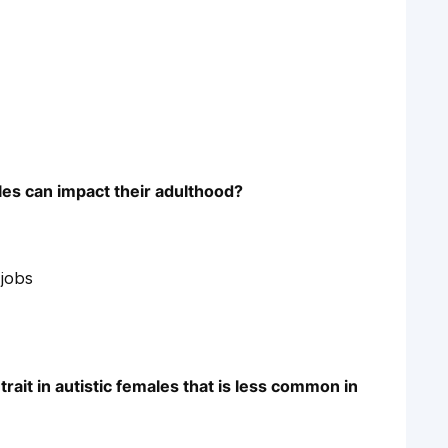
les can impact their adulthood?
 jobs
rait in autistic females that is less common in