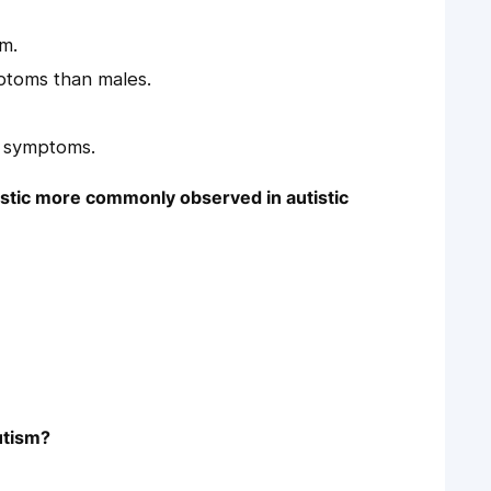
sm.
mptoms than males.
r symptoms.
ristic more commonly observed in autistic
utism?