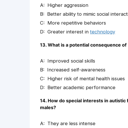
Higher aggression
Better ability to mimic social interac
More repetitive behaviors
Greater interest in
technology
13. What is a potential consequence of 
Improved social skills
Increased self-awareness
Higher risk of mental health issues
Better academic performance
14. How do special interests in autistic 
males?
They are less intense