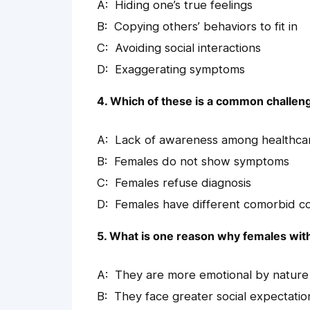
Hiding one’s true feelings
Copying others’ behaviors to fit in
Avoiding social interactions
Exaggerating symptoms
4. Which of these is a common challeng
Lack of awareness among healthca
Females do not show symptoms
Females refuse diagnosis
Females have different comorbid co
5. What is one reason why females wit
They are more emotional by nature
They face greater social expectatio