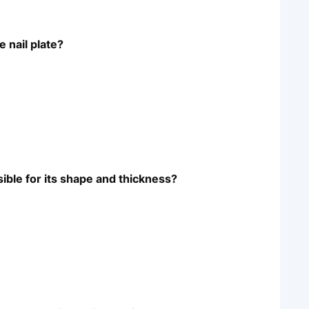
 nail plate?
sible for its shape and thickness?