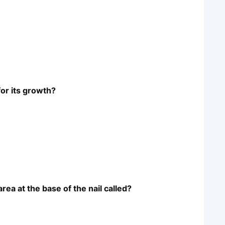
for its growth?
rea at the base of the nail called?