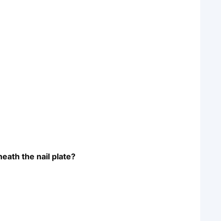
neath the nail plate?