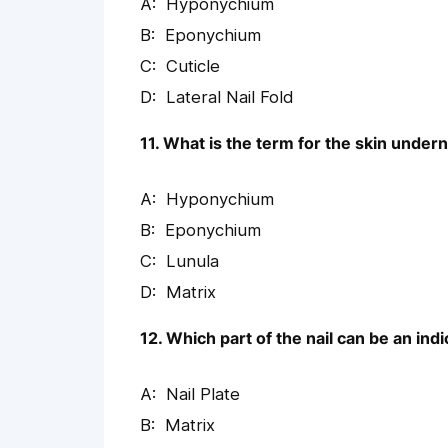
Hyponychium
Eponychium
Cuticle
Lateral Nail Fold
11. What is the term for the skin undern
Hyponychium
Eponychium
Lunula
Matrix
12. Which part of the nail can be an indi
Nail Plate
Matrix