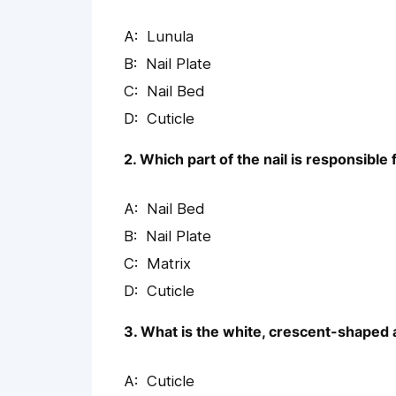
Lunula
Nail Plate
Nail Bed
Cuticle
2. Which part of the nail is responsible 
Nail Bed
Nail Plate
Matrix
Cuticle
3. What is the white, crescent-shaped a
Cuticle