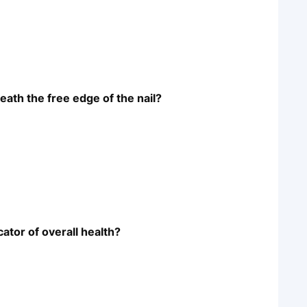
eath the free edge of the nail?
cator of overall health?