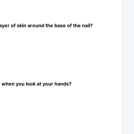
ayer of skin around the base of the nail?
ble when you look at your hands?