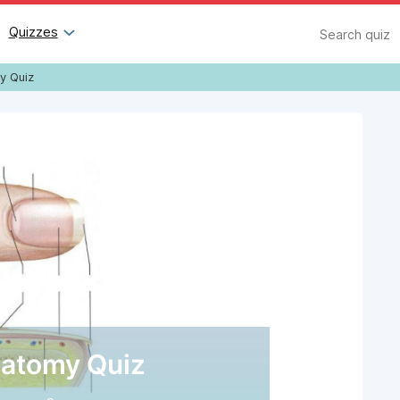
Search
Quizzes
y Quiz
natomy Quiz