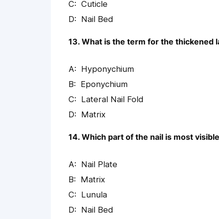
Cuticle
Nail Bed
13. What is the term for the thickened l
Hyponychium
Eponychium
Lateral Nail Fold
Matrix
14. Which part of the nail is most visi
Nail Plate
Matrix
Lunula
Nail Bed