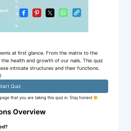
S
h
arch
a
5
r
e
ems at first glance. From the matrix to the
n the health and growth of our nails. This quiz
ese intricate structures and their functions.
!
tart Quiz
age that you are taking this quiz in. Stay honest
ions Overview
led?