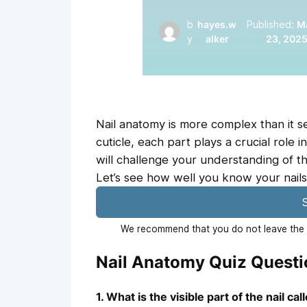
b
hayes.w
Published:
M
y
alker
23, 202
Nail anatomy is more complex than it se
cuticle, each part plays a crucial role i
will challenge your understanding of th
Let’s see how well you know your nails
S
We recommend that you do not leave the p
Nail Anatomy Quiz Quest
1. What is the visible part of the nail cal