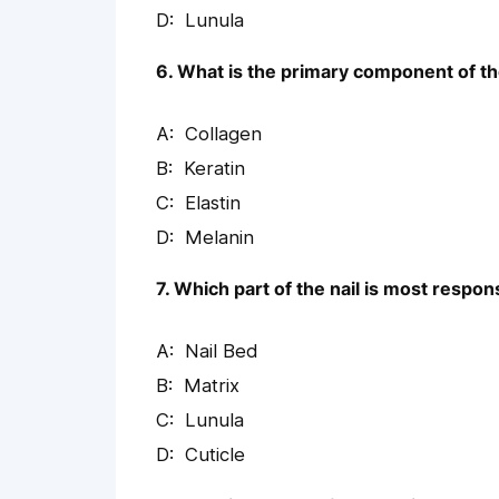
Lunula
6. What is the primary component of the
Collagen
Keratin
Elastin
Melanin
7. Which part of the nail is most respon
Nail Bed
Matrix
Lunula
Cuticle