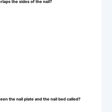
rlaps the sides of the nail?
een the nail plate and the nail bed called?