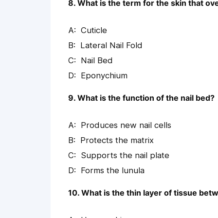
8. What is the term for the skin that ove
Cuticle
Lateral Nail Fold
Nail Bed
Eponychium
9. What is the function of the nail bed?
Produces new nail cells
Protects the matrix
Supports the nail plate
Forms the lunula
10. What is the thin layer of tissue betw