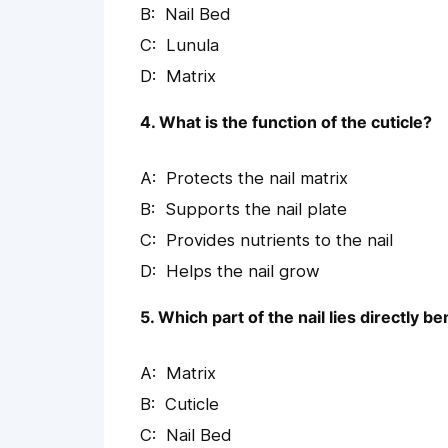
Nail Bed
Lunula
Matrix
4. What is the function of the cuticle?
Protects the nail matrix
Supports the nail plate
Provides nutrients to the nail
Helps the nail grow
5. Which part of the nail lies directly be
Matrix
Cuticle
Nail Bed