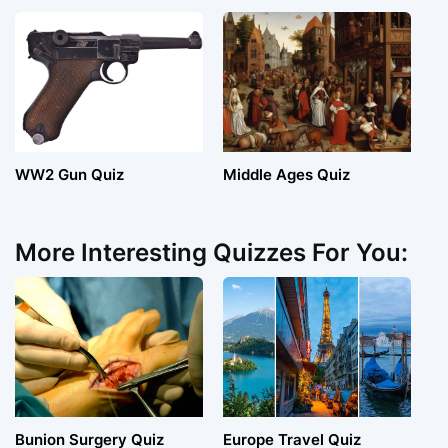
WW2 Gun Quiz
Middle Ages Quiz
More Interesting Quizzes For You:
Bunion Surgery Quiz
Europe Travel Quiz