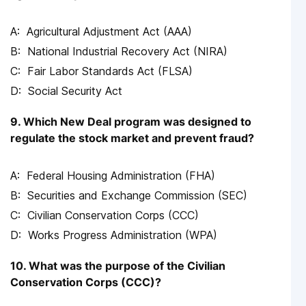
Agricultural Adjustment Act (AAA)
National Industrial Recovery Act (NIRA)
Fair Labor Standards Act (FLSA)
Social Security Act
9. Which New Deal program was designed to
regulate the stock market and prevent fraud?
Federal Housing Administration (FHA)
Securities and Exchange Commission (SEC)
Civilian Conservation Corps (CCC)
Works Progress Administration (WPA)
10. What was the purpose of the Civilian
Conservation Corps (CCC)?