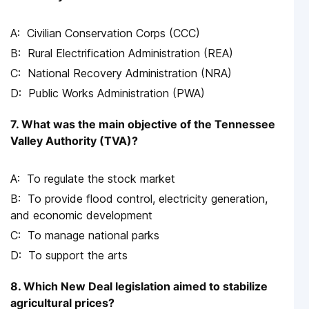
Civilian Conservation Corps (CCC)
Rural Electrification Administration (REA)
National Recovery Administration (NRA)
Public Works Administration (PWA)
7. What was the main objective of the Tennessee
Valley Authority (TVA)?
To regulate the stock market
To provide flood control, electricity generation,
and economic development
To manage national parks
To support the arts
8. Which New Deal legislation aimed to stabilize
agricultural prices?