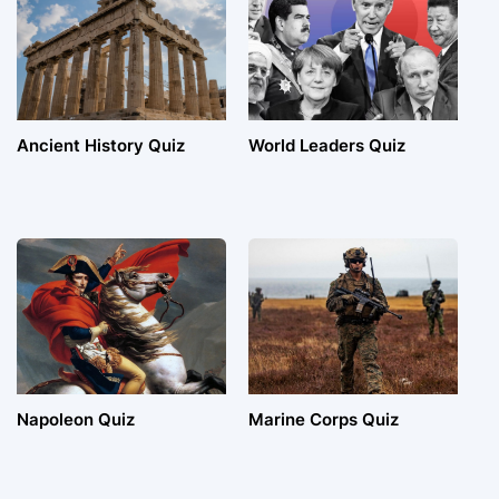
Ancient History Quiz
World Leaders Quiz
Napoleon Quiz
Marine Corps Quiz