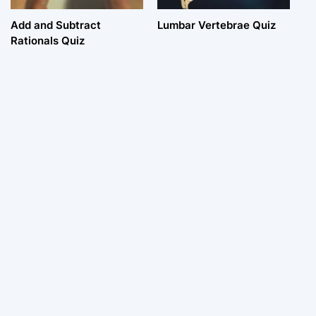
Add and Subtract
Lumbar Vertebrae Quiz
Rationals Quiz