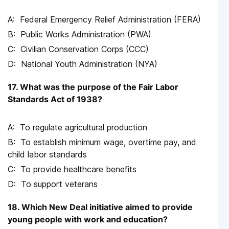
Federal Emergency Relief Administration (FERA)
Public Works Administration (PWA)
Civilian Conservation Corps (CCC)
National Youth Administration (NYA)
17. What was the purpose of the Fair Labor
Standards Act of 1938?
To regulate agricultural production
To establish minimum wage, overtime pay, and
child labor standards
To provide healthcare benefits
To support veterans
18. Which New Deal initiative aimed to provide
young people with work and education?