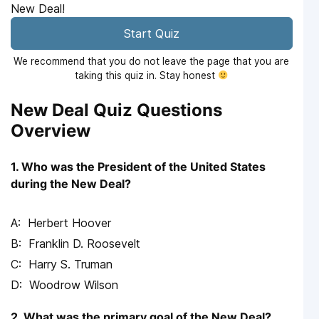
New Deal!
Start Quiz
We recommend that you do not leave the page that you are
taking this quiz in. Stay honest
New Deal Quiz Questions
Overview
1. Who was the President of the United States
during the New Deal?
Herbert Hoover
Franklin D. Roosevelt
Harry S. Truman
Woodrow Wilson
2. What was the primary goal of the New Deal?