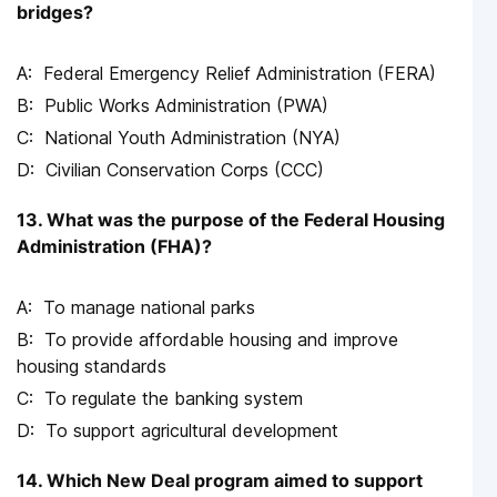
bridges?
Federal Emergency Relief Administration (FERA)
Public Works Administration (PWA)
National Youth Administration (NYA)
Civilian Conservation Corps (CCC)
13. What was the purpose of the Federal Housing
Administration (FHA)?
To manage national parks
To provide affordable housing and improve
housing standards
To regulate the banking system
To support agricultural development
14. Which New Deal program aimed to support