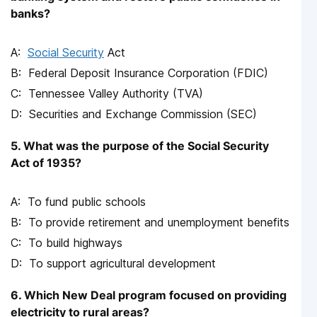
banks?
Social Security
Act
Federal Deposit Insurance Corporation (FDIC)
Tennessee Valley Authority (TVA)
Securities and Exchange Commission (SEC)
5. What was the purpose of the Social Security
Act of 1935?
To fund public schools
To provide retirement and unemployment benefits
To build highways
To support agricultural development
6. Which New Deal program focused on providing
electricity to rural areas?