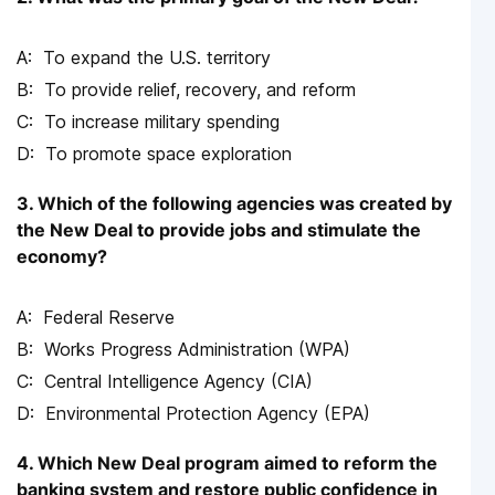
To expand the U.S. territory
To provide relief, recovery, and reform
To increase military spending
To promote space exploration
3. Which of the following agencies was created by
the New Deal to provide jobs and stimulate the
economy?
Federal Reserve
Works Progress Administration (WPA)
Central Intelligence Agency (CIA)
Environmental Protection Agency (EPA)
4. Which New Deal program aimed to reform the
banking system and restore public confidence in