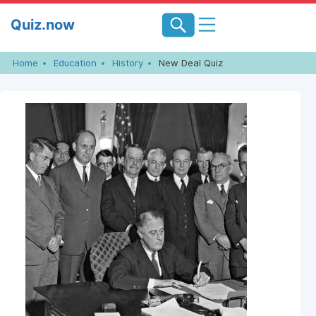
Skip
Quiz.now
to
content
Home
Education
History
New Deal Quiz