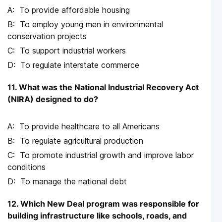
To provide affordable housing
To employ young men in environmental
conservation projects
To support industrial workers
To regulate interstate commerce
11. What was the National Industrial Recovery Act
(NIRA) designed to do?
To provide healthcare to all Americans
To regulate agricultural production
To promote industrial growth and improve labor
conditions
To manage the national debt
12. Which New Deal program was responsible for
building infrastructure like schools, roads, and