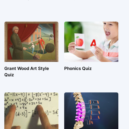
Grant Wood Art Style
Phonics Quiz
Quiz