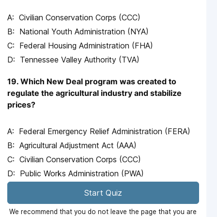
Civilian Conservation Corps (CCC)
National Youth Administration (NYA)
Federal Housing Administration (FHA)
Tennessee Valley Authority (TVA)
19. Which New Deal program was created to
regulate the agricultural industry and stabilize
prices?
Federal Emergency Relief Administration (FERA)
Agricultural Adjustment Act (AAA)
Civilian Conservation Corps (CCC)
Public Works Administration (PWA)
Start Quiz
We recommend that you do not leave the page that you are