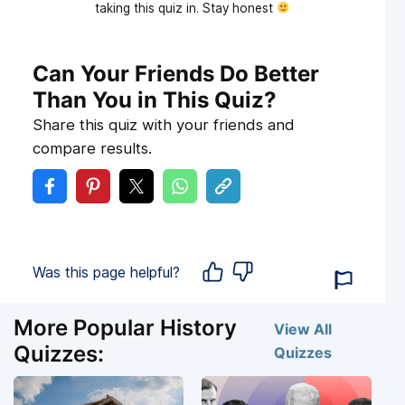
taking this quiz in. Stay honest
Can Your Friends Do Better
Than You in This Quiz?
Share this quiz with your friends and
compare results.
Was this page helpful?
More Popular History
View All
Quizzes:
Quizzes