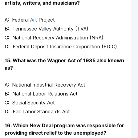
artists, writers, and musicians?
Federal
Art
Project
Tennessee Valley Authority (TVA)
National Recovery Administration (NRA)
Federal Deposit Insurance Corporation (FDIC)
15. What was the Wagner Act of 1935 also known
as?
National Industrial Recovery Act
National Labor Relations Act
Social Security Act
Fair Labor Standards Act
16. Which New Deal program was responsible for
providing direct relief to the unemployed?