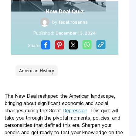
New Deal Quiz
by
fadel.rosanna
Published:
December 13, 2024
Share
American History
The New Deal reshaped the American landscape,
bringing about significant economic and social
changes during the Great
Depression
. This quiz will
take you through the pivotal moments, policies, and
personalities that defined this era. Sharpen your
pencils and get ready to test your knowledge on the