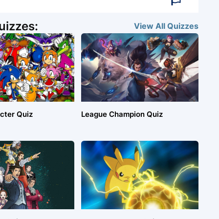
uizzes:
View All
Quizzes
cter Quiz
League Champion Quiz