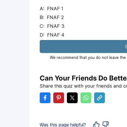
FNAF 1
FNAF 2
FNAF 3
FNAF 4
S
We recommend that you do not leave the p
Can Your Friends Do Bette
Share this quiz with your friends and 
Was this page helpful?