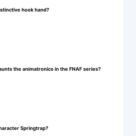
istinctive hook hand?
haunts the animatronics in the FNAF series?
haracter Springtrap?