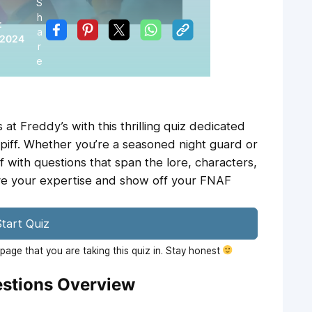
S
h
:
a
 2024
r
e
 at Freddy’s with this thrilling quiz dedicated
piff. Whether you’re a seasoned night guard or
 with questions that span the lore, characters,
ve your expertise and show off your FNAF
tart Quiz
age that you are taking this quiz in. Stay honest
estions Overview