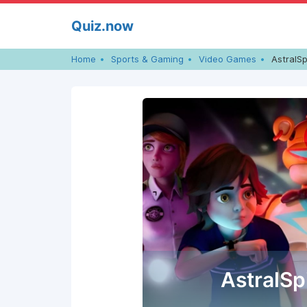
Skip
Quiz.now
to
content
Home
Sports & Gaming
Video Games
AstralSp
AstralSp