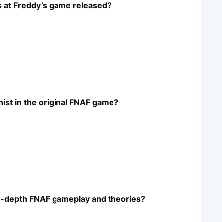
hts at Freddy’s game released?
nist in the original FNAF game?
in-depth FNAF gameplay and theories?