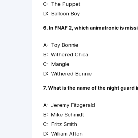
The Puppet
Balloon Boy
6. In FNAF 2, which animatronic is missi
Toy Bonnie
Withered Chica
Mangle
Withered Bonnie
7. What is the name of the night guard 
Jeremy Fitzgerald
Mike Schmidt
Fritz Smith
William Afton