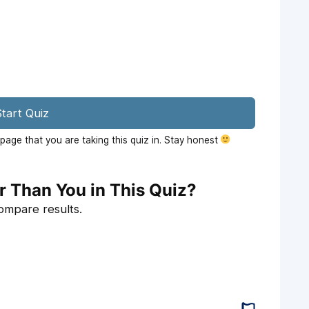
tart Quiz
age that you are taking this quiz in. Stay honest
r Than You in This Quiz?
compare results.