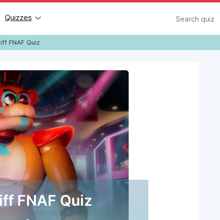
Search
Quizzes
iff FNAF Quiz
iff FNAF Quiz