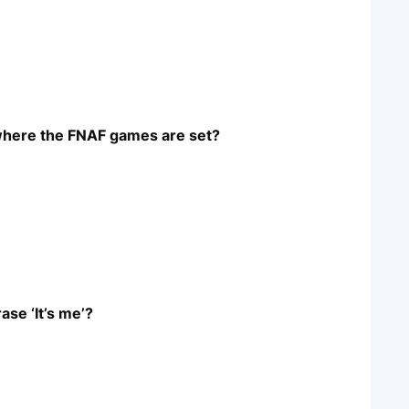
 where the FNAF games are set?
ase ‘It’s me’?