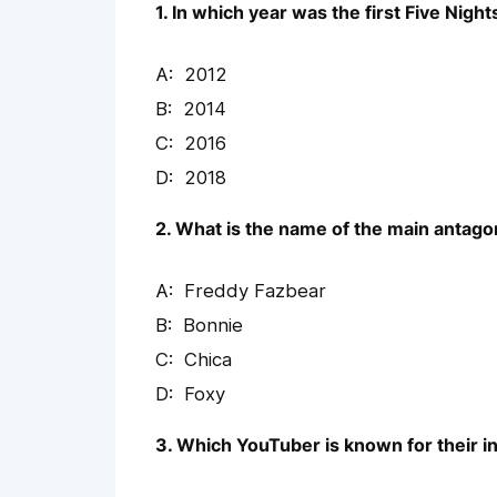
1. In which year was the first Five Nig
2012
2014
2016
2018
2. What is the name of the main antago
Freddy Fazbear
Bonnie
Chica
Foxy
3. Which YouTuber is known for their 