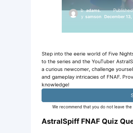
b
adams.
Published
y
samson
December 13,
Step into the eerie world of Five Nights
to the series and the YouTuber AstralS
a curious newcomer, challenge yourself
and gameplay intricacies of FNAF. Pro
knowledge!
S
We recommend that you do not leave the p
AstralSpiff FNAF Quiz Qu