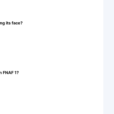
ng its face?
in FNAF 1?