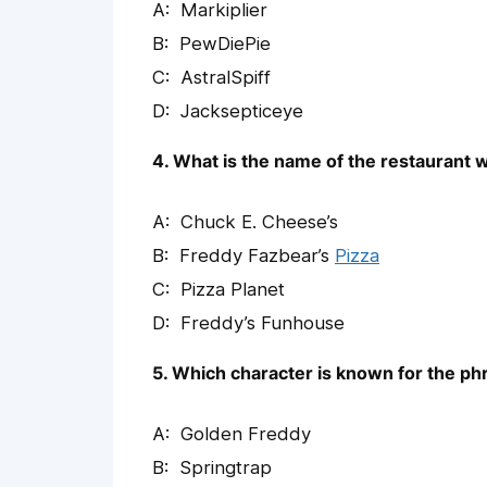
Markiplier
PewDiePie
AstralSpiff
Jacksepticeye
4. What is the name of the restaurant
Chuck E. Cheese’s
Freddy Fazbear’s
Pizza
Pizza Planet
Freddy’s Funhouse
5. Which character is known for the phr
Golden Freddy
Springtrap