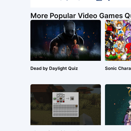
More Popular Video Games Q
Dead by Daylight Quiz
Sonic Chara