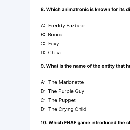
8. Which animatronic is known for its d
Freddy Fazbear
Bonnie
Foxy
Chica
9. What is the name of the entity that 
The Marionette
The Purple Guy
The Puppet
The Crying Child
10. Which FNAF game introduced the c