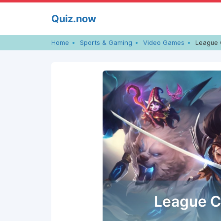
Skip
Quiz.now
to
content
Home
Sports & Gaming
Video Games
League 
League C