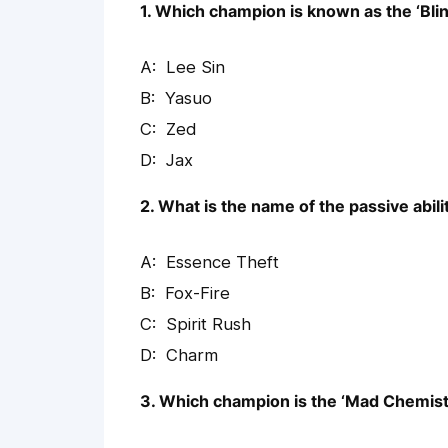
1. Which champion is known as the ‘Bli
Lee Sin
Yasuo
Zed
Jax
2. What is the name of the passive abil
Essence Theft
Fox-Fire
Spirit Rush
Charm
3. Which champion is the ‘Mad Chemist