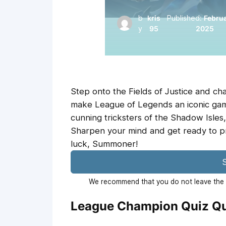
b
kris
Published:
Februa
y
95
2025
Step onto the Fields of Justice and c
make League of Legends an iconic game
cunning tricksters of the Shadow Isles, 
Sharpen your mind and get ready to pr
luck, Summoner!
S
We recommend that you do not leave the p
League Champion Quiz Qu