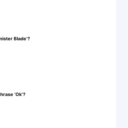
nister Blade’?
hrase ‘Ok’?