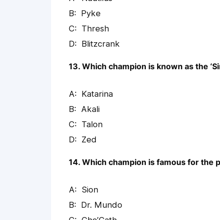
Pyke
Thresh
Blitzcrank
13. Which champion is known as the ‘Si
Katarina
Akali
Talon
Zed
14. Which champion is famous for the p
Sion
Dr. Mundo