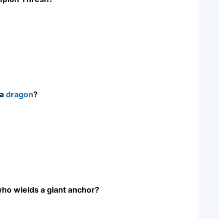
 a
dragon
?
who wields a giant anchor?