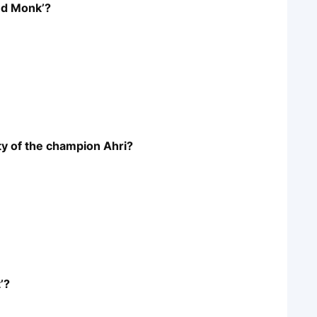
nd Monk’?
ity of the champion Ahri?
’?