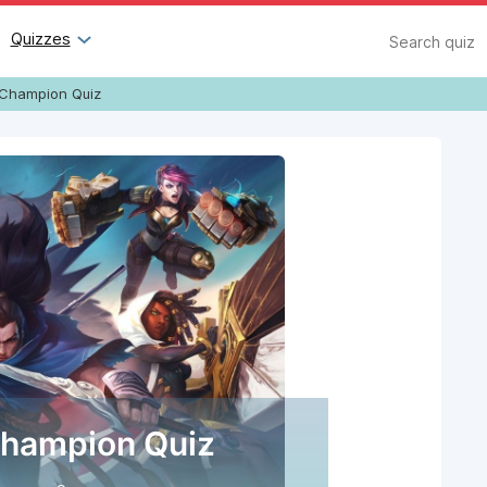
Search
Quizzes
Champion Quiz
hampion Quiz