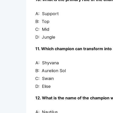
Support
Top
Mid
Jungle
11. Which champion can transform into
Shyvana
Aurelion Sol
Swain
Elise
12. What is the name of the champion 
Nautilus