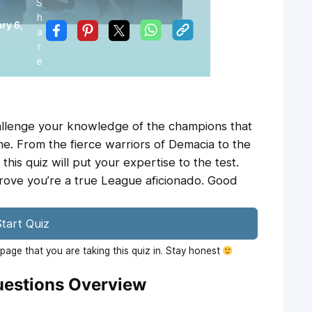
S
h
ry 6,
a
r
e
hallenge your knowledge of the champions that
. From the fierce warriors of Demacia to the
this quiz will put your expertise to the test.
ove you’re a true League aficionado. Good
tart Quiz
age that you are taking this quiz in. Stay honest
estions Overview