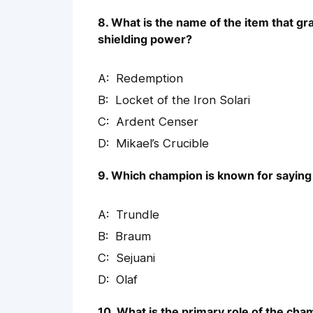
8. What is the name of the item that gr
shielding power?
Redemption
Locket of the Iron Solari
Ardent Censer
Mikael’s Crucible
9. Which champion is known for saying ‘
Trundle
Braum
Sejuani
Olaf
10. What is the primary role of the ch