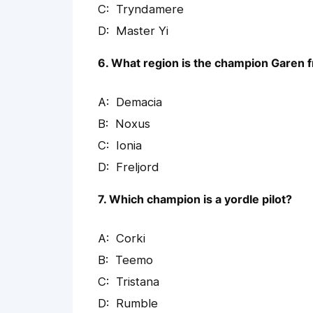
Tryndamere
Master Yi
6. What region is the champion Garen 
Demacia
Noxus
Ionia
Freljord
7. Which champion is a yordle pilot?
Corki
Teemo
Tristana
Rumble