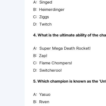
Singed
Heimerdinger
Ziggs
Twitch
4. What is the ultimate ability of the c
Super Mega Death Rocket!
Zap!
Flame Chompers!
Switcheroo!
5. Which champion is known as the ‘Un
Yasuo
Riven