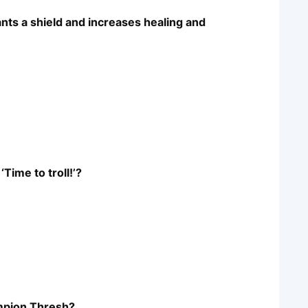
ants a shield and increases healing and
Time to troll!’?
ampion Thresh?