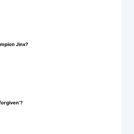
hampion Jinx?
forgiven’?