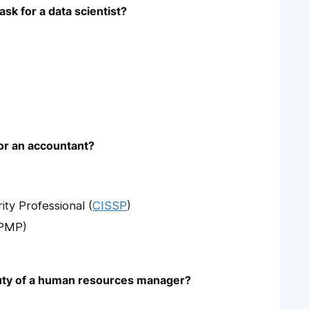
sk for a data scientist?
for an accountant?
ity Professional (
CISSP
)
(PMP)
 duty of a human resources manager?