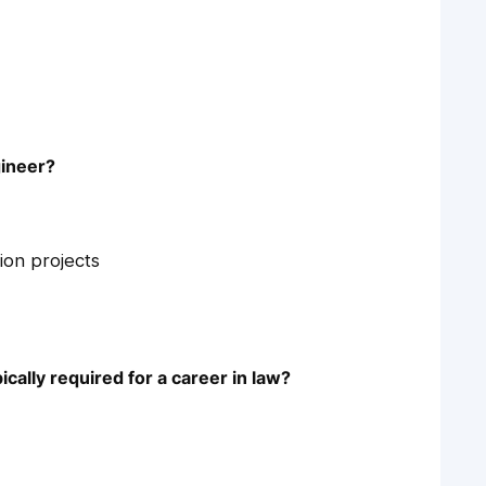
gineer?
ion projects
ically required for a career in law?