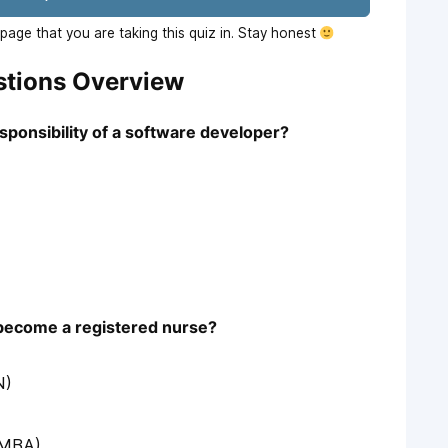
age that you are taking this quiz in. Stay honest
stions Overview
esponsibility of a software developer?
o become a registered nurse?
N)
(MBA)