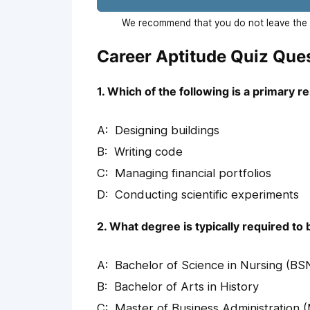
We recommend that you do not leave the p
Career Aptitude Quiz Que
1. Which of the following is a primary r
Designing buildings
Writing code
Managing financial portfolios
Conducting scientific experiments
2. What degree is typically required t
Bachelor of Science in Nursing (BS
Bachelor of Arts in History
Master of Business Administration 