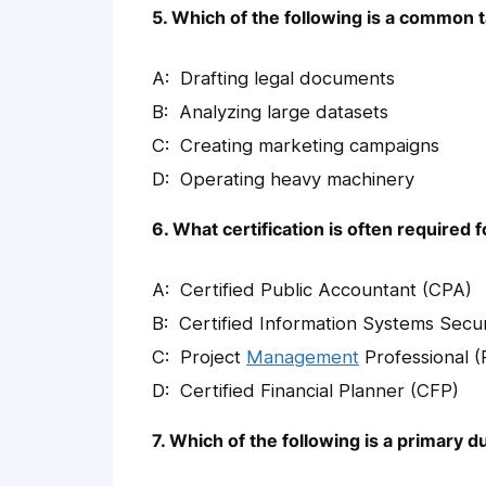
5. Which of the following is a common ta
Drafting legal documents
Analyzing large datasets
Creating marketing campaigns
Operating heavy machinery
6. What certification is often required 
Certified Public Accountant (CPA)
Certified Information Systems Secur
Project
Management
Professional 
Certified Financial Planner (CFP)
7. Which of the following is a primary