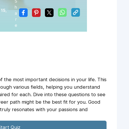
S
h
 15,
a
r
e
 the most important decisions in your life. This
rough various fields, helping you understand
ired for each. Dive into these questions to see
eer path might be the best fit for you. Good
 truly resonates with your passions and
tart Quiz