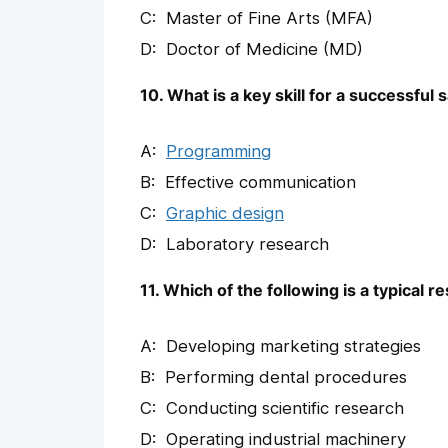
Master of Fine Arts (MFA)
Doctor of Medicine (MD)
10. What is a key skill for a successful
Programming
Effective communication
Graphic design
Laboratory research
11. Which of the following is a typical 
Developing marketing strategies
Performing dental procedures
Conducting scientific research
Operating industrial machinery