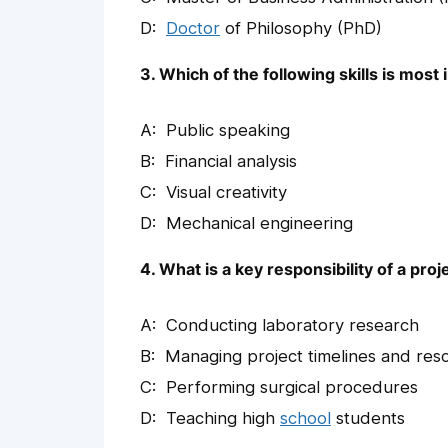
Doctor
of Philosophy (PhD)
3. Which of the following skills is most
Public speaking
Financial analysis
Visual creativity
Mechanical engineering
4. What is a key responsibility of a pr
Conducting laboratory research
Managing project timelines and res
Performing surgical procedures
Teaching high
school
students