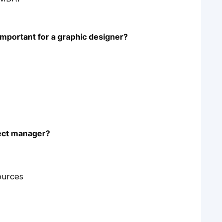
 important for a graphic designer?
oject manager?
ources