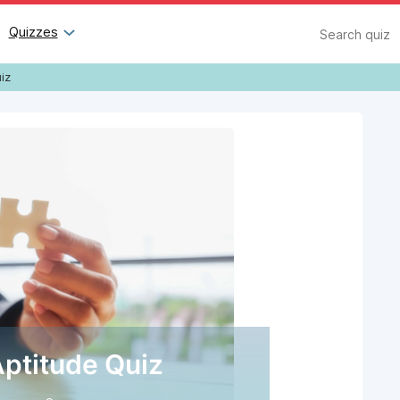
Search
Quizzes
iz
Aptitude Quiz