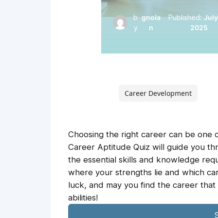
b
gnola
Published:
July
y
n
2025
Career Development
Choosing the right career can be one of
Career Aptitude Quiz will guide you th
the essential skills and knowledge requ
where your strengths lie and which car
luck, and may you find the career that
abilities!
S