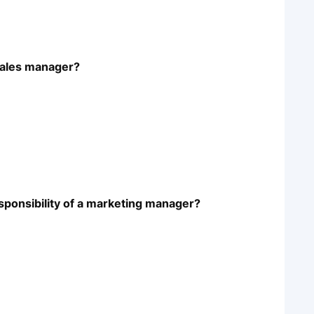
 sales manager?
responsibility of a marketing manager?