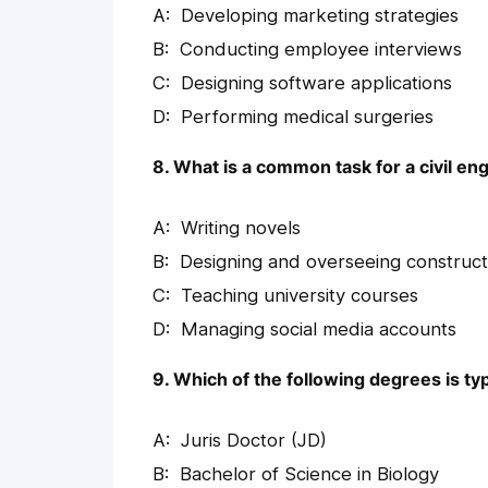
Developing marketing strategies
Conducting employee interviews
Designing software applications
Performing medical surgeries
8. What is a common task for a civil en
Writing novels
Designing and overseeing construct
Teaching university courses
Managing social media accounts
9. Which of the following degrees is typ
Juris Doctor (JD)
Bachelor of Science in Biology