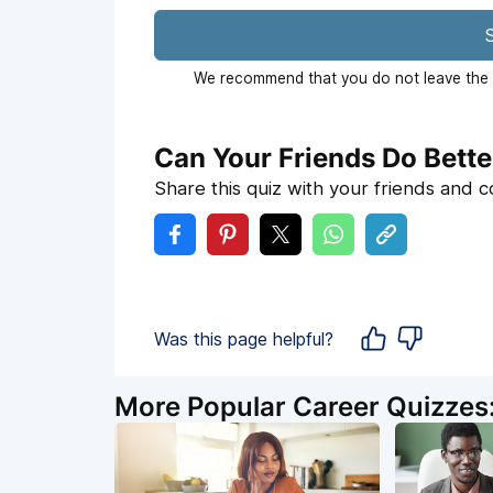
S
We recommend that you do not leave the p
Can Your Friends Do Bette
Share this quiz with your friends and 
Was this page helpful?
More Popular Career Quizzes