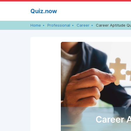
Skip
Quiz.now
to
content
Home
Professional
Career
Career Aptitude Qu
Career 