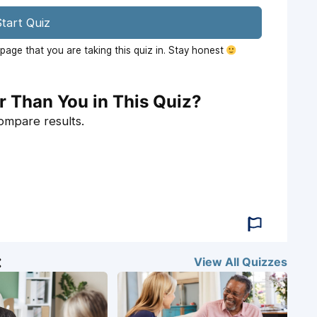
tart Quiz
age that you are taking this quiz in. Stay honest
r Than You in This Quiz?
compare results.
:
View All
Quizzes