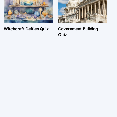
Witchcraft Deities Quiz
Government Building
Quiz