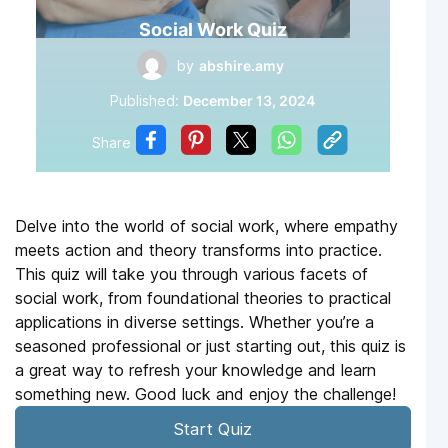
Social Work Quiz
by
abshire.amy
Published:
December 13, 2024
Share
Delve into the world of social work, where empathy
meets action and theory transforms into practice.
This quiz will take you through various facets of
social work, from foundational theories to practical
applications in diverse settings. Whether you’re a
seasoned professional or just starting out, this quiz is
a great way to refresh your knowledge and learn
something new. Good luck and enjoy the challenge!
Start Quiz