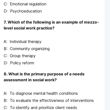
Emotional regulation
Psychoeducation
7. Which of the following is an example of mezzo-
level social work practice?
Individual therapy
Community organizing
Group therapy
Policy reform
8. What is the primary purpose of a needs
assessment in social work?
To diagnose mental health conditions
To evaluate the effectiveness of interventions
To identify and prioritize client needs