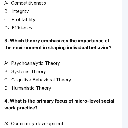
Competitiveness
Integrity
Profitability
Efficiency
3. Which theory emphasizes the importance of
the environment in shaping individual behavior?
Psychoanalytic Theory
Systems Theory
Cognitive Behavioral Theory
Humanistic Theory
4. What is the primary focus of micro-level social
work practice?
Community development