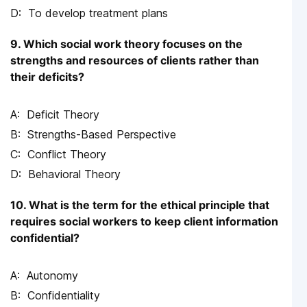
To develop treatment plans
9. Which social work theory focuses on the
strengths and resources of clients rather than
their deficits?
Deficit Theory
Strengths-Based Perspective
Conflict Theory
Behavioral Theory
10. What is the term for the ethical principle that
requires social workers to keep client information
confidential?
Autonomy
Confidentiality