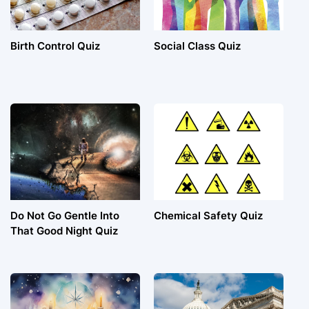
Birth Control Quiz
Social Class Quiz
Do Not Go Gentle Into
Chemical Safety Quiz
That Good Night Quiz