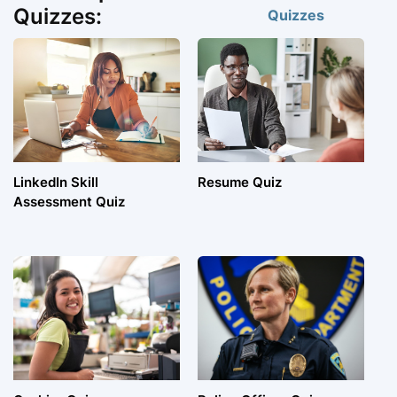
Quizzes:
Quizzes
LinkedIn Skill
Resume Quiz
Assessment Quiz