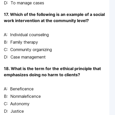
To manage cases
17. Which of the following is an example of a social
work intervention at the community level?
Individual counseling
Family therapy
Community organizing
Case management
18. What is the term for the ethical principle that
emphasizes doing no harm to clients?
Beneficence
Nonmaleficence
Autonomy
Justice