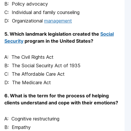
Policy advocacy
Individual and family counseling
Organizational
management
5. Which landmark legislation created the
Social
Security
program in the United States?
The Civil Rights Act
The Social Security Act of 1935
The Affordable Care Act
The Medicare Act
6. What is the term for the process of helping
clients understand and cope with their emotions?
Cognitive restructuring
Empathy