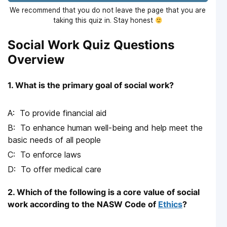
We recommend that you do not leave the page that you are
taking this quiz in. Stay honest
Social Work Quiz Questions
Overview
1. What is the primary goal of social work?
To provide financial aid
To enhance human well-being and help meet the
basic needs of all people
To enforce laws
To offer medical care
2. Which of the following is a core value of social
work according to the NASW Code of
Ethics
?