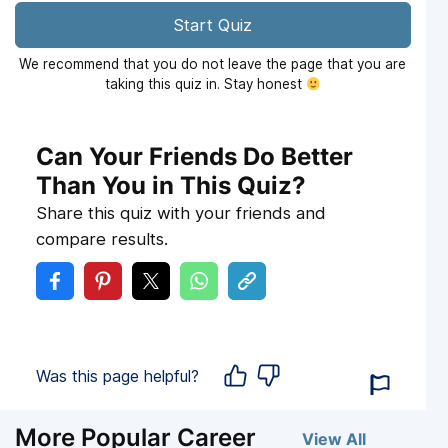
Start Quiz
We recommend that you do not leave the page that you are
taking this quiz in. Stay honest
Can Your Friends Do Better
Than You in This Quiz?
Share this quiz with your friends and
compare results.
Was this page helpful?
More Popular Career
View All