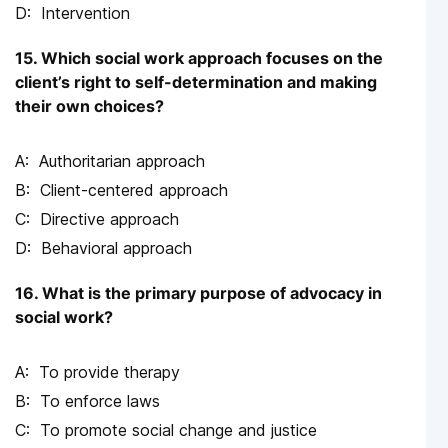
Intervention
15. Which social work approach focuses on the
client’s right to self-determination and making
their own choices?
Authoritarian approach
Client-centered approach
Directive approach
Behavioral approach
16. What is the primary purpose of advocacy in
social work?
To provide therapy
To enforce laws
To promote social change and justice