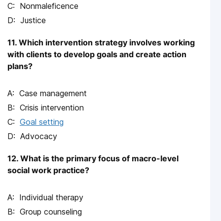
Nonmaleficence
Justice
11. Which intervention strategy involves working
with clients to develop goals and create action
plans?
Case management
Crisis intervention
Goal setting
Advocacy
12. What is the primary focus of macro-level
social work practice?
Individual therapy
Group counseling