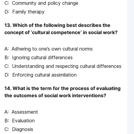
Community and policy change
Family therapy
13. Which of the following best describes the
concept of ‘cultural competence’ in social work?
Adhering to one’s own cultural norms
Ignoring cultural differences
Understanding and respecting cultural differences
Enforcing cultural assimilation
14. What is the term for the process of evaluating
the outcomes of social work interventions?
Assessment
Evaluation
Diagnosis