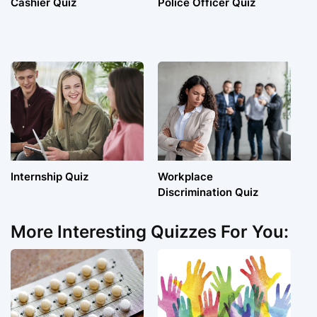
Cashier Quiz
Police Officer Quiz
Internship Quiz
Workplace
Discrimination Quiz
More Interesting Quizzes For You: