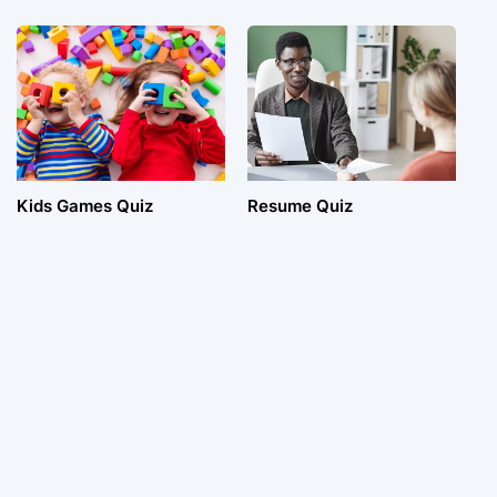
Kids Games Quiz
Resume Quiz