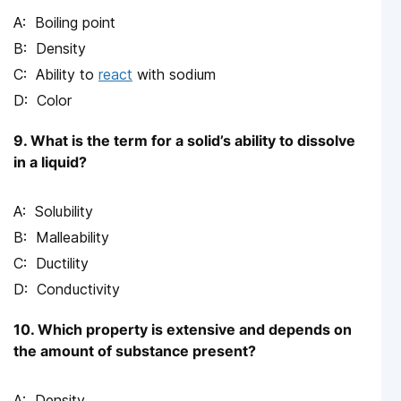
Boiling point
Density
Ability to
react
with sodium
Color
9. What is the term for a solid’s ability to dissolve
in a liquid?
Solubility
Malleability
Ductility
Conductivity
10. Which property is extensive and depends on
the amount of substance present?
Density