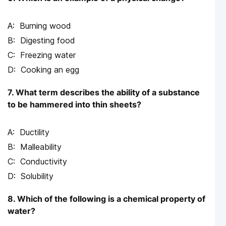
Burning wood
Digesting food
Freezing water
Cooking an egg
7. What term describes the ability of a substance
to be hammered into thin sheets?
Ductility
Malleability
Conductivity
Solubility
8. Which of the following is a chemical property of
water?