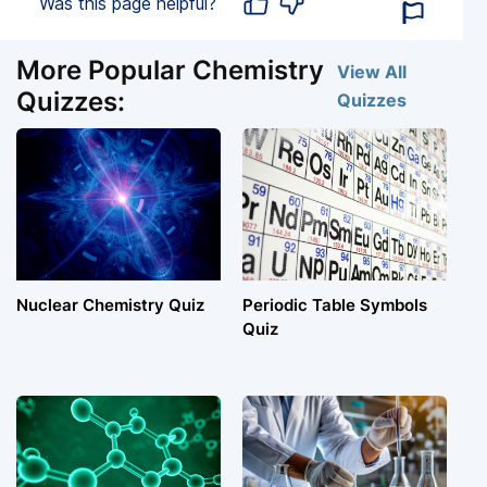
Was this page helpful?
More Popular Chemistry
View All
Quizzes:
Quizzes
Nuclear Chemistry Quiz
Periodic Table Symbols
Quiz