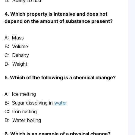
Ability to rust
4. Which property is intensive and does not
depend on the amount of substance present?
Mass
Volume
Density
Weight
5. Which of the following is a chemical change?
Ice melting
Sugar dissolving in
water
Iron rusting
Water boiling
6. Which is an example of a physical change?