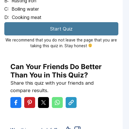
Rusting iron
Boiling water
Cooking meat
Start Quiz
We recommend that you do not leave the page that you are
taking this quiz in. Stay honest
Can Your Friends Do Better
Than You in This Quiz?
Share this quiz with your friends and
compare results.