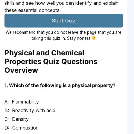
skills and see how well you can identify and explain
these essential concepts.
Start Quiz
We recommend that you do not leave the page that you are
taking this quiz in. Stay honest
Physical and Chemical
Properties Quiz Questions
Overview
1. Which of the following is a physical property?
Flammability
Reactivity with acid
Density
Combustion