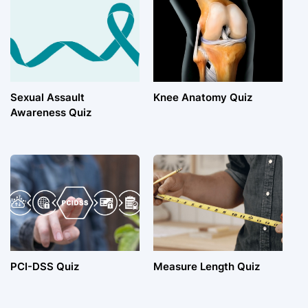
Sexual Assault
Knee Anatomy Quiz
Awareness Quiz
PCI-DSS Quiz
Measure Length Quiz