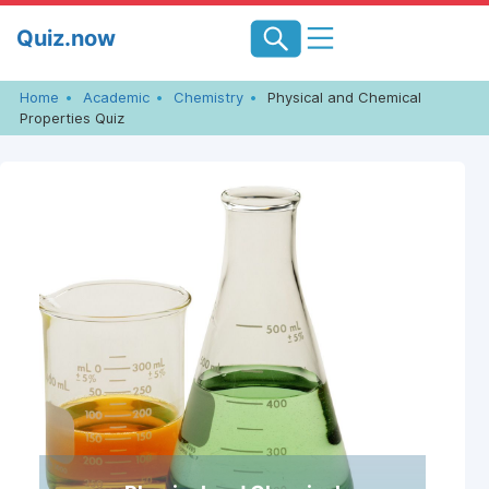
Skip
Quiz.now
to
content
Home
Academic
Chemistry
Physical and Chemical
Properties Quiz