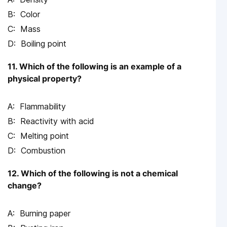
Color
Mass
Boiling point
11. Which of the following is an example of a
physical property?
Flammability
Reactivity with acid
Melting point
Combustion
12. Which of the following is not a chemical
change?
Burning paper