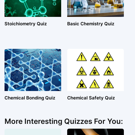
Stoichiometry Quiz
Basic Chemistry Quiz
Chemical Bonding Quiz
Chemical Safety Quiz
More Interesting Quizzes For You: