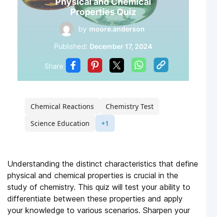
Physical and Chemical
Properties Quiz
by
moore.anderson
Published:
December 17, 2024
Share
Chemical Reactions
Chemistry Test
Science Education
+1
Understanding the distinct characteristics that define
physical and chemical properties is crucial in the
study of chemistry. This quiz will test your ability to
differentiate between these properties and apply
your knowledge to various scenarios. Sharpen your