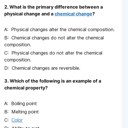
2. What is the primary difference between a
physical change and a
chemical change
?
Physical changes alter the chemical composition.
Chemical changes do not alter the chemical
composition.
Physical changes do not alter the chemical
composition.
Chemical changes are reversible.
3. Which of the following is an example of a
chemical property?
Boiling point
Melting point
Color