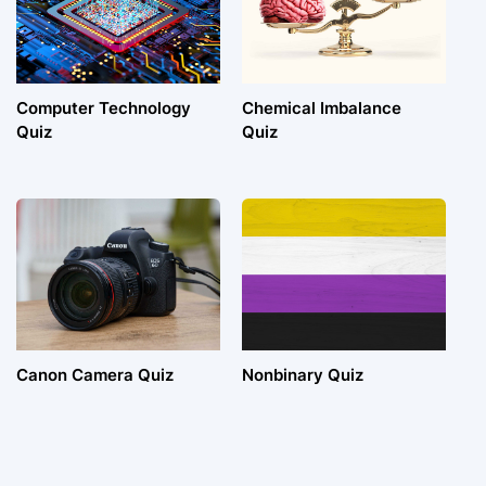
Computer Technology
Chemical Imbalance
Quiz
Quiz
Canon Camera Quiz
Nonbinary Quiz