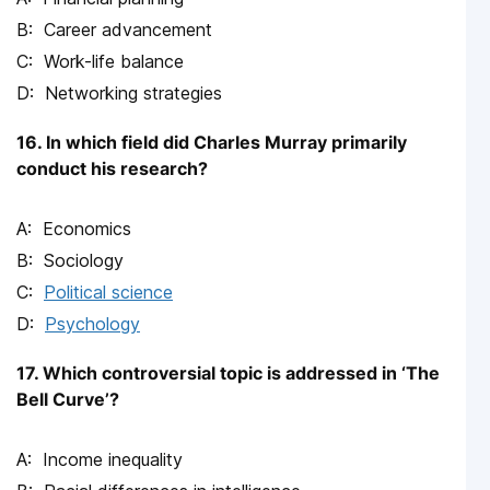
Career advancement
Work-life balance
Networking strategies
16. In which field did Charles Murray primarily
conduct his research?
Economics
Sociology
Political science
Psychology
17. Which controversial topic is addressed in ‘The
Bell Curve’?
Income inequality