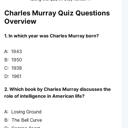
Charles Murray Quiz Questions
Overview
1. In which year was Charles Murray born?
1943
1950
1938
1961
2. Which book by Charles Murray discusses the
role of intelligence in American life?
Losing Ground
The Bell Curve