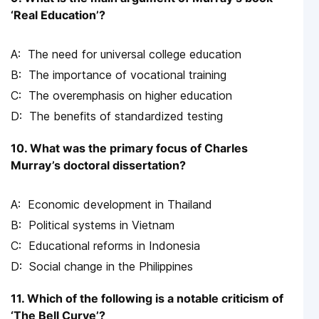
‘Real Education’?
The need for universal college education
The importance of vocational training
The overemphasis on higher education
The benefits of standardized testing
10. What was the primary focus of Charles
Murray’s doctoral dissertation?
Economic development in Thailand
Political systems in Vietnam
Educational reforms in Indonesia
Social change in the Philippines
11. Which of the following is a notable criticism of
‘The Bell Curve’?