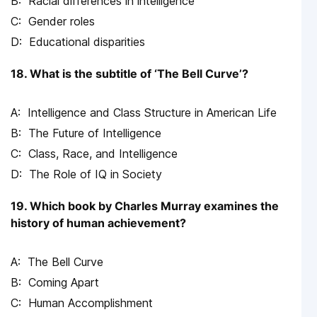
Racial differences in intelligence
Gender roles
Educational disparities
18. What is the subtitle of ‘The Bell Curve’?
Intelligence and Class Structure in American Life
The Future of Intelligence
Class, Race, and Intelligence
The Role of IQ in Society
19. Which book by Charles Murray examines the
history of human achievement?
The Bell Curve
Coming Apart
Human Accomplishment