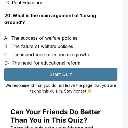
Real Education
20. What is the main argument of ‘Losing
Ground’?
The success of welfare policies
The failure of welfare policies
The importance of economic growth
The need for educational reform
Start Quiz
We recommend that you do not leave the page that you are
taking this quiz in. Stay honest
Can Your Friends Do Better
Than You in This Quiz?