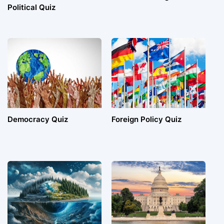
Political Quiz
Democracy Quiz
Foreign Policy Quiz