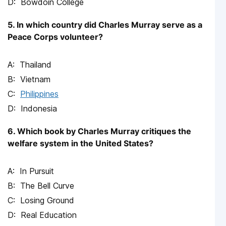
Bowdoin College
5. In which country did Charles Murray serve as a
Peace Corps volunteer?
Thailand
Vietnam
Philippines
Indonesia
6. Which book by Charles Murray critiques the
welfare system in the United States?
In Pursuit
The Bell Curve
Losing Ground
Real Education