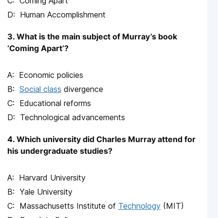
Coming Apart
Human Accomplishment
3. What is the main subject of Murray’s book
‘Coming Apart’?
Economic policies
Social class
divergence
Educational reforms
Technological advancements
4. Which university did Charles Murray attend for
his undergraduate studies?
Harvard University
Yale University
Massachusetts Institute of
Technology
(MIT)