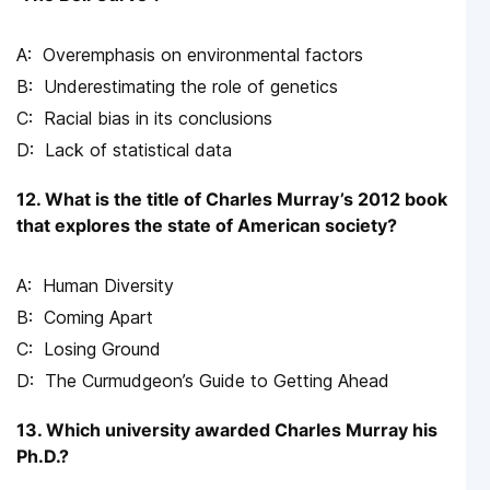
Overemphasis on environmental factors
Underestimating the role of genetics
Racial bias in its conclusions
Lack of statistical data
12. What is the title of Charles Murray’s 2012 book
that explores the state of American society?
Human Diversity
Coming Apart
Losing Ground
The Curmudgeon’s Guide to Getting Ahead
13. Which university awarded Charles Murray his
Ph.D.?