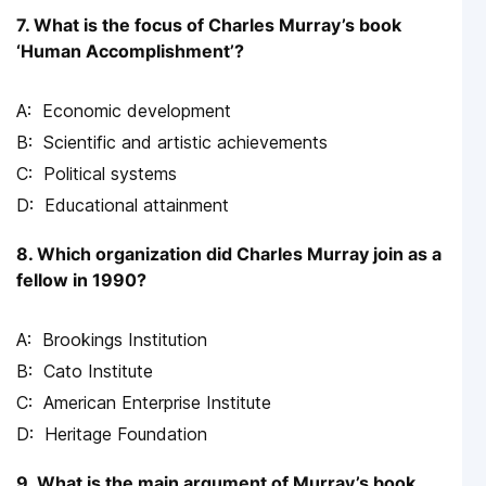
7. What is the focus of Charles Murray’s book
‘Human Accomplishment’?
Economic development
Scientific and artistic achievements
Political systems
Educational attainment
8. Which organization did Charles Murray join as a
fellow in 1990?
Brookings Institution
Cato Institute
American Enterprise Institute
Heritage Foundation
9. What is the main argument of Murray’s book