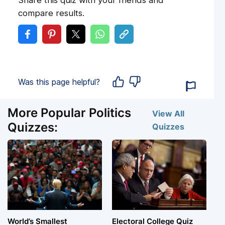
Share this quiz with your friends and
compare results.
Was this page helpful?
More Popular Politics
View All
Quizzes:
Quizzes
World’s Smallest
Electoral College Quiz