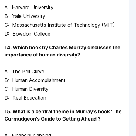
Harvard University
Yale University
Massachusetts Institute of Technology (MIT)
Bowdoin College
14. Which book by Charles Murray discusses the
importance of human diversity?
The Bell Curve
Human Accomplishment
Human Diversity
Real Education
15. What is a central theme in Murray’s book ‘The
Curmudgeon’s Guide to Getting Ahead’?
Financial planning