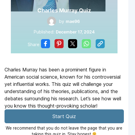
Charles Murray Quiz
by
mae96
Published:
December 17, 2024
Share
Charles Murray has been a prominent figure in
American social science, known for his controversial
yet influential works. This quiz will challenge your
understanding of his theories, publications, and the
debates surrounding his research. Let’s see how well
you know this thought-provoking scholar!
Start Quiz
We recommend that you do not leave the page that you are
taking this quiz in. Stay honest