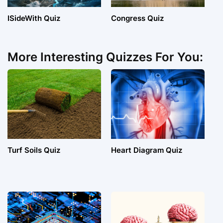
ISideWith Quiz
Congress Quiz
More Interesting Quizzes For You:
Turf Soils Quiz
Heart Diagram Quiz