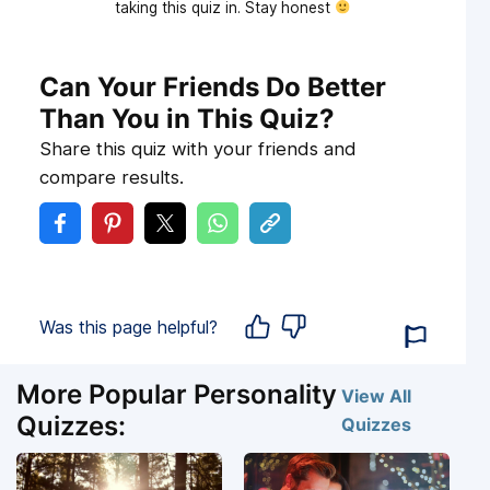
taking this quiz in. Stay honest
Can Your Friends Do Better
Than You in This Quiz?
Share this quiz with your friends and
compare results.
Was this page helpful?
More Popular Personality
View All
Quizzes:
Quizzes