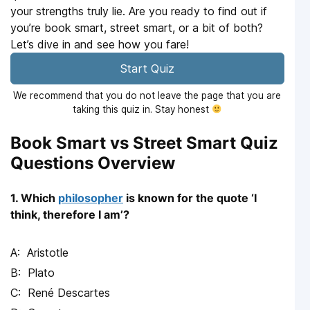
your strengths truly lie. Are you ready to find out if
you’re book smart, street smart, or a bit of both?
Let’s dive in and see how you fare!
Start Quiz
We recommend that you do not leave the page that you are
taking this quiz in. Stay honest
Book Smart vs Street Smart Quiz
Questions Overview
1. Which
philosopher
is known for the quote ‘I
think, therefore I am’?
Aristotle
Plato
René Descartes