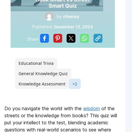
Smart Quiz
by
nfeeney
Published:
December 13, 2024
Share
Educational Trivia
General Knowledge Quiz
Knowledge Assessment
+2
Do you navigate the world with the
wisdom
of the
streets or the knowledge from books? This quiz will
put your intellect to the test, blending academic
questions with real-world scenarios to see where