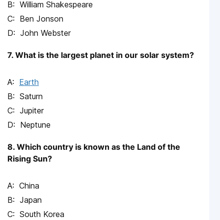
William Shakespeare
Ben Jonson
John Webster
7. What is the largest planet in our solar system?
Earth
Saturn
Jupiter
Neptune
8. Which country is known as the Land of the
Rising Sun?
China
Japan
South Korea