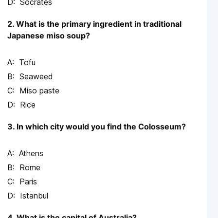
Socrates
2. What is the primary ingredient in traditional
Japanese miso soup?
Tofu
Seaweed
Miso paste
Rice
3. In which city would you find the Colosseum?
Athens
Rome
Paris
Istanbul
4. What is the capital of Australia?