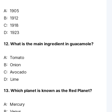
1905
1912
1918
1923
12. What is the main ingredient in guacamole?
Tomato
Onion
Avocado
Lime
13. Which planet is known as the Red Planet?
Mercury
Venus