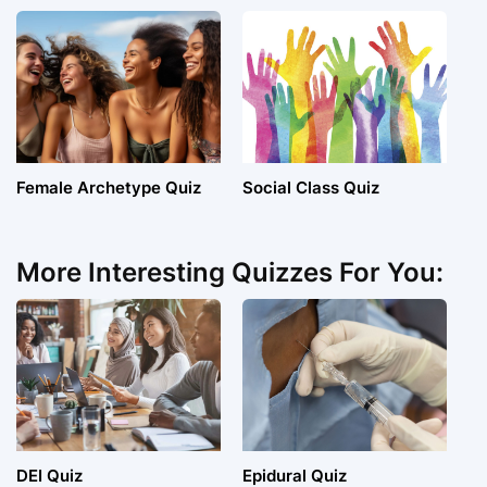
Female Archetype Quiz
Social Class Quiz
More Interesting Quizzes For You:
DEI Quiz
Epidural Quiz