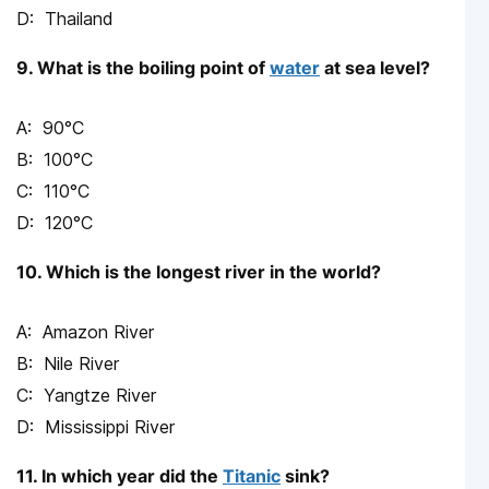
Thailand
9. What is the boiling point of
water
at sea level?
90°C
100°C
110°C
120°C
10. Which is the longest river in the world?
Amazon River
Nile River
Yangtze River
Mississippi River
11. In which year did the
Titanic
sink?