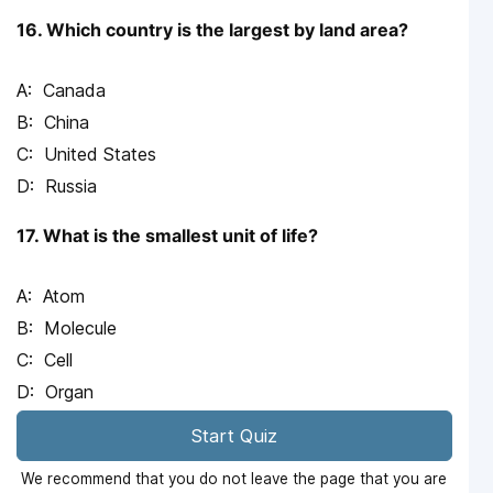
16. Which country is the largest by land area?
Canada
China
United States
Russia
17. What is the smallest unit of life?
Atom
Molecule
Cell
Organ
Start Quiz
We recommend that you do not leave the page that you are