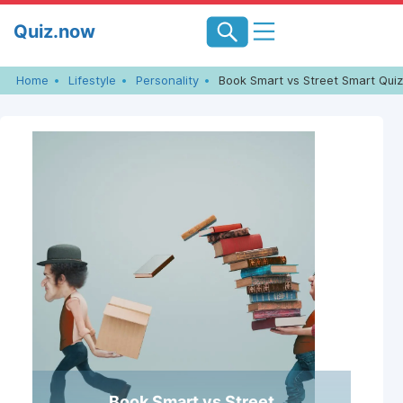
Skip
Quiz.now
to
content
Home
Lifestyle
Personality
Book Smart vs Street Smart Quiz
Book Smart vs Street