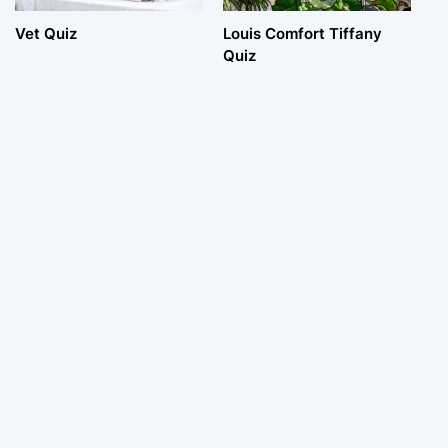
Vet Quiz
Louis Comfort Tiffany
Quiz