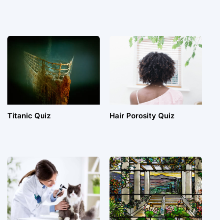
Titanic Quiz
Hair Porosity Quiz