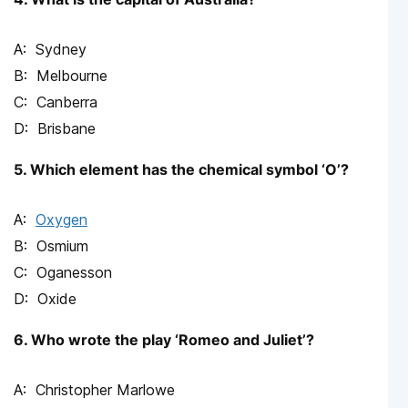
Sydney
Melbourne
Canberra
Brisbane
5. Which element has the chemical symbol ‘O’?
Oxygen
Osmium
Oganesson
Oxide
6. Who wrote the play ‘Romeo and Juliet’?
Christopher Marlowe