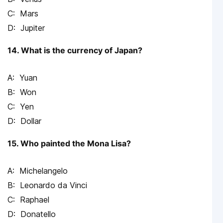
Mars
Jupiter
14. What is the currency of Japan?
Yuan
Won
Yen
Dollar
15. Who painted the Mona Lisa?
Michelangelo
Leonardo da Vinci
Raphael
Donatello