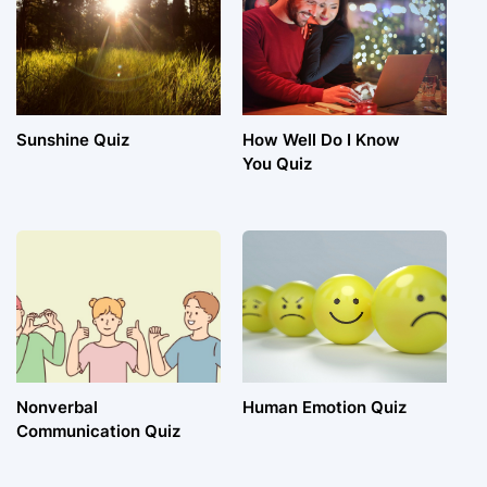
Sunshine Quiz
How Well Do I Know
You Quiz
Nonverbal
Human Emotion Quiz
Communication Quiz