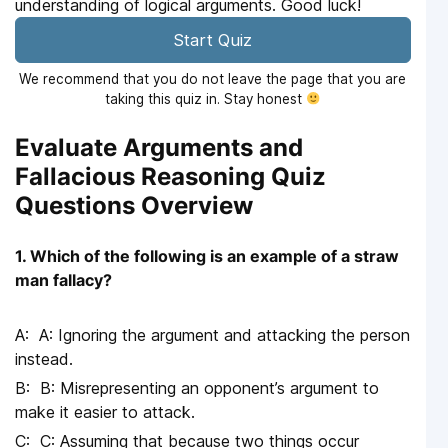
understanding of logical arguments. Good luck!
Start Quiz
We recommend that you do not leave the page that you are
taking this quiz in. Stay honest
Evaluate Arguments and
Fallacious Reasoning Quiz
Questions Overview
1. Which of the following is an example of a straw
man fallacy?
A: Ignoring the argument and attacking the person
instead.
B: Misrepresenting an opponent’s argument to
make it easier to attack.
C: Assuming that because two things occur