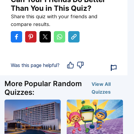
Than You in This Quiz?
Share this quiz with your friends and
compare results.
Was this page helpful?
More Popular Random
View All
Quizzes:
Quizzes