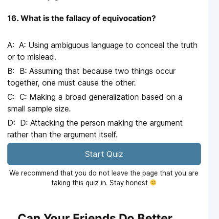
16. What is the fallacy of equivocation?
A: Using ambiguous language to conceal the truth
or to mislead.
B: Assuming that because two things occur
together, one must cause the other.
C: Making a broad generalization based on a
small sample size.
D: Attacking the person making the argument
rather than the argument itself.
Start Quiz
We recommend that you do not leave the page that you are
taking this quiz in. Stay honest
Can Your Friends Do Better