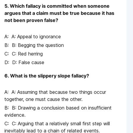
5. Which fallacy is committed when someone
argues that a claim must be true because it has
not been proven false?
A: Appeal to ignorance
B: Begging the question
C: Red herring
D: False cause
6. What is the slippery slope fallacy?
A: Assuming that because two things occur
together, one must cause the other.
B: Drawing a conclusion based on insufficient
evidence.
C: Arguing that a relatively small first step will
inevitably lead to a chain of related events.