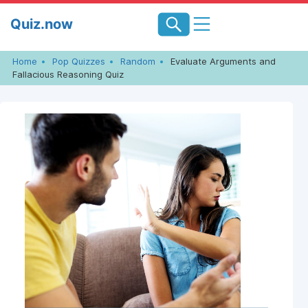
Skip
Quiz.now
to
content
Home
Pop Quizzes
Random
Evaluate Arguments and
Fallacious Reasoning Quiz