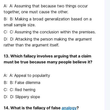
A: Assuming that because two things occur
together, one must cause the other.
B: Making a broad generalization based on a
small sample size.
C: Assuming the conclusion within the premises.
D: Attacking the person making the argument
rather than the argument itself.
13. Which fallacy involves arguing that a claim
must be true because many people believe it?
A: Appeal to popularity
B: False dilemma
C: Red herring
D: Slippery slope
14. What is the fallacy of false
analogy
?