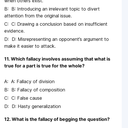
when others exist.
B: Introducing an irrelevant topic to divert
attention from the original issue.
C: Drawing a conclusion based on insufficient
evidence.
D: Misrepresenting an opponent’s argument to
make it easier to attack.
11. Which fallacy involves assuming that what is
true for a part is true for the whole?
A: Fallacy of division
B: Fallacy of composition
C: False cause
D: Hasty generalization
12. What is the fallacy of begging the question?