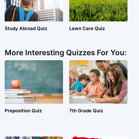
Study Abroad Quiz
Lawn Care Quiz
More Interesting Quizzes For You:
Preposition Quiz
7th Grade Quiz