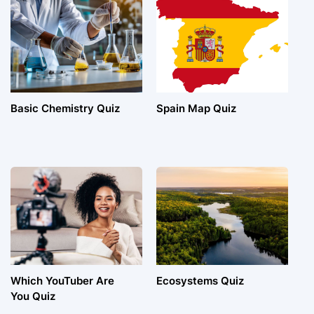
Basic Chemistry Quiz
Spain Map Quiz
Which YouTuber Are
Ecosystems Quiz
You Quiz