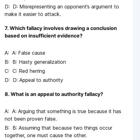
D: Misrepresenting an opponent’s argument to
make it easier to attack.
7. Which fallacy involves drawing a conclusion
based on insufficient evidence?
A: False cause
B: Hasty generalization
C: Red herring
D: Appeal to authority
8. What is an appeal to authority fallacy?
A: Arguing that something is true because it has
not been proven false.
B: Assuming that because two things occur
together, one must cause the other.