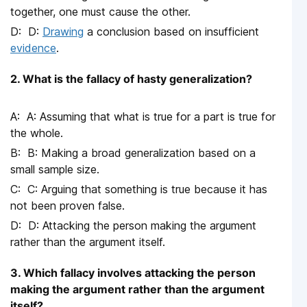
together, one must cause the other.
D:
Drawing
a conclusion based on insufficient
evidence
.
2. What is the fallacy of hasty generalization?
A: Assuming that what is true for a part is true for
the whole.
B: Making a broad generalization based on a
small sample size.
C: Arguing that something is true because it has
not been proven false.
D: Attacking the person making the argument
rather than the argument itself.
3. Which fallacy involves attacking the person
making the argument rather than the argument
itself?