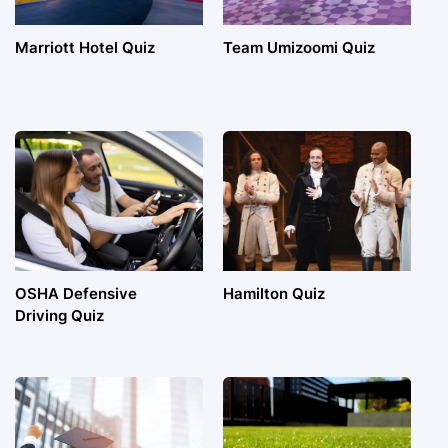
Marriott Hotel Quiz
Team Umizoomi Quiz
OSHA Defensive
Hamilton Quiz
Driving Quiz