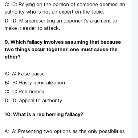
C: Relying on the opinion of someone deemed an
authority who is not an expert on the topic.
D: Misrepresenting an opponent’s argument to
make it easier to attack.
9. Which fallacy involves assuming that because
two things occur together, one must cause the
other?
A: False cause
B: Hasty generalization
C: Red herring
D: Appeal to authority
10. What is a red herring fallacy?
A: Presenting two options as the only possibilities