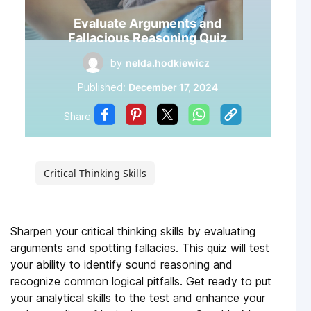
Evaluate Arguments and
Fallacious Reasoning Quiz
by
nelda.hodkiewicz
Published:
December 17, 2024
Share
Critical Thinking Skills
Sharpen your critical thinking skills by evaluating
arguments and spotting fallacies. This quiz will test
your ability to identify sound reasoning and
recognize common logical pitfalls. Get ready to put
your analytical skills to the test and enhance your