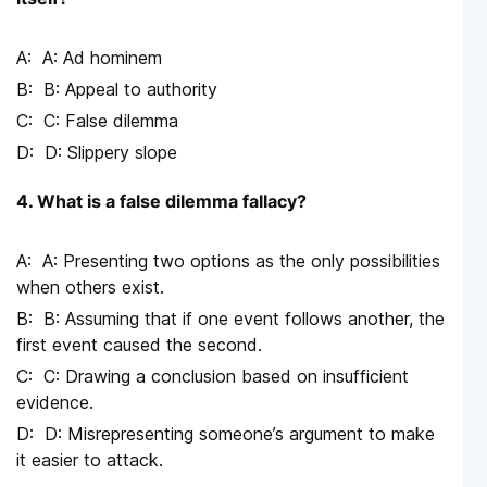
A: Ad hominem
B: Appeal to authority
C: False dilemma
D: Slippery slope
4. What is a false dilemma fallacy?
A: Presenting two options as the only possibilities
when others exist.
B: Assuming that if one event follows another, the
first event caused the second.
C: Drawing a conclusion based on insufficient
evidence.
D: Misrepresenting someone’s argument to make
it easier to attack.