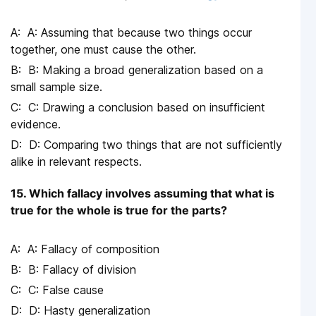
A: Assuming that because two things occur
together, one must cause the other.
B: Making a broad generalization based on a
small sample size.
C: Drawing a conclusion based on insufficient
evidence.
D: Comparing two things that are not sufficiently
alike in relevant respects.
15. Which fallacy involves assuming that what is
true for the whole is true for the parts?
A: Fallacy of composition
B: Fallacy of division
C: False cause
D: Hasty generalization