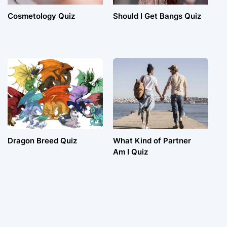
Cosmetology Quiz
Should I Get Bangs Quiz
Dragon Breed Quiz
What Kind of Partner
Am I Quiz