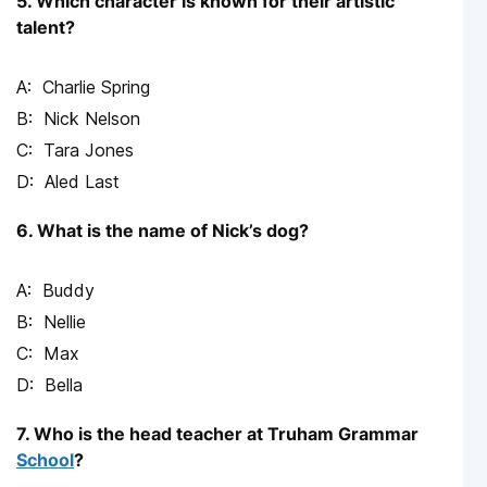
5. Which character is known for their artistic
talent?
Charlie Spring
Nick Nelson
Tara Jones
Aled Last
6. What is the name of Nick’s dog?
Buddy
Nellie
Max
Bella
7. Who is the head teacher at Truham Grammar
School
?