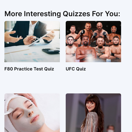
More Interesting Quizzes For You:
F80 Practice Test Quiz
UFC Quiz