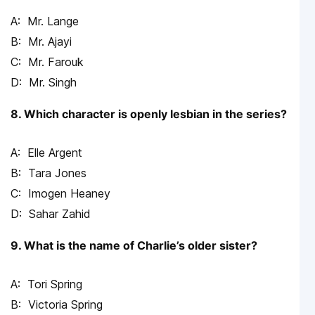
Mr. Lange
Mr. Ajayi
Mr. Farouk
Mr. Singh
8. Which character is openly lesbian in the series?
Elle Argent
Tara Jones
Imogen Heaney
Sahar Zahid
9. What is the name of Charlie’s older sister?
Tori Spring
Victoria Spring