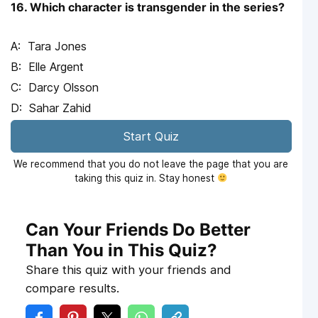
16. Which character is transgender in the series?
Tara Jones
Elle Argent
Darcy Olsson
Sahar Zahid
Start Quiz
We recommend that you do not leave the page that you are
taking this quiz in. Stay honest
Can Your Friends Do Better
Than You in This Quiz?
Share this quiz with your friends and
compare results.