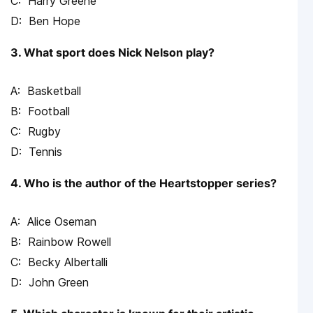
Harry Greene
Ben Hope
3. What sport does Nick Nelson play?
Basketball
Football
Rugby
Tennis
4. Who is the author of the Heartstopper series?
Alice Oseman
Rainbow Rowell
Becky Albertalli
John Green