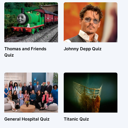
Thomas and Friends
Johnny Depp Quiz
Quiz
General Hospital Quiz
Titanic Quiz