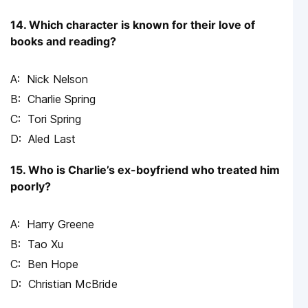
14. Which character is known for their love of
books and reading?
Nick Nelson
Charlie Spring
Tori Spring
Aled Last
15. Who is Charlie’s ex-boyfriend who treated him
poorly?
Harry Greene
Tao Xu
Ben Hope
Christian McBride