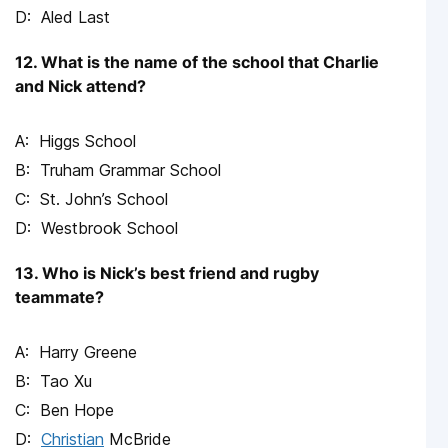
Aled Last
12. What is the name of the school that Charlie
and Nick attend?
Higgs School
Truham Grammar School
St. John’s School
Westbrook School
13. Who is Nick’s best friend and rugby
teammate?
Harry Greene
Tao Xu
Ben Hope
Christian
McBride