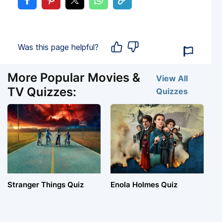
Was this page helpful?
More Popular Movies &
View All
TV Quizzes:
Quizzes
Stranger Things Quiz
Enola Holmes Quiz