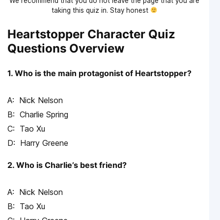
We recommend that you do not leave the page that you are
taking this quiz in. Stay honest
Heartstopper Character Quiz
Questions Overview
1. Who is the main protagonist of Heartstopper?
Nick Nelson
Charlie Spring
Tao Xu
Harry Greene
2. Who is Charlie’s best friend?
Nick Nelson
Tao Xu