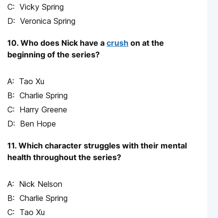
Vicky Spring
Veronica Spring
10. Who does Nick have a
crush
on at the
beginning of the series?
Tao Xu
Charlie Spring
Harry Greene
Ben Hope
11. Which character struggles with their mental
health throughout the series?
Nick Nelson
Charlie Spring
Tao Xu