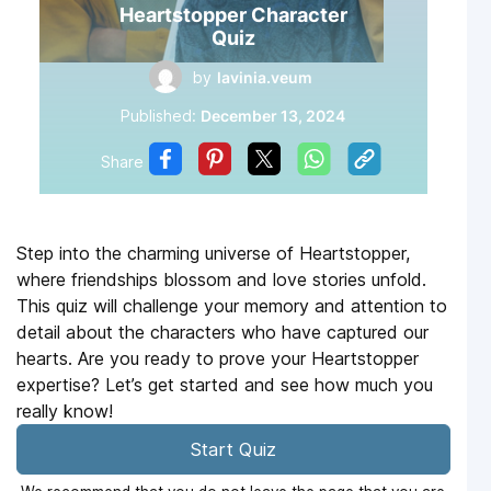
Heartstopper Character
Quiz
by
lavinia.veum
Published:
December 13, 2024
Share
Step into the charming universe of Heartstopper,
where friendships blossom and love stories unfold.
This quiz will challenge your memory and attention to
detail about the characters who have captured our
hearts. Are you ready to prove your Heartstopper
expertise? Let’s get started and see how much you
really know!
Start Quiz