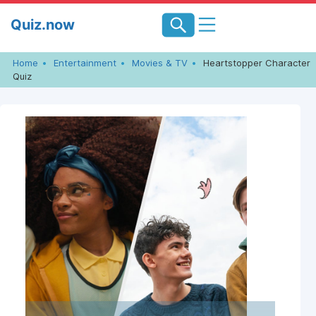
Skip
Quiz.now
to
content
Home
Entertainment
Movies & TV
Heartstopper Character
Quiz